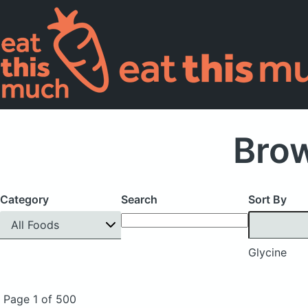
Brow
Category
Search
Sort By
All Foods
Glycine
Page 1 of 500