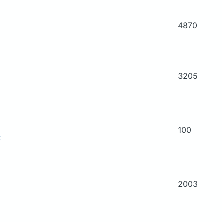
4870
3205
100
t
2003