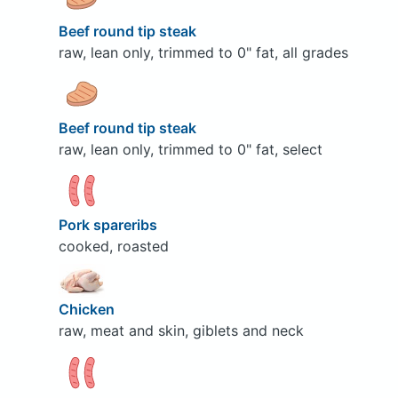
Beef round tip steak
raw, lean only, trimmed to 0" fat, all grades
Beef round tip steak
raw, lean only, trimmed to 0" fat, select
Pork spareribs
cooked, roasted
Chicken
raw, meat and skin, giblets and neck