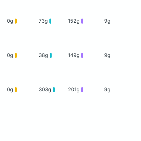
0g
73g
152g
9g
0g
38g
149g
9g
0g
303g
201g
9g