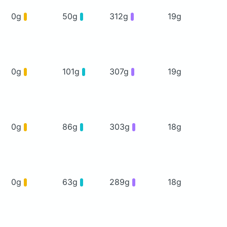
0g
50g
312g
19g
0g
101g
307g
19g
0g
86g
303g
18g
0g
63g
289g
18g