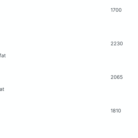
1700
2230
fat
2065
at
1810