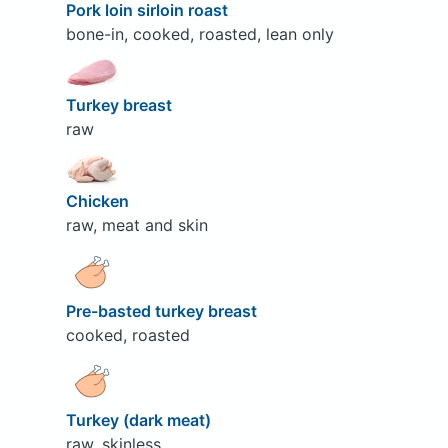
Pork loin sirloin roast
bone-in, cooked, roasted, lean only
Turkey breast
raw
Chicken
raw, meat and skin
Pre-basted turkey breast
cooked, roasted
Turkey (dark meat)
raw, skinless