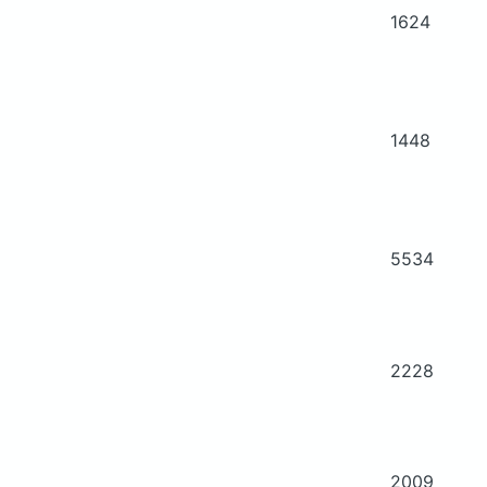
1624
1448
5534
2228
2009