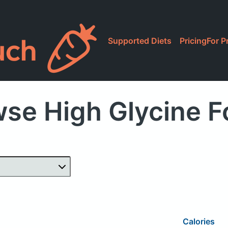
Supported Diets
Pricing
For P
se High Glycine 
Calories