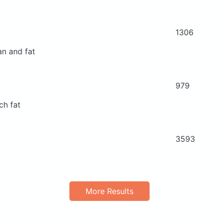
1306
an and fat
979
ch fat
3593
More Results