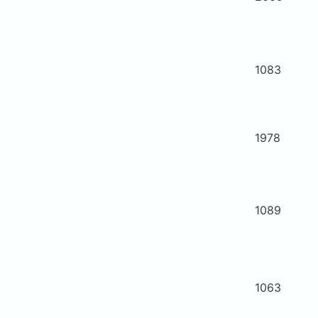
1083
1978
1089
1063