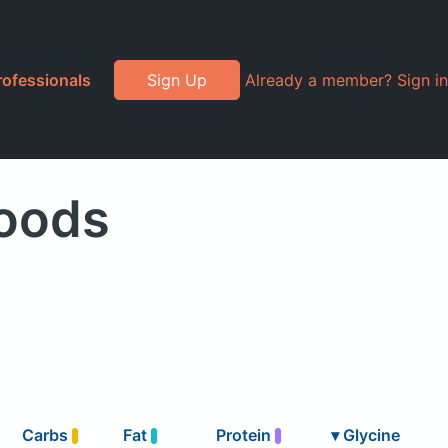
rofessionals
Sign Up
Already a member? Sign in
Foods
Carbs
Fat
Protein
▾
Glycine