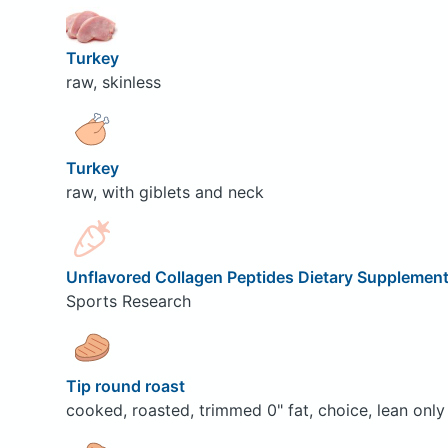
Turkey
raw, skinless
Turkey
raw, with giblets and neck
Unflavored Collagen Peptides Dietary Supplemen
Sports Research
Tip round roast
cooked, roasted, trimmed 0" fat, choice, lean only