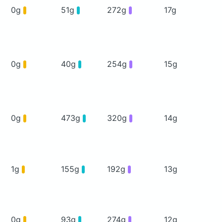
0g
51g
272g
17g
0g
40g
254g
15g
0g
473g
320g
14g
1g
155g
192g
13g
0g
93g
274g
12g