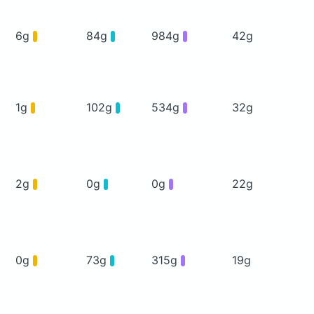
6g
84g
984g
42g
1g
102g
534g
32g
2g
0g
0g
22g
0g
73g
315g
19g