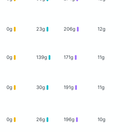
0g
23g
206g
12g
0g
139g
171g
11g
0g
30g
191g
11g
0g
26g
196g
10g