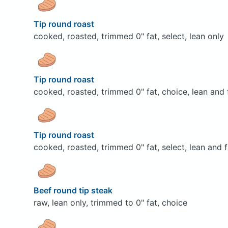
Tip round roast
cooked, roasted, trimmed 0" fat, select, lean only
Tip round roast
cooked, roasted, trimmed 0" fat, choice, lean and 
Tip round roast
cooked, roasted, trimmed 0" fat, select, lean and f
Beef round tip steak
raw, lean only, trimmed to 0" fat, choice