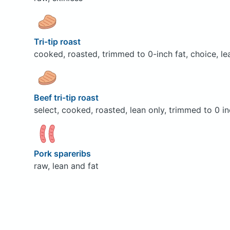
Tri-tip roast
cooked, roasted, trimmed to 0-inch fat, choice, le
Beef tri-tip roast
select, cooked, roasted, lean only, trimmed to 0 in
Pork spareribs
raw, lean and fat