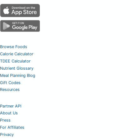
Browse Foods
Calorie Calculator
TDEE Calculator
Nutrient Glossary
Meal Planning Blog
Gift Codes
Resources
Partner API
About Us
Press
For Affiliates
Privacy