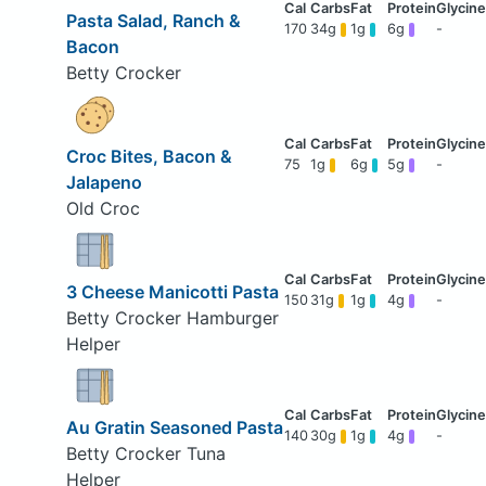
Pasta Salad, Ranch &
170
34g
1g
6g
-
Bacon
Betty Crocker
Croc Bites, Bacon &
75
1g
6g
5g
-
Jalapeno
Old Croc
3 Cheese Manicotti Pasta
150
31g
1g
4g
-
Betty Crocker Hamburger
Helper
Au Gratin Seasoned Pasta
140
30g
1g
4g
-
Betty Crocker Tuna
Helper