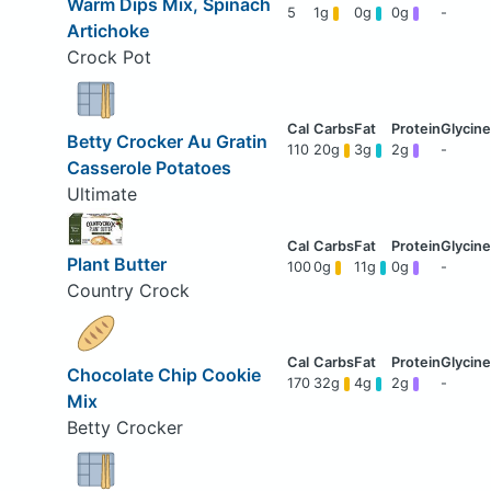
Warm Dips Mix, Spinach
5
1g
0g
0g
-
Artichoke
Crock Pot
Betty Crocker Au Gratin
110
20g
3g
2g
-
Casserole Potatoes
Ultimate
Plant Butter
100
0g
11g
0g
-
Country Crock
Chocolate Chip Cookie
170
32g
4g
2g
-
Mix
Betty Crocker