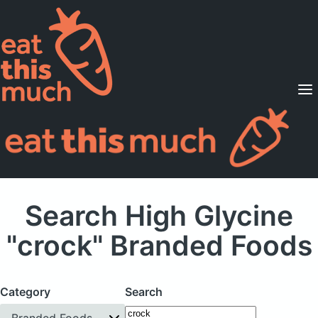
Supported Diets
Pricing
For Professionals
Sign Up
Already a member? Sign in
Search High Glycine
"crock" Branded Foods
Category
Search
Branded Foods