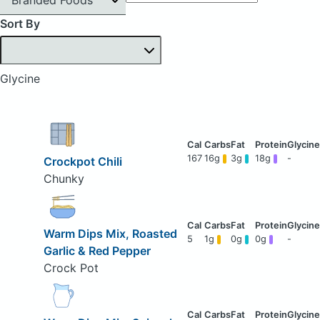
Sort By
Glycine
167
16g
3g
18g
-
Crockpot Chili
Chunky
Warm Dips Mix, Roasted
5
1g
0g
0g
-
Garlic & Red Pepper
Crock Pot