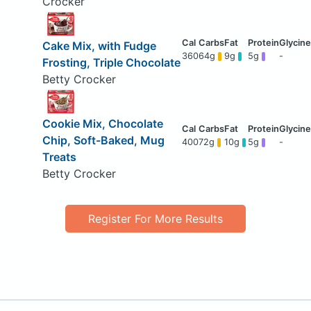
Crocker
Cake Mix, with Fudge
360
64g
9g
5g
-
Frosting, Triple Chocolate
Betty Crocker
Cookie Mix, Chocolate
Chip, Soft-Baked, Mug
400
72g
10g
5g
-
Treats
Betty Crocker
Register For More Results