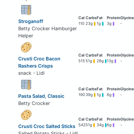
Stroganoff
110
23g
1g
3g
-
Betty Crocker Hamburger
Helper
Crusti Croc Bacon
515
51g
28g
13g
-
Rashers Crisps
snack - Lidl
190
39g
1g
6g
-
Pasta Salad, Classic
Betty Crocker
542
51g
34g
6g
-
Crusti Croc Salted Sticks
Salted Potato Sticks - Lidl