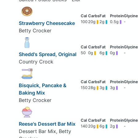
100
20g
2g
0.5g
-
Strawberry Cheesecake
Betty Crocker
50
0g
6g
0g
-
Shedd's Spread, Original
Country Crock
Bisquick, Pancake &
150
28g
3g
3g
-
Baking Mix
Betty Crocker
Reese's Dessert Bar Mix
140
20g
6g
2g
-
Dessert Bar Mix, Betty