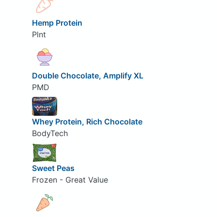
Hemp Protein
Plnt
Double Chocolate, Amplify XL
PMD
Whey Protein, Rich Chocolate
BodyTech
Sweet Peas
Frozen - Great Value