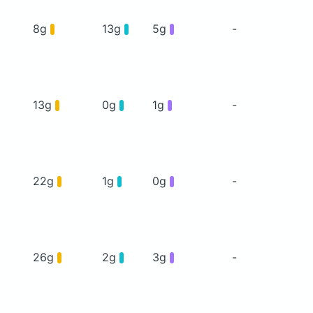
8g
13g
5g
-
13g
0g
1g
-
22g
1g
0g
-
26g
2g
3g
-