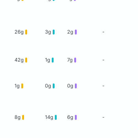
26g
3g
2g
-
42g
1g
7g
-
1g
0g
0g
-
8g
14g
6g
-