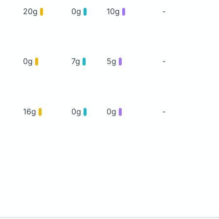
20g
0g
10g
-
0g
7g
5g
-
16g
0g
0g
-