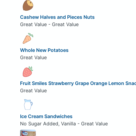
Cashew Halves and Pieces Nuts
Great Value - Great Value
Whole New Potatoes
Great Value
Fruit Smiles Strawberry Grape Orange Lemon Sna
Great Value
Ice Cream Sandwiches
No Sugar Added, Vanilla - Great Value