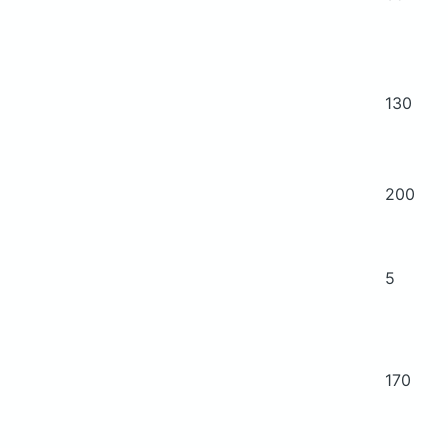
130
200
5
170