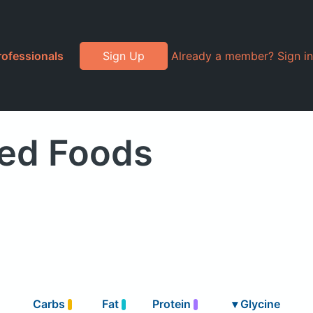
rofessionals
Sign Up
Already a member? Sign in
ded Foods
Carbs
Fat
Protein
▾
Glycine