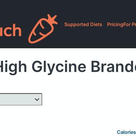
Supported Diets
Pricing
For P
igh Glycine Bran
Calories