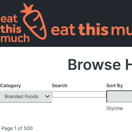
Browse H
Category
Search
Sort By
Branded Foods
Glycine
Page 1 of 500