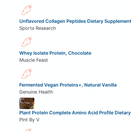
Unflavored Collagen Peptides Dietary Supplemen
Sports Research
Whey Isolate Protein, Chocolate
Muscle Feast
Fermented Vegan Proteins+, Natural Vanilla
Genuine Health
Plant Protein Complete Amino Acid Profile Dietar
Plnt By V