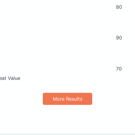
80
90
70
eat Value
More Results