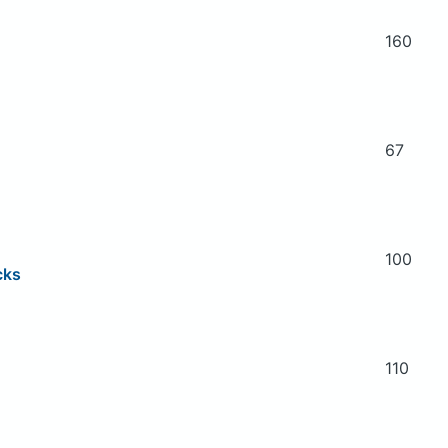
160
67
100
cks
110