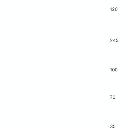
120
245
100
70
35