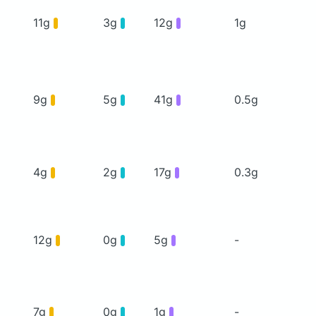
11g
3g
12g
1g
9g
5g
41g
0.5g
4g
2g
17g
0.3g
12g
0g
5g
-
7g
0g
1g
-