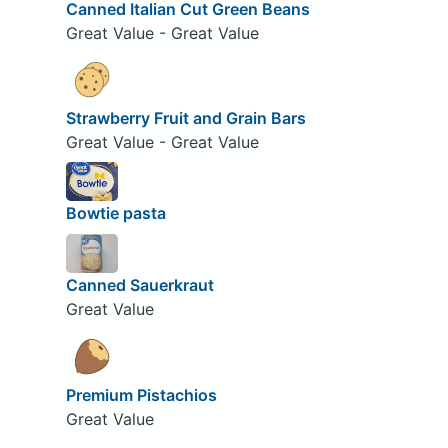
Canned Italian Cut Green Beans
Great Value - Great Value
Strawberry Fruit and Grain Bars
Great Value - Great Value
Bowtie pasta
Canned Sauerkraut
Great Value
Premium Pistachios
Great Value