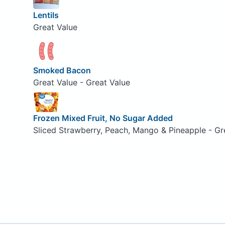
Lentils
Great Value
Smoked Bacon
Great Value - Great Value
Frozen Mixed Fruit, No Sugar Added
Sliced Strawberry, Peach, Mango & Pineapple - Gr