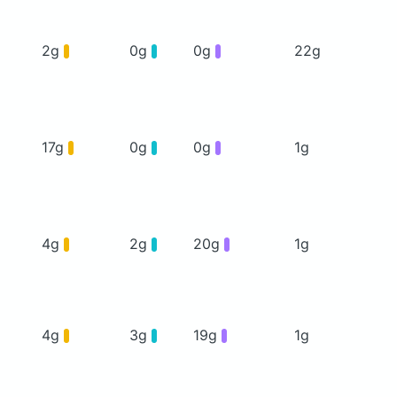
2g
0g
0g
22g
17g
0g
0g
1g
4g
2g
20g
1g
4g
3g
19g
1g