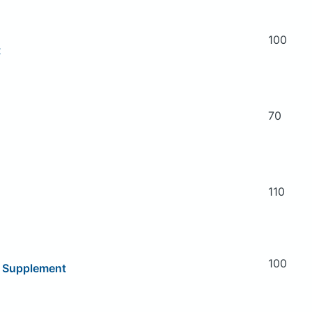
100
t
70
110
100
y Supplement