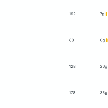
192
7g
88
0g
128
26
178
35