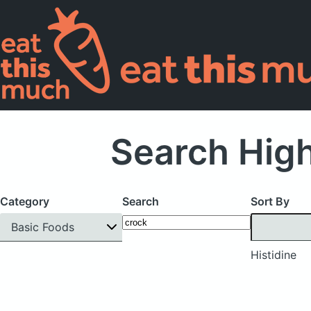
Search High
Category
Search
Sort By
Basic Foods
Histidine