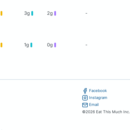
g
3g
2g
-
g
1g
0g
-
Facebook
Instagram
Email
©2026 Eat This Much Inc.