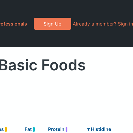
rofessionals
Sign Up
Already a member? Sign in
 Basic Foods
bs
Fat
Protein
▾
Histidine