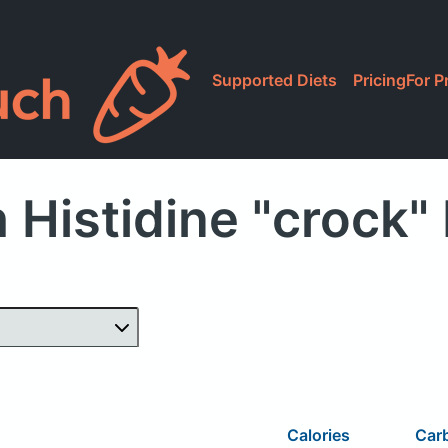
Supported Diets
Pricing
For P
 Histidine "crock"
Calories
Car