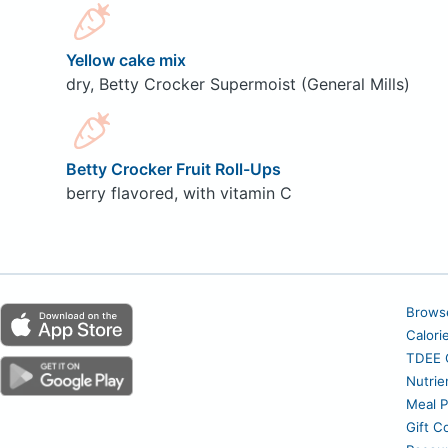
Yellow cake mix
dry, Betty Crocker Supermoist (General Mills)
Betty Crocker Fruit Roll-Ups
berry flavored, with vitamin C
Brows
Calori
TDEE C
Nutrie
Meal P
Gift C