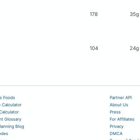
178
35
104
24
e Foods
Partner API
e Calculator
About Us
alculator
Press
nt Glossary
For Affiliates
lanning Blog
Privacy
odes
DMCA