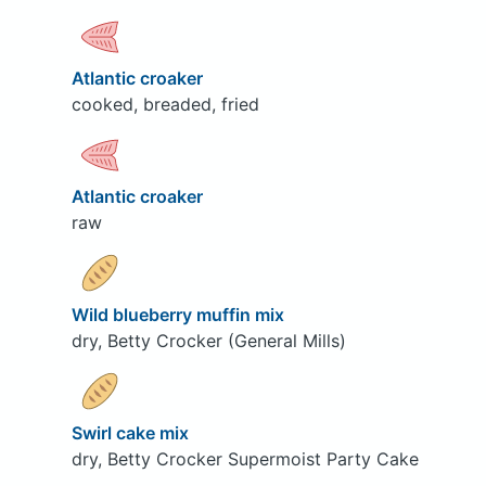
Atlantic croaker
cooked, breaded, fried
Atlantic croaker
raw
Wild blueberry muffin mix
dry, Betty Crocker (General Mills)
Swirl cake mix
dry, Betty Crocker Supermoist Party Cake