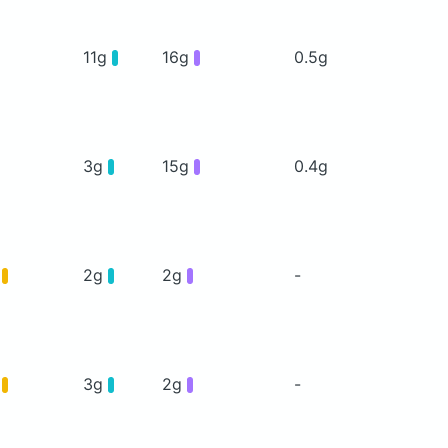
11g
16g
0.5g
3g
15g
0.4g
g
2g
2g
-
g
3g
2g
-