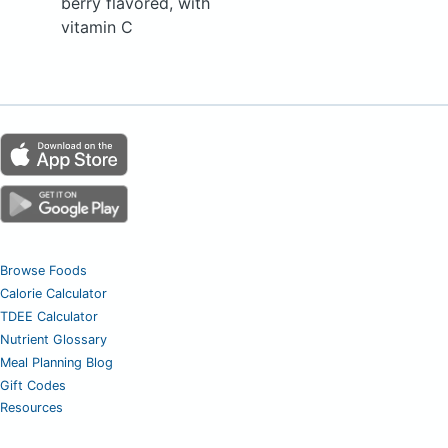
berry flavored, with
vitamin C
Browse Foods
Calorie Calculator
TDEE Calculator
Nutrient Glossary
Meal Planning Blog
Gift Codes
Resources