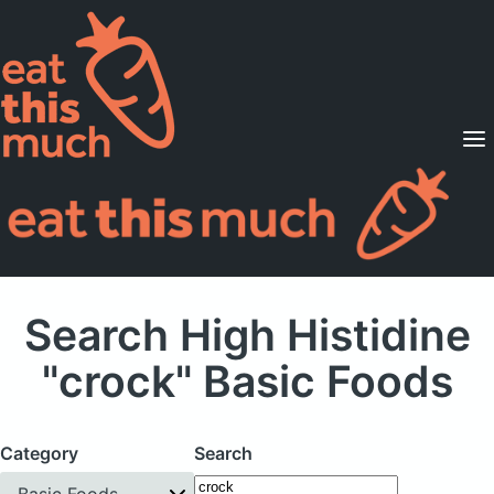
Supported Diets
Pricing
For Professionals
Sign Up
Already a member? Sign in
Search High Histidine
"crock" Basic Foods
Category
Search
Basic Foods