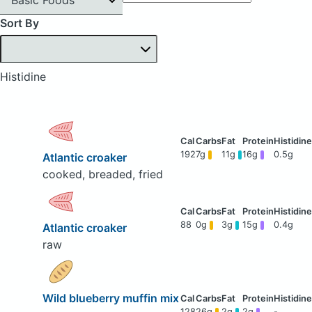
Sort By
Histidine
192
7g
11g
16g
0.5g
Atlantic croaker
cooked, breaded, fried
88
0g
3g
15g
0.4g
Atlantic croaker
raw
Wild blueberry muffin mix
128
26g
2g
2g
-