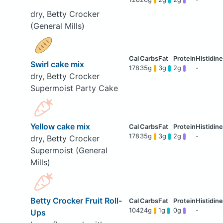
dry, Betty Crocker
(General Mills)
Swirl cake mix
178
35g
3g
2g
-
dry, Betty Crocker
Supermoist Party Cake
Yellow cake mix
178
35g
3g
2g
-
dry, Betty Crocker
Supermoist (General
Mills)
Betty Crocker Fruit Roll-
104
24g
1g
0g
-
Ups