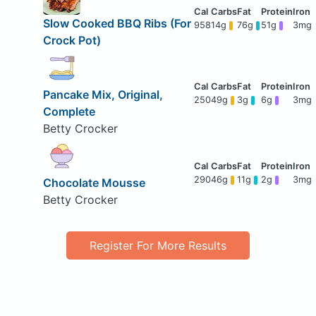
Slow Cooked BBQ Ribs (For
958
14g
76g
51g
3mg
Crock Pot)
Pancake Mix, Original,
250
49g
3g
6g
3mg
Complete
Betty Crocker
290
46g
11g
2g
3mg
Chocolate Mousse
Betty Crocker
Register For More Results