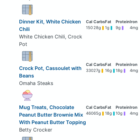
Dinner Kit, White Chicken
150
28g
1g
9g
4mg
Chili
White Chicken Chili, Crock
Pot
Crock Pot, Cassoulet with
330
27g
16g
18g
4mg
Beans
Omaha Steaks
Mug Treats, Chocolate
460
65g
18g
10g
4mg
Peanut Butter Brownie Mix
With Peanut Butter Topping
Betty Crocker