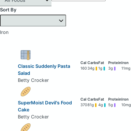
Sort By
Iron
Classic Suddenly Pasta
160
34g
1g
3g
11mg
Salad
Betty Crocker
SuperMoist Devil's Food
370
81g
4g
5g
10mg
Cake
Betty Crocker