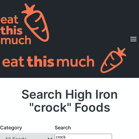
Supported Diets
Pricing
For Professionals
Sign Up
Already a member? Sign in
Search High Iron
"crock" Foods
Category
Search
All Foods