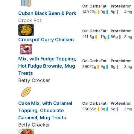
140
29g
0g
8g
4mg
Cuban Black Bean & Pork
Crock Pot
411
8g
17g
56g
3mg
Crockpot Curry Chicken
Mix, with Fudge Topping,
Hot Fudge Brownie, Mug
390
72g
9g
6g
3mg
Treats
Betty Crocker
Cake Mix, with Caramel
350
65g
8g
5g
3mg
Topping, Chocolate
Caramel, Mug Treats
Betty Crocker