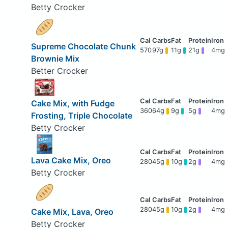
Betty Crocker
Supreme Chocolate Chunk
570
97g
11g
21g
4mg
Brownie Mix
Better Crocker
Cake Mix, with Fudge
360
64g
9g
5g
4mg
Frosting, Triple Chocolate
Betty Crocker
Lava Cake Mix, Oreo
280
45g
10g
2g
4mg
Betty Crocker
280
45g
10g
2g
4mg
Cake Mix, Lava, Oreo
Betty Crocker