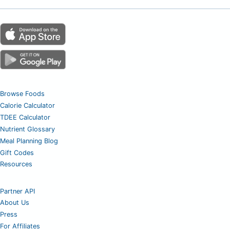
Browse Foods
Calorie Calculator
TDEE Calculator
Nutrient Glossary
Meal Planning Blog
Gift Codes
Resources
Partner API
About Us
Press
For Affiliates