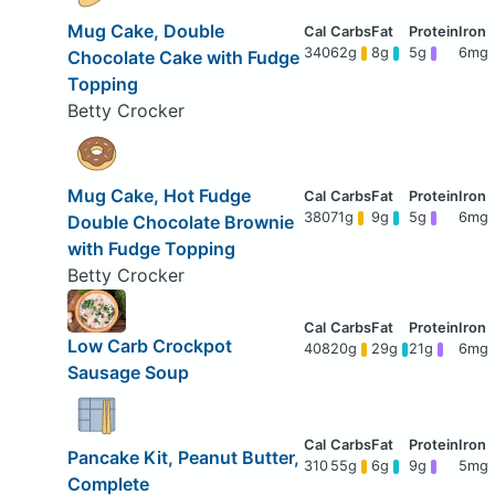
Mug Cake, Double
340
62g
8g
5g
6mg
Chocolate Cake with Fudge
Topping
Betty Crocker
Mug Cake, Hot Fudge
380
71g
9g
5g
6mg
Double Chocolate Brownie
with Fudge Topping
Betty Crocker
Low Carb Crockpot
408
20g
29g
21g
6mg
Sausage Soup
Pancake Kit, Peanut Butter,
310
55g
6g
9g
5mg
Complete