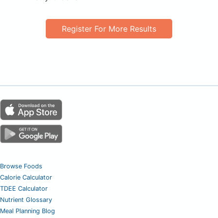
Register For More Results
Browse Foods
Calorie Calculator
TDEE Calculator
Nutrient Glossary
Meal Planning Blog