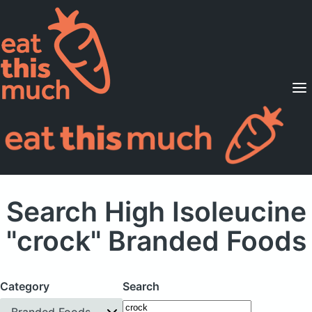
Supported Diets
Pricing
For Professionals
Sign Up
Already a member? Sign in
Search High Isoleucine
"crock" Branded Foods
Category
Search
Branded Foods