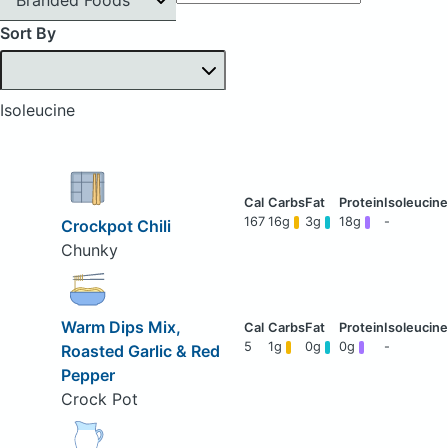
Sort By
Isoleucine
167
16g
3g
18g
-
Crockpot Chili
Chunky
Warm Dips Mix,
5
1g
0g
0g
-
Roasted Garlic & Red
Pepper
Crock Pot