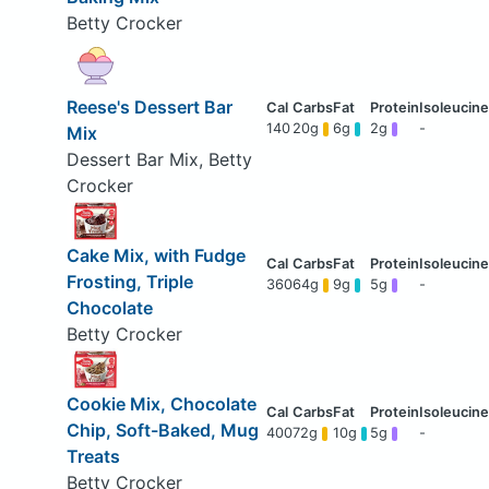
Betty Crocker
Reese's Dessert Bar
140
20g
6g
2g
-
Mix
Dessert Bar Mix, Betty
Crocker
Cake Mix, with Fudge
Frosting, Triple
360
64g
9g
5g
-
Chocolate
Betty Crocker
Cookie Mix, Chocolate
Chip, Soft-Baked, Mug
400
72g
10g
5g
-
Treats
Betty Crocker