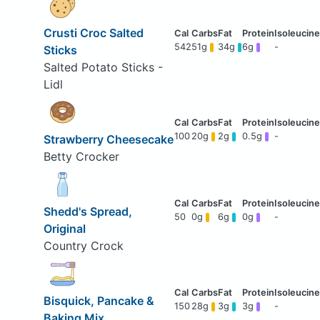
Crusti Croc Salted
542
51g
34g
6g
-
Sticks
Salted Potato Sticks -
Lidl
100
20g
2g
0.5g
-
Strawberry Cheesecake
Betty Crocker
Shedd's Spread,
50
0g
6g
0g
-
Original
Country Crock
Bisquick, Pancake &
150
28g
3g
3g
-
Baking Mix