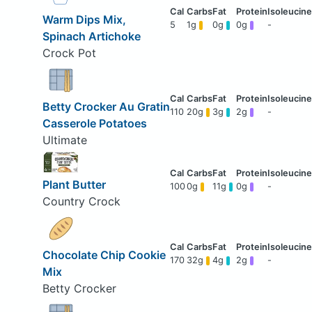
Warm Dips Mix,
5
1g
0g
0g
-
Spinach Artichoke
Crock Pot
Betty Crocker Au Gratin
110
20g
3g
2g
-
Casserole Potatoes
Ultimate
Plant Butter
100
0g
11g
0g
-
Country Crock
Chocolate Chip Cookie
170
32g
4g
2g
-
Mix
Betty Crocker