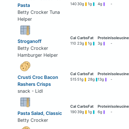
140
30g
1g
4g
-
Pasta
Betty Crocker Tuna
Helper
Stroganoff
110
23g
1g
3g
-
Betty Crocker
Hamburger Helper
Crusti Croc Bacon
515
51g
28g
13g
-
Rashers Crisps
snack - Lidl
190
39g
1g
6g
-
Pasta Salad, Classic
Betty Crocker