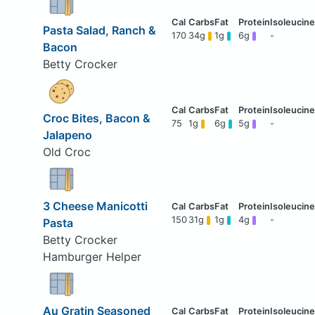
Pasta Salad, Ranch &
170
34g
1g
6g
-
Bacon
Betty Crocker
Croc Bites, Bacon &
75
1g
6g
5g
-
Jalapeno
Old Croc
3 Cheese Manicotti
150
31g
1g
4g
-
Pasta
Betty Crocker
Hamburger Helper
Au Gratin Seasoned