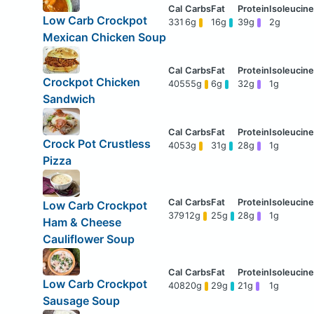
Low Carb Crockpot
331
6g
16g
39g
2g
Mexican Chicken Soup
Crockpot Chicken
405
55g
6g
32g
1g
Sandwich
Crock Pot Crustless
405
3g
31g
28g
1g
Pizza
Low Carb Crockpot
379
12g
25g
28g
1g
Ham & Cheese
Cauliflower Soup
Low Carb Crockpot
408
20g
29g
21g
1g
Sausage Soup