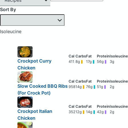
Sort By
Isoleucine
Crockpot Curry
411
8g
17g
56g
3g
Chicken
Slow Cooked BBQ Ribs
958
14g
76g
51g
2g
(For Crock Pot)
Crockpot Italian
352
12g
14g
42g
2g
Chicken