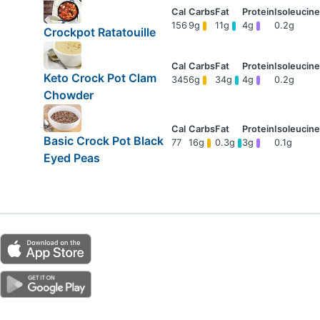
156
9g
11g
4g
0.2g
Crockpot Ratatouille
Keto Crock Pot Clam
345
6g
34g
4g
0.2g
Chowder
Basic Crock Pot Black
77
16g
0.3g
3g
0.1g
Eyed Peas