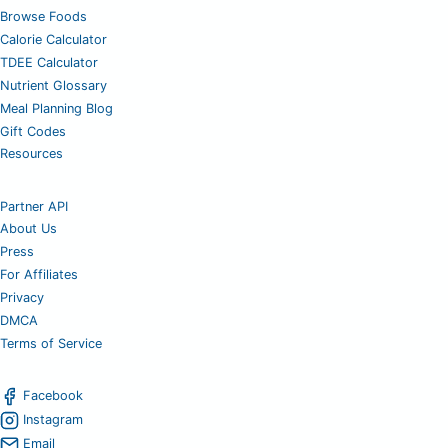
Browse Foods
Calorie Calculator
TDEE Calculator
Nutrient Glossary
Meal Planning Blog
Gift Codes
Resources
Partner API
About Us
Press
For Affiliates
Privacy
DMCA
Terms of Service
Facebook
Instagram
Email