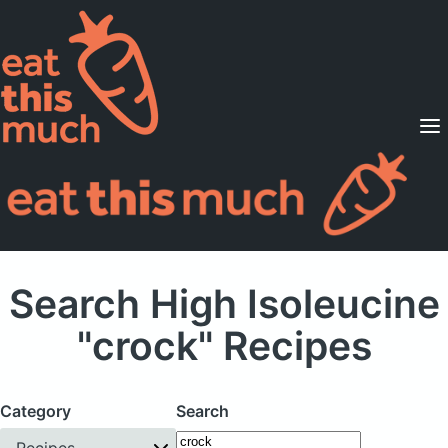
Supported Diets
Pricing
For Professionals
Sign Up
Already a member? Sign in
Search High Isoleucine
"crock" Recipes
Category
Search
Recipes