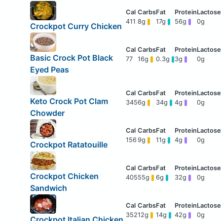
411
8g
17g
56g
0g
Crockpot Curry Chicken
Basic Crock Pot Black
77
16g
0.3g
3g
0g
Eyed Peas
Keto Crock Pot Clam
345
6g
34g
4g
0g
Chowder
156
9g
11g
4g
0g
Crockpot Ratatouille
Crockpot Chicken
405
55g
6g
32g
0g
Sandwich
352
12g
14g
42g
0g
Crockpot Italian Chicken