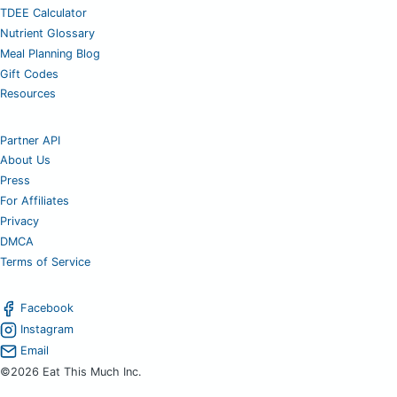
TDEE Calculator
Nutrient Glossary
Meal Planning Blog
Gift Codes
Resources
Partner API
About Us
Press
For Affiliates
Privacy
DMCA
Terms of Service
Facebook
Instagram
Email
©2026 Eat This Much Inc.