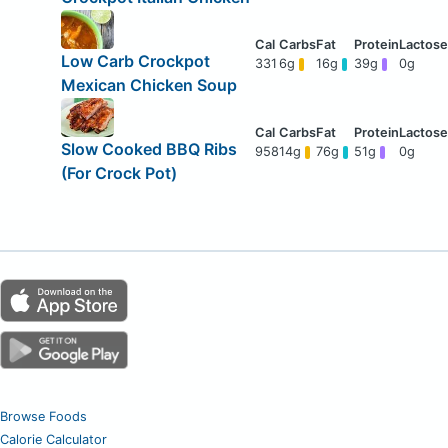
Low Carb Crockpot
331
6g
16g
39g
0g
Mexican Chicken Soup
Slow Cooked BBQ Ribs
958
14g
76g
51g
0g
(For Crock Pot)
Browse Foods
Calorie Calculator