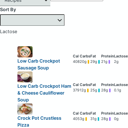
Sort By
Lactose
Low Carb Crockpot
408
20g
29g
21g
2g
Sausage Soup
Low Carb Crockpot Ham
379
12g
25g
28g
0.1g
& Cheese Cauliflower
Soup
Crock Pot Crustless
405
3g
31g
28g
0g
Pizza