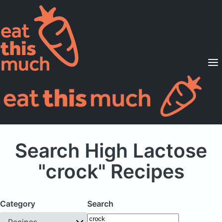
Supported Diets
Pricing
For Professionals
Sign Up
Already a member? Sign in
Search High Lactose
"crock" Recipes
Category
Search
Recipes