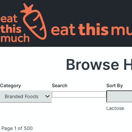
Browse H
Category
Search
Sort By
Branded Foods
Lactose
Page 1 of 500