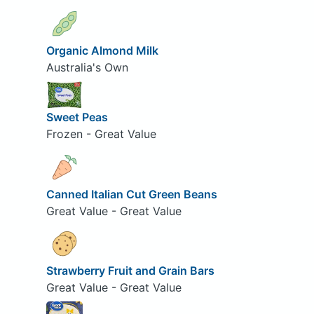
Organic Almond Milk
Australia's Own
Sweet Peas
Frozen - Great Value
Canned Italian Cut Green Beans
Great Value - Great Value
Strawberry Fruit and Grain Bars
Great Value - Great Value