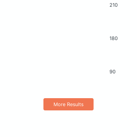
210
180
90
More Results