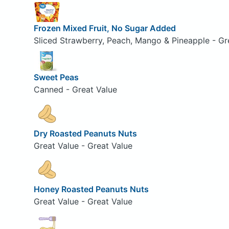
Frozen Mixed Fruit, No Sugar Added
Sliced Strawberry, Peach, Mango & Pineapple - Gr
Sweet Peas
Canned - Great Value
Dry Roasted Peanuts Nuts
Great Value - Great Value
Honey Roasted Peanuts Nuts
Great Value - Great Value