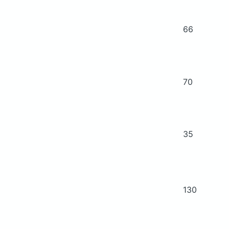
66
70
35
130