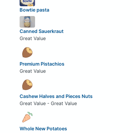
Bowtie pasta
Canned Sauerkraut
Great Value
Premium Pistachios
Great Value
Cashew Halves and Pieces Nuts
Great Value - Great Value
Whole New Potatoes