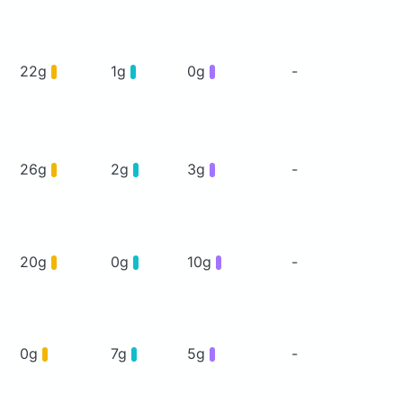
22g
1g
0g
-
26g
2g
3g
-
20g
0g
10g
-
0g
7g
5g
-