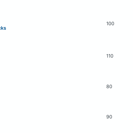
100
cks
110
80
90