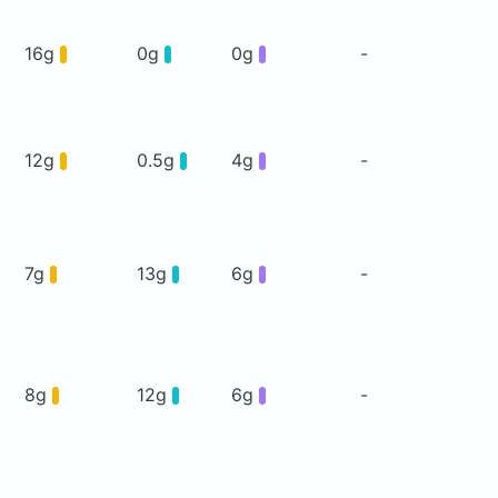
16g
0g
0g
-
12g
0.5g
4g
-
7g
13g
6g
-
8g
12g
6g
-