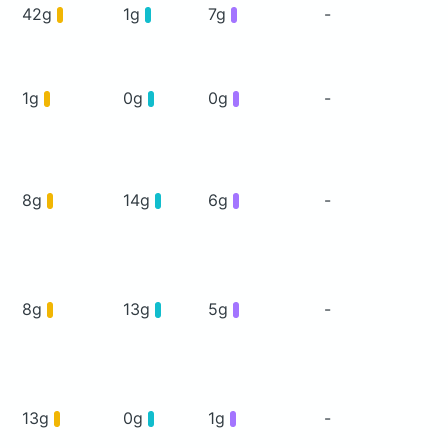
42g
1g
7g
-
1g
0g
0g
-
8g
14g
6g
-
8g
13g
5g
-
13g
0g
1g
-