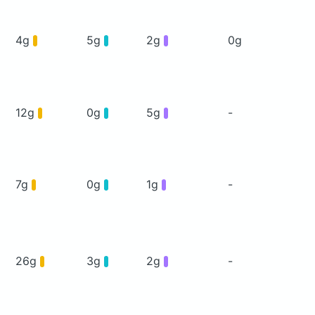
4g
5g
2g
0g
12g
0g
5g
-
7g
0g
1g
-
26g
3g
2g
-