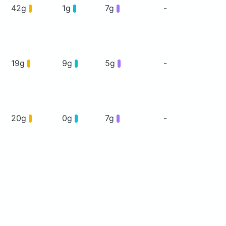
42g
1g
7g
-
19g
9g
5g
-
20g
0g
7g
-