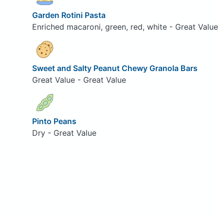
Garden Rotini Pasta
Enriched macaroni, green, red, white - Great Value
Sweet and Salty Peanut Chewy Granola Bars
Great Value - Great Value
Pinto Peans
Dry - Great Value