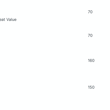
70
eat Value
70
160
150