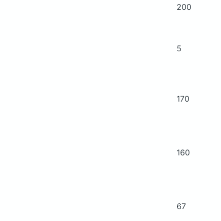
200
5
170
160
67