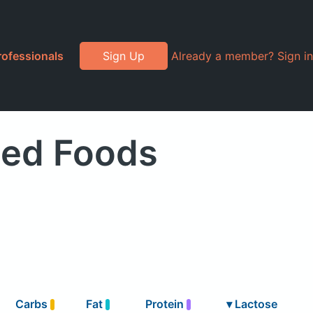
rofessionals
Sign Up
Already a member? Sign in
ded Foods
Carbs
Fat
Protein
▾
Lactose