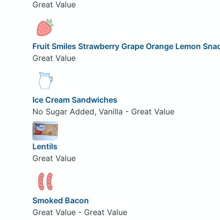
Great Value
Fruit Smiles Strawberry Grape Orange Lemon Sna
Great Value
Ice Cream Sandwiches
No Sugar Added, Vanilla - Great Value
Lentils
Great Value
Smoked Bacon
Great Value - Great Value