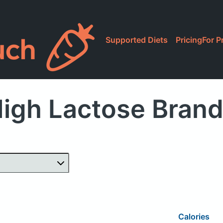
Supported Diets
Pricing
For P
igh Lactose Bran
Calories