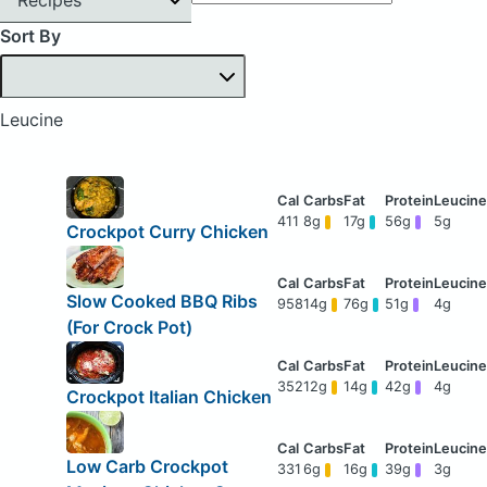
Sort By
Leucine
411
8g
17g
56g
5g
Crockpot Curry Chicken
Slow Cooked BBQ Ribs
958
14g
76g
51g
4g
(For Crock Pot)
352
12g
14g
42g
4g
Crockpot Italian Chicken
Low Carb Crockpot
331
6g
16g
39g
3g