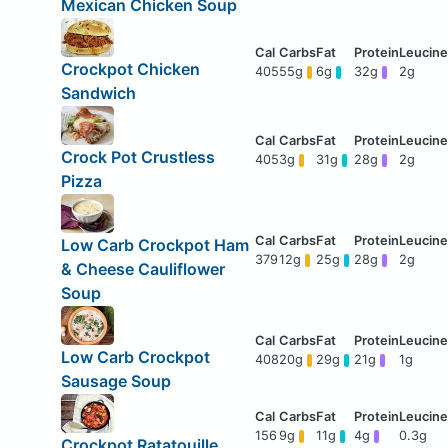
Mexican Chicken Soup
Crockpot Chicken
405
55g
6g
32g
2g
Sandwich
Crock Pot Crustless
405
3g
31g
28g
2g
Pizza
Low Carb Crockpot Ham
379
12g
25g
28g
2g
& Cheese Cauliflower
Soup
Low Carb Crockpot
408
20g
29g
21g
1g
Sausage Soup
156
9g
11g
4g
0.3g
Crockpot Ratatouille