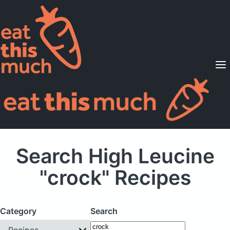
Supported Diets
Pricing
For Professionals
Sign Up
Already a member? Sign in
Search High Leucine
"crock" Recipes
Category
Search
Recipes