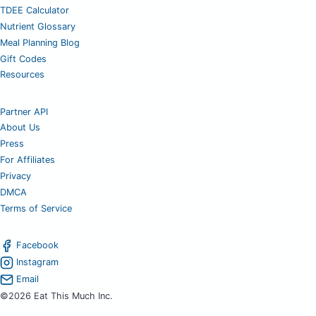
TDEE Calculator
Nutrient Glossary
Meal Planning Blog
Gift Codes
Resources
Partner API
About Us
Press
For Affiliates
Privacy
DMCA
Terms of Service
Facebook
Instagram
Email
©2026 Eat This Much Inc.