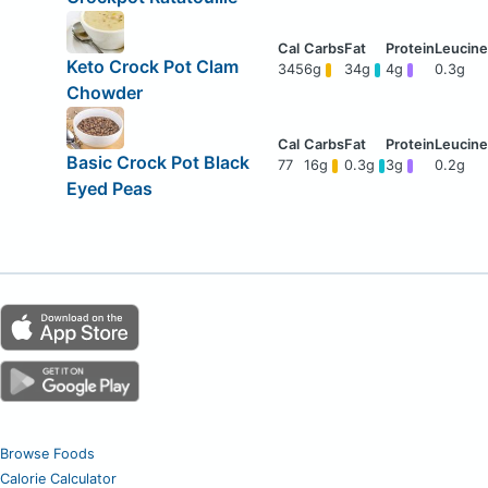
Keto Crock Pot Clam
345
6g
34g
4g
0.3g
Chowder
Basic Crock Pot Black
77
16g
0.3g
3g
0.2g
Eyed Peas
Browse Foods
Calorie Calculator