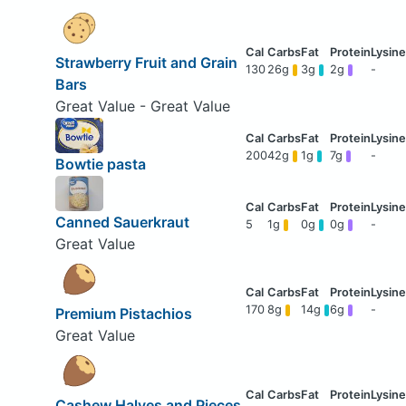
Strawberry Fruit and Grain
130
26g
3g
2g
-
Bars
Great Value - Great Value
200
42g
1g
7g
-
Bowtie pasta
Canned Sauerkraut
5
1g
0g
0g
-
Great Value
170
8g
14g
6g
-
Premium Pistachios
Great Value
Cashew Halves and Pieces