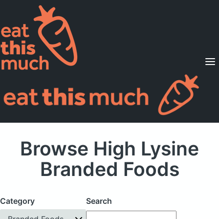
Supported Diets
Pricing
For Professionals
Sign Up
Already a member? Sign in
Browse High Lysine
Branded Foods
Category
Search
Branded Foods