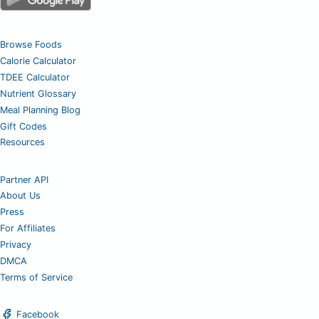
Browse Foods
Calorie Calculator
TDEE Calculator
Nutrient Glossary
Meal Planning Blog
Gift Codes
Resources
Partner API
About Us
Press
For Affiliates
Privacy
DMCA
Terms of Service
Facebook