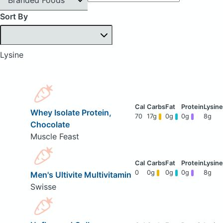
Sort By
Lysine
Whey Isolate Protein,
70
17g
0g
0g
8g
Chocolate
Muscle Feast
0
0g
0g
0g
8g
Men's Ultivite Multivitamin
Swisse