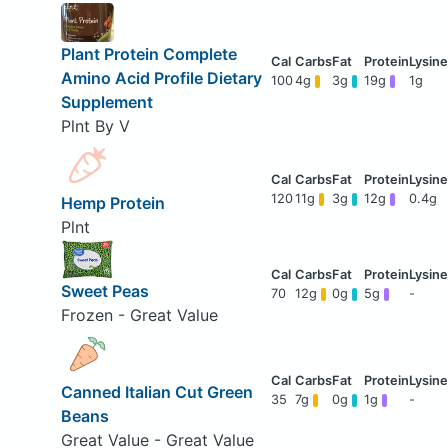
Plant Protein Complete
Amino Acid Profile Dietary
100
4g
3g
19g
1g
Supplement
Plnt By V
120
11g
3g
12g
0.4g
Hemp Protein
Plnt
Sweet Peas
70
12g
0g
5g
-
Frozen - Great Value
Canned Italian Cut Green
35
7g
0g
1g
-
Beans
Great Value - Great Value