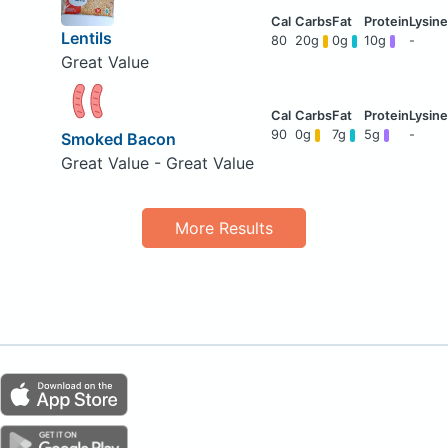
Lentils
80
20g
0g
10g
-
Great Value
90
0g
7g
5g
-
Smoked Bacon
Great Value - Great Value
More Results