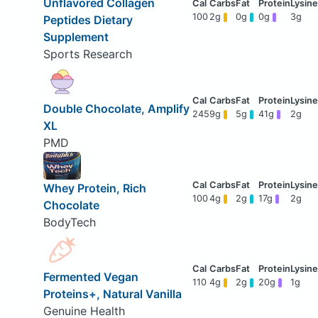
Unflavored Collagen
100
2g
0g
0g
3g
Peptides Dietary
Supplement
Sports Research
Double Chocolate, Amplify
245
9g
5g
41g
2g
XL
PMD
Whey Protein, Rich
100
4g
2g
17g
2g
Chocolate
BodyTech
Fermented Vegan
110
4g
2g
20g
1g
Proteins+, Natural Vanilla
Genuine Health