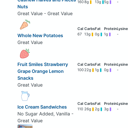
160
8g
13g
5g
-
Nuts
Great Value - Great Value
67
13g
0g
1g
-
Whole New Potatoes
Great Value
Fruit Smiles Strawberry
100
22g
1g
0g
-
Grape Orange Lemon
Snacks
Great Value
Ice Cream Sandwiches
110
26g
2g
3g
-
No Sugar Added, Vanilla -
Great Value