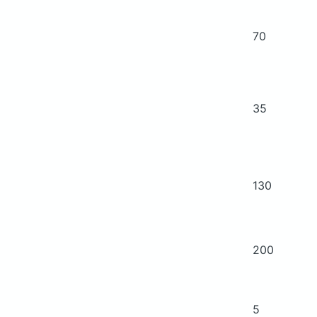
70
35
130
200
5