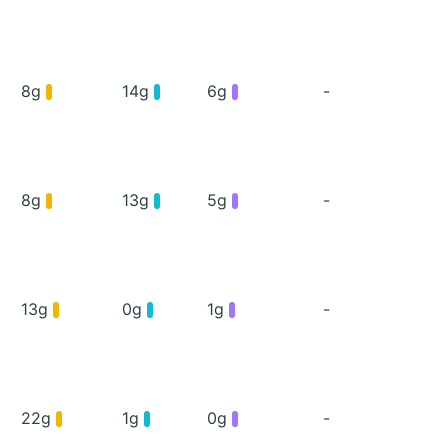
8g
14g
6g
-
8g
13g
5g
-
13g
0g
1g
-
22g
1g
0g
-