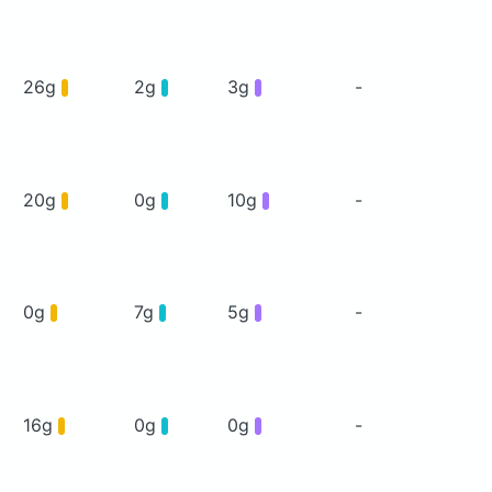
26g
2g
3g
-
20g
0g
10g
-
0g
7g
5g
-
16g
0g
0g
-