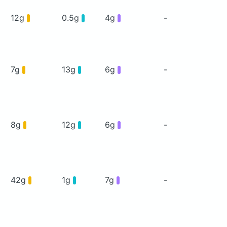
12g
0.5g
4g
-
7g
13g
6g
-
8g
12g
6g
-
42g
1g
7g
-