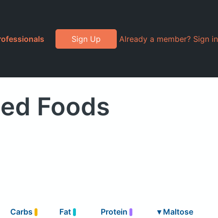
rofessionals
Sign Up
Already a member? Sign in
ded Foods
Carbs
Fat
Protein
▾
Maltose