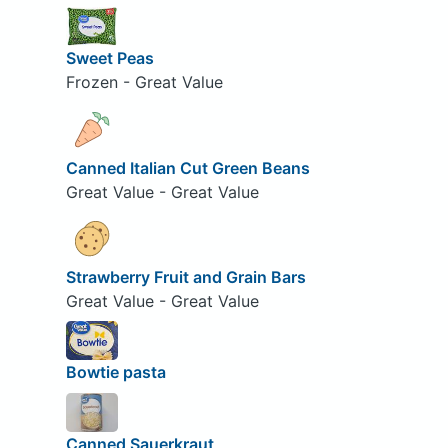
Sweet Peas
Frozen - Great Value
Canned Italian Cut Green Beans
Great Value - Great Value
Strawberry Fruit and Grain Bars
Great Value - Great Value
Bowtie pasta
Canned Sauerkraut