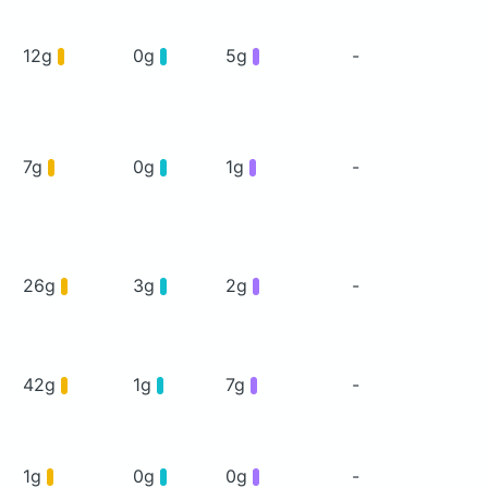
12g
0g
5g
-
7g
0g
1g
-
26g
3g
2g
-
42g
1g
7g
-
1g
0g
0g
-