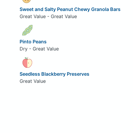
Sweet and Salty Peanut Chewy Granola Bars
Great Value - Great Value
Pinto Peans
Dry - Great Value
Seedless Blackberry Preserves
Great Value