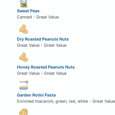
Sweet Peas
Canned - Great Value
Dry Roasted Peanuts Nuts
Great Value - Great Value
Honey Roasted Peanuts Nuts
Great Value - Great Value
Garden Rotini Pasta
Enriched macaroni, green, red, white - Great Value