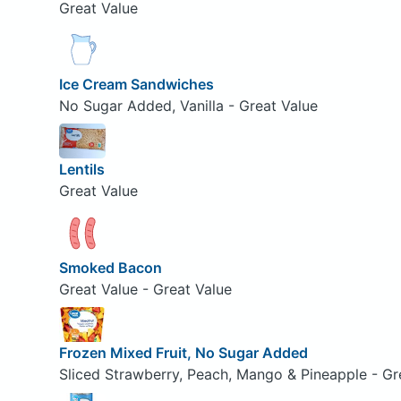
Great Value
Ice Cream Sandwiches
No Sugar Added, Vanilla - Great Value
Lentils
Great Value
Smoked Bacon
Great Value - Great Value
Frozen Mixed Fruit, No Sugar Added
Sliced Strawberry, Peach, Mango & Pineapple - Gr