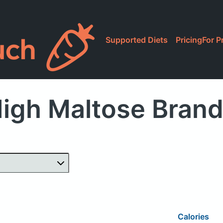
Supported Diets
Pricing
For P
igh Maltose Bran
Calories