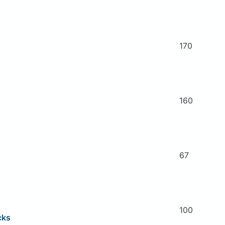
170
160
67
100
cks