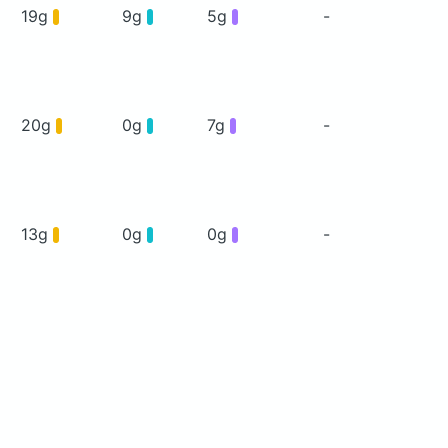
19g
9g
5g
-
20g
0g
7g
-
13g
0g
0g
-