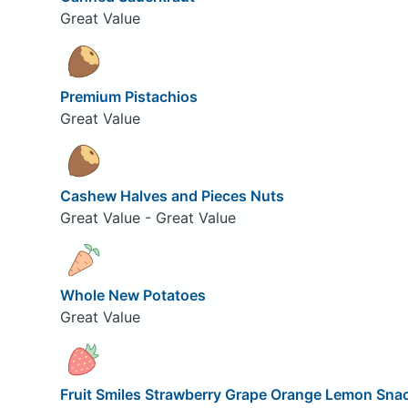
Great Value
Premium Pistachios
Great Value
Cashew Halves and Pieces Nuts
Great Value - Great Value
Whole New Potatoes
Great Value
Fruit Smiles Strawberry Grape Orange Lemon Sna