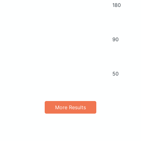
180
90
50
More Results