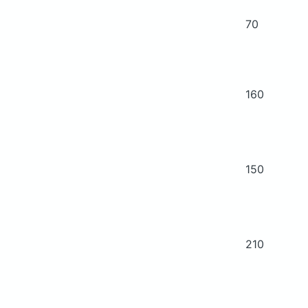
70
160
150
210