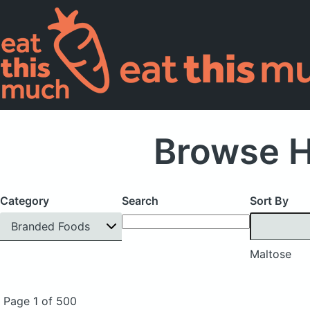
Browse H
Category
Search
Sort By
Branded Foods
Maltose
Page 1 of 500