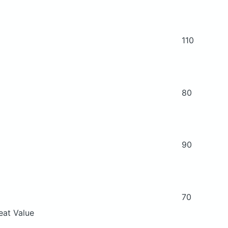
110
80
90
70
eat Value