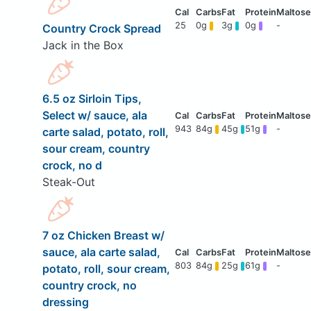
25
0g
3g
0g
-
Country Crock Spread
Jack in the Box
6.5 oz Sirloin Tips,
Select w/ sauce, ala
943
84g
45g
51g
-
carte salad, potato, roll,
sour cream, country
crock, no d
Steak-Out
7 oz Chicken Breast w/
sauce, ala carte salad,
803
84g
25g
61g
-
potato, roll, sour cream,
country crock, no
dressing