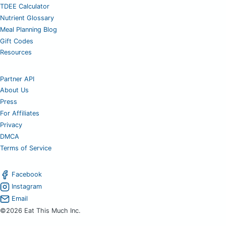
TDEE Calculator
Nutrient Glossary
Meal Planning Blog
Gift Codes
Resources
Partner API
About Us
Press
For Affiliates
Privacy
DMCA
Terms of Service
Facebook
Instagram
Email
©2026 Eat This Much Inc.