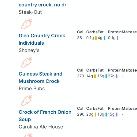
country crock, no dr
Steak-Out
Oleo Country Crock
36
0.1g
4g
0.1g
-
Individuals
Shoney's
Guiness Steak and
370
14g
15g
27g
-
Mushroom Crock
Prime Pubs
Crock of French Onion
290
20g
18g
15g
-
Soup
Carolina Ale House