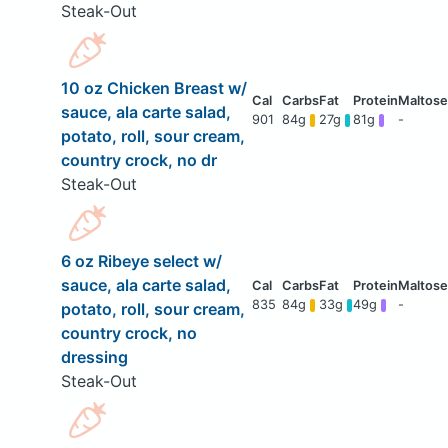
Steak-Out
10 oz Chicken Breast w/
sauce, ala carte salad,
901
84g
27g
81g
-
potato, roll, sour cream,
country crock, no dr
Steak-Out
6 oz Ribeye select w/
sauce, ala carte salad,
835
84g
33g
49g
-
potato, roll, sour cream,
country crock, no
dressing
Steak-Out