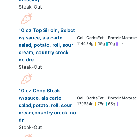
Steak-Out
10 oz Top Sirloin, Select
w/ sauce, ala carte
1144
84g
59g
70g
-
salad, potato, roll, sour
cream, country crock,
no dre
Steak-Out
10 oz Chop Steak
w/sauce, ala carte
1296
84g
78g
65g
-
salad,potato, roll, sour
cream,country crock, no
dr
Steak-Out