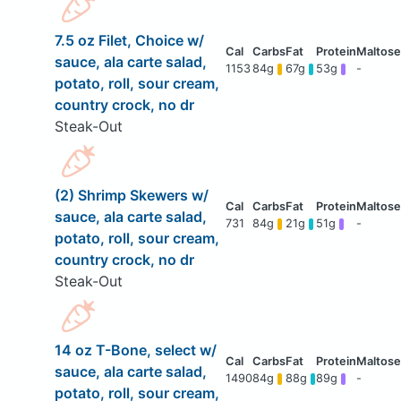
7.5 oz Filet, Choice w/
sauce, ala carte salad,
1153
84g
67g
53g
-
potato, roll, sour cream,
country crock, no dr
Steak-Out
(2) Shrimp Skewers w/
sauce, ala carte salad,
731
84g
21g
51g
-
potato, roll, sour cream,
country crock, no dr
Steak-Out
14 oz T-Bone, select w/
sauce, ala carte salad,
1490
84g
88g
89g
-
potato, roll, sour cream,