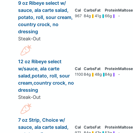
9 oz Ribeye select w/
sauce, ala carte salad,
967
84g
41g
66g
-
potato, roll, sour cream,
country crock, no
dressing
Steak-Out
12 oz Ribeye select
w/sauce, ala carte
1100
84g
48g
84g
-
salad,potato, roll, sour
cream,country crock, no
dressing
Steak-Out
7 oz Strip, Choice w/
sauce, ala carte salad,
971
84g
47g
53g
-