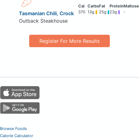
370
13g
25g
23g
-
Tasmanian Chili, Crock
Outback Steakhouse
Register For More Results
Browse Foods
Calorie Calculator