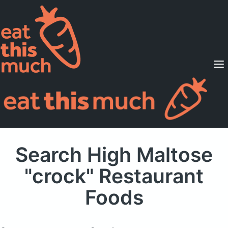
Supported Diets
Pricing
For Professionals
Sign Up
Already a member? Sign in
Search High Maltose
"crock" Restaurant
Foods