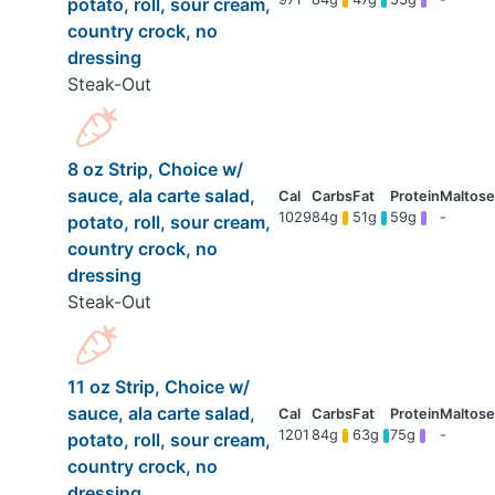
potato, roll, sour cream,
country crock, no
dressing
Steak-Out
8 oz Strip, Choice w/
sauce, ala carte salad,
1029
84g
51g
59g
-
potato, roll, sour cream,
country crock, no
dressing
Steak-Out
11 oz Strip, Choice w/
sauce, ala carte salad,
1201
84g
63g
75g
-
potato, roll, sour cream,
country crock, no
dressing