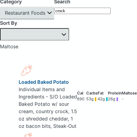
Category
Search
Restaurant Foods
Sort By
Maltose
Loaded Baked Potato
Individual Items and
Ingredients - S/O Loaded
690
53g
42g
26g
-
Baked Potato w/ sour
cream, country crock, 1.5
oz shredded cheddar, 1
oz bacon bits, Steak-Out