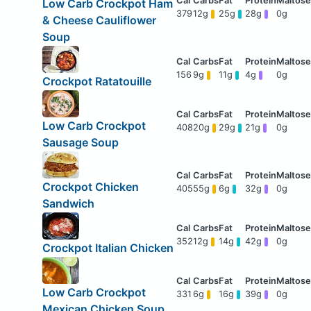
Low Carb Crockpot Ham
379
12g
25g
28g
0g
& Cheese Cauliflower
Soup
156
9g
11g
4g
0g
Crockpot Ratatouille
Low Carb Crockpot
408
20g
29g
21g
0g
Sausage Soup
Crockpot Chicken
405
55g
6g
32g
0g
Sandwich
352
12g
14g
42g
0g
Crockpot Italian Chicken
Low Carb Crockpot
331
6g
16g
39g
0g
Mexican Chicken Soup