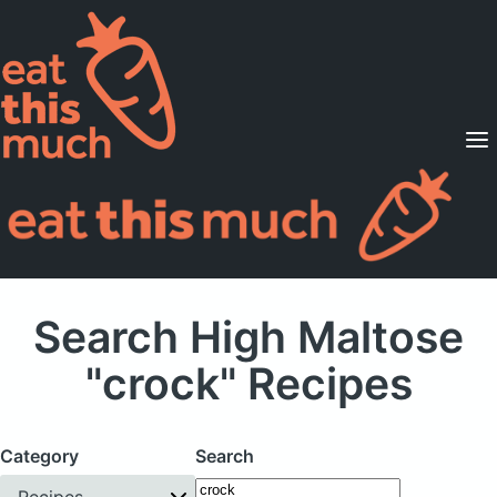
Supported Diets
Pricing
For Professionals
Sign Up
Already a member? Sign in
Search High Maltose
"crock" Recipes
Category
Search
Recipes