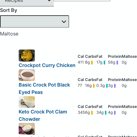
Sort By
Maltose
411
8g
17g
56g
0g
Crockpot Curry Chicken
Basic Crock Pot Black
77
16g
0.3g
3g
0g
Eyed Peas
Keto Crock Pot Clam
345
6g
34g
4g
0g
Chowder