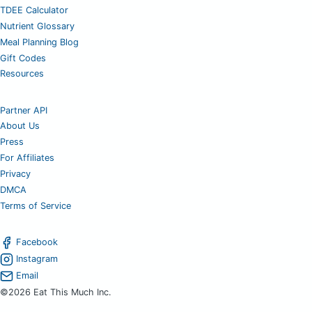
TDEE Calculator
Nutrient Glossary
Meal Planning Blog
Gift Codes
Resources
Partner API
About Us
Press
For Affiliates
Privacy
DMCA
Terms of Service
Facebook
Instagram
Email
©2026 Eat This Much Inc.