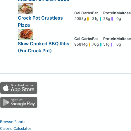
Crock Pot Crustless
405
3g
31g
28g
0g
Pizza
Slow Cooked BBQ Ribs
958
14g
76g
51g
0g
(For Crock Pot)
Browse Foods
Calorie Calculator