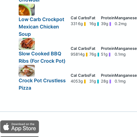
Low Carb Crockpot
331
6g
16g
39g
0.2mg
Mexican Chicken
Soup
Slow Cooked BBQ
958
14g
76g
51g
0.1mg
Ribs (For Crock Pot)
Crock Pot Crustless
405
3g
31g
28g
0.1mg
Pizza