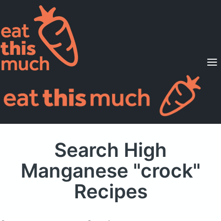
Supported Diets
Pricing
For Professionals
Sign Up
Already a member? Sign in
Search High
Manganese "crock"
Recipes