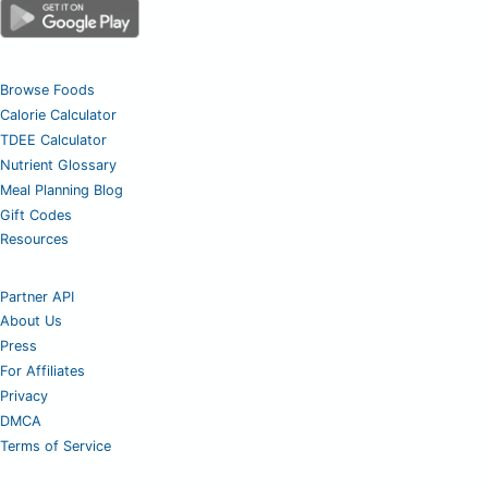
Browse Foods
Calorie Calculator
TDEE Calculator
Nutrient Glossary
Meal Planning Blog
Gift Codes
Resources
Partner API
About Us
Press
For Affiliates
Privacy
DMCA
Terms of Service