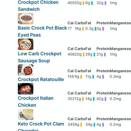
Crockpot Chicken
405
55g
6g
32g
1mg
Sandwich
Basic Crock Pot Black
77
16g
0.3g
3g
1mg
Eyed Peas
Low Carb Crockpot
408
20g
29g
21g
1mg
Sausage Soup
156
9g
11g
4g
0.3mg
Crockpot Ratatouille
Crockpot Italian
352
12g
14g
42g
0.2mg
Chicken
Keto Crock Pot Clam
345
6g
34g
4g
0.2mg
Chowder