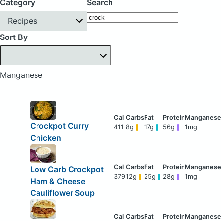
Category
Search
Recipes
Sort By
Manganese
Crockpot Curry
411
8g
17g
56g
1mg
Chicken
Low Carb Crockpot
379
12g
25g
28g
1mg
Ham & Cheese
Cauliflower Soup