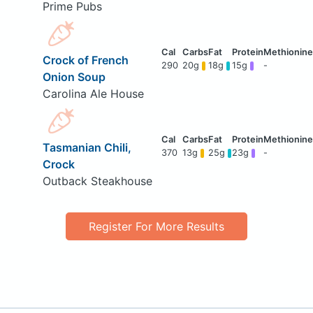
Prime Pubs
Crock of French
290
20g
18g
15g
-
Onion Soup
Carolina Ale House
Tasmanian Chili,
370
13g
25g
23g
-
Crock
Outback Steakhouse
Register For More Results