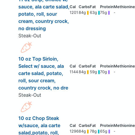
sauce, ala carte salad,
1201
84g
63g
75g
-
potato, roll, sour
cream, country crock,
no dressing
Steak-Out
10 oz Top Sirloin,
Select w/ sauce, ala
1144
84g
59g
70g
-
carte salad, potato,
roll, sour cream,
country crock, no dre
Steak-Out
10 oz Chop Steak
w/sauce, ala carte
1296
84g
78g
65g
-
salad,potato, roll,