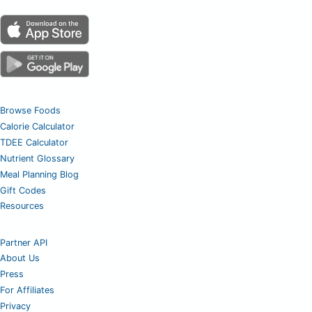
Browse Foods
Calorie Calculator
TDEE Calculator
Nutrient Glossary
Meal Planning Blog
Gift Codes
Resources
Partner API
About Us
Press
For Affiliates
Privacy