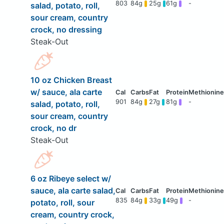
803
84g
25g
61g
-
salad, potato, roll,
sour cream, country
crock, no dressing
Steak-Out
10 oz Chicken Breast
w/ sauce, ala carte
901
84g
27g
81g
-
salad, potato, roll,
sour cream, country
crock, no dr
Steak-Out
6 oz Ribeye select w/
sauce, ala carte salad,
835
84g
33g
49g
-
potato, roll, sour
cream, country crock,