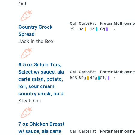
Out
Country Crock
25
0g
3g
0g
-
Spread
Jack in the Box
6.5 oz Sirloin Tips,
Select w/ sauce, ala
943
84g
45g
51g
-
carte salad, potato,
roll, sour cream,
country crock, no d
Steak-Out
7 oz Chicken Breast
w/ sauce, ala carte