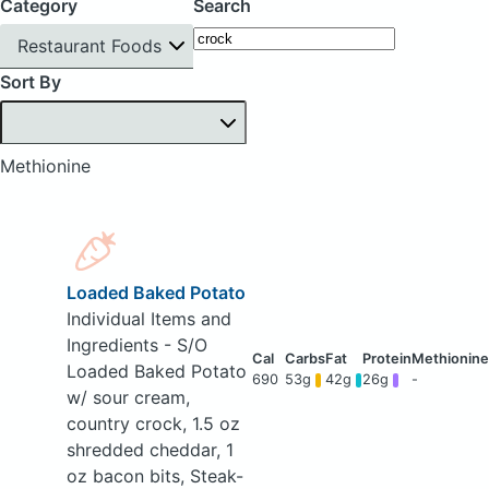
Category
Search
Restaurant Foods
Sort By
Methionine
Loaded Baked Potato
Individual Items and
Ingredients - S/O
Loaded Baked Potato
690
53g
42g
26g
-
w/ sour cream,
country crock, 1.5 oz
shredded cheddar, 1
oz bacon bits, Steak-