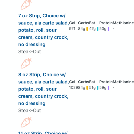
7 oz Strip, Choice w/
sauce, ala carte salad,
971
84g
47g
53g
-
potato, roll, sour
cream, country crock,
no dressing
Steak-Out
8 oz Strip, Choice w/
sauce, ala carte salad,
1029
84g
51g
59g
-
potato, roll, sour
cream, country crock,
no dressing
Steak-Out
11 oz Strip, Choice w/