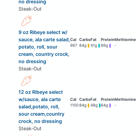
no dressing
Steak-Out
9 oz Ribeye select w/
sauce, ala carte salad,
967
84g
41g
66g
-
potato, roll, sour
cream, country crock,
no dressing
Steak-Out
12 oz Ribeye select
w/sauce, ala carte
1100
84g
48g
84g
-
salad,potato, roll,
sour cream,country
crock, no dressing
Steak-Out