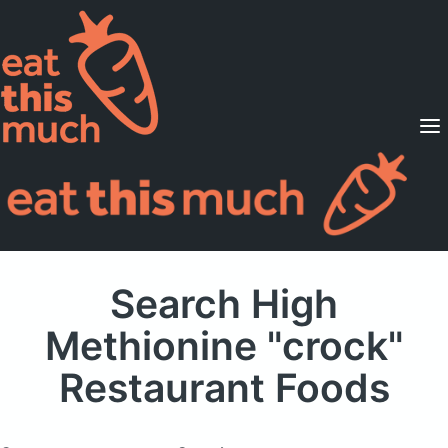
Supported Diets
Pricing
For Professionals
Sign Up
Already a member? Sign in
Search High
Methionine "crock"
Restaurant Foods