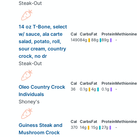
Steak-Out
14 oz T-Bone, select
w/ sauce, ala carte
1490
84g
88g
89g
-
salad, potato, roll,
sour cream, country
crock, no dr
Steak-Out
Oleo Country Crock
36
0.1g
4g
0.1g
-
Individuals
Shoney's
Guiness Steak and
370
14g
15g
27g
-
Mushroom Crock