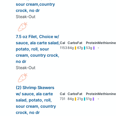
sour cream,country
crock, no dr
Steak-Out
7.5 oz Filet, Choice w/
sauce, ala carte salad,
1153
84g
67g
53g
-
potato, roll, sour
cream, country crock,
no dr
Steak-Out
(2) Shrimp Skewers
w/ sauce, ala carte
731
84g
21g
51g
-
salad, potato, roll,
sour cream, country
crock, no dr