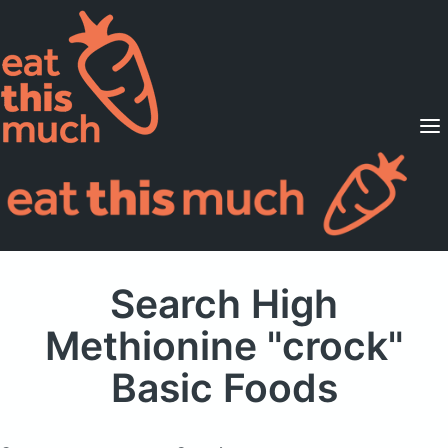
Supported Diets
Pricing
For Professionals
Sign Up
Already a member? Sign in
Search High
Methionine "crock"
Basic Foods