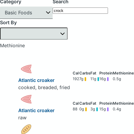
Category
Search
Basic Foods
Sort By
Methionine
192
7g
11g
16g
0.5g
Atlantic croaker
cooked, breaded, fried
88
0g
3g
15g
0.4g
Atlantic croaker
raw