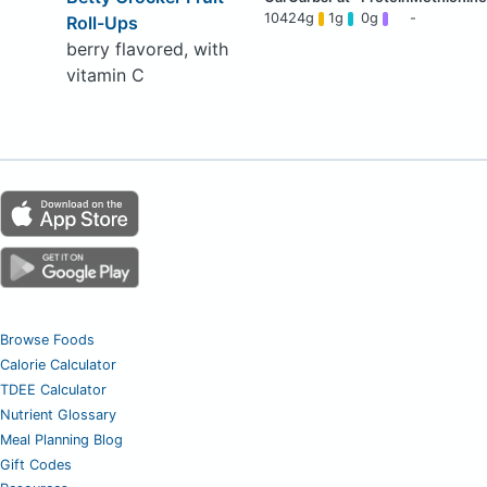
104
24g
1g
0g
-
Roll-Ups
berry flavored, with
vitamin C
Browse Foods
Calorie Calculator
TDEE Calculator
Nutrient Glossary
Meal Planning Blog
Gift Codes