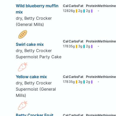
Wild blueberry muffin
128
26g
2g
2g
-
mix
dry, Betty Crocker
(General Mills)
Swirl cake mix
178
35g
3g
2g
-
dry, Betty Crocker
Supermoist Party Cake
Yellow cake mix
178
35g
3g
2g
-
dry, Betty Crocker
Supermoist (General
Mills)
Betty Crocker Fruit