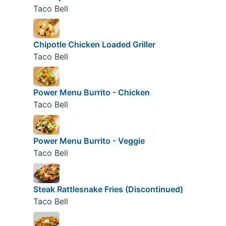
Taco Bell
Chipotle Chicken Loaded Griller
Taco Bell
Power Menu Burrito - Chicken
Taco Bell
Power Menu Burrito - Veggie
Taco Bell
Steak Rattlesnake Fries (Discontinued)
Taco Bell