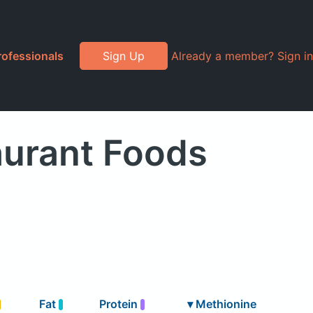
rofessionals
Sign Up
Already a member? Sign in
aurant Foods
Fat
Protein
▾
Methionine