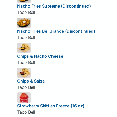
Nacho Fries Supreme (Discontinued)
Taco Bell
Nacho Fries BellGrande (Discontinued)
Taco Bell
Chips & Nacho Cheese
Taco Bell
Chips & Salsa
Taco Bell
Strawberry Skittles Freeze (16 oz)
Taco Bell