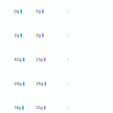
0g
0g
-
2g
2g
-
42g
21g
-
28g
26g
-
14g
12g
-