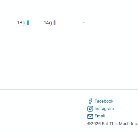
18g
14g
-
Facebook
Instagram
Email
©2026 Eat This Much Inc.