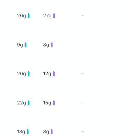
20g
27g
-
9g
8g
-
20g
12g
-
22g
15g
-
13g
8g
-