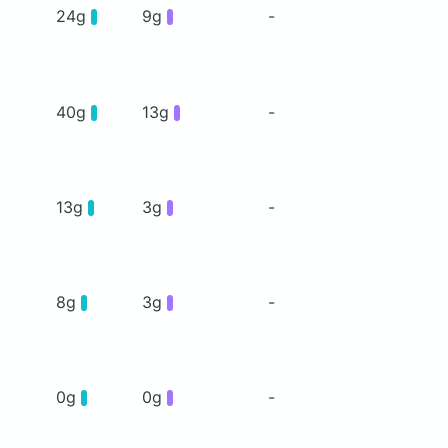
24g
9g
-
40g
13g
-
13g
3g
-
8g
3g
-
0g
0g
-