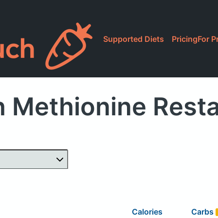
Supported Diets
Pricing
For P
 Methionine Rest
Calories
Carbs