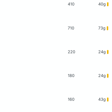
410
40g
710
73g
220
24g
180
24g
160
43g