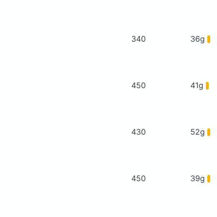
340
36g
450
41g
430
52g
450
39g