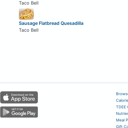
Taco Bell
Sausage Flatbread Quesadilla
Taco Bell
Brows
Calori
TDEE C
Nutrie
Meal P
Gift C