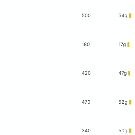
500
54g
180
17g
420
47g
470
52g
340
50g