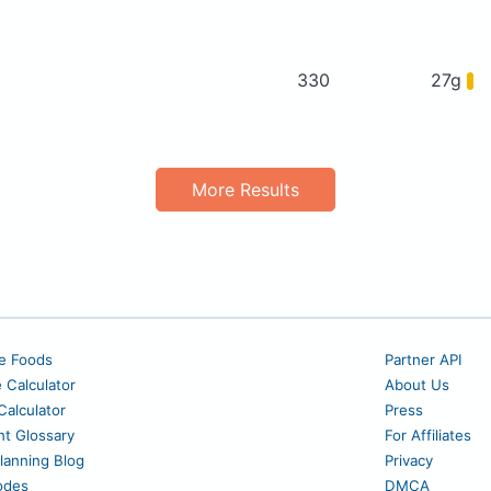
330
27g
More Results
e Foods
Partner API
e Calculator
About Us
alculator
Press
nt Glossary
For Affiliates
lanning Blog
Privacy
odes
DMCA