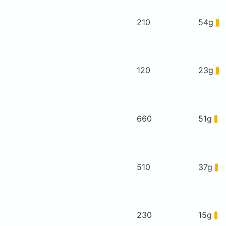
210
54g
120
23g
660
51g
510
37g
230
15g