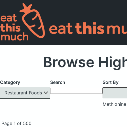
Browse High
Category
Search
Sort By
Restaurant Foods
Methionine
Page 1 of 500