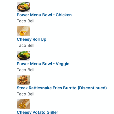
Power Menu Bowl - Chicken
Taco Bell
Cheesy Roll Up
Taco Bell
Power Menu Bowl - Veggie
Taco Bell
Steak Rattlesnake Fries Burrito (Discontinued)
Taco Bell
Cheesy Potato Griller