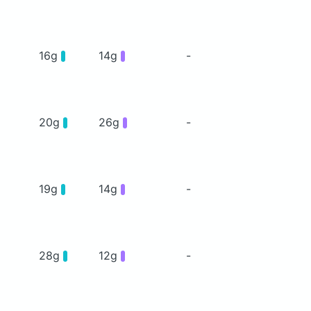
16g
14g
-
20g
26g
-
19g
14g
-
28g
12g
-