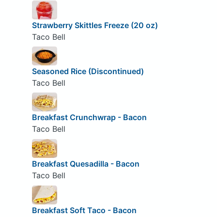
Strawberry Skittles Freeze (20 oz)
Taco Bell
Seasoned Rice (Discontinued)
Taco Bell
Breakfast Crunchwrap - Bacon
Taco Bell
Breakfast Quesadilla - Bacon
Taco Bell
Breakfast Soft Taco - Bacon