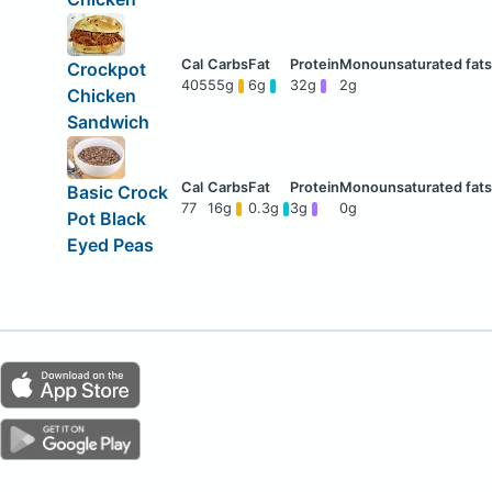
Crockpot
405
55g
6g
32g
2g
Chicken
Sandwich
Basic Crock
77
16g
0.3g
3g
0g
Pot Black
Eyed Peas