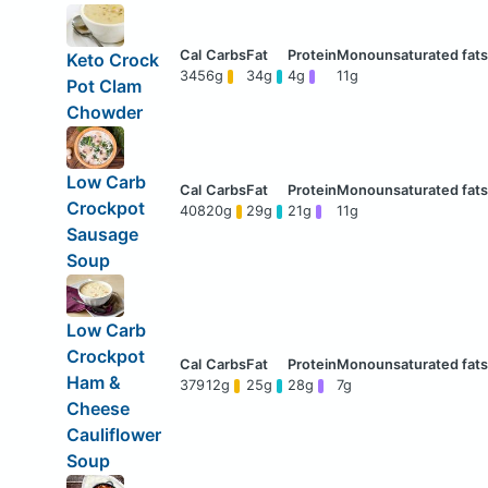
Keto Crock
345
6g
34g
4g
11g
Pot Clam
Chowder
Low Carb
Crockpot
408
20g
29g
21g
11g
Sausage
Soup
Low Carb
Crockpot
Ham &
379
12g
25g
28g
7g
Cheese
Cauliflower
Soup