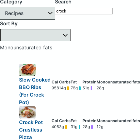
Category
Search
Recipes
Sort By
Monounsaturated fats
Slow Cooked
BBQ Ribs
958
14g
76g
51g
28g
(For Crock
Pot)
Crock Pot
405
3g
31g
28g
12g
Crustless
Pizza