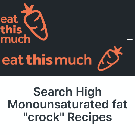
Supported Diets
Pricing
For Professionals
Sign Up
Already a member? Sign in
Search High
Monounsaturated fat
"crock" Recipes