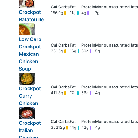
Crockpot
156
9g
11g
4g
7g
Ratatouille
Low Carb
Crockpot
331
6g
16g
39g
5g
Mexican
Chicken
Soup
Crockpot
411
8g
17g
56g
4g
Curry
Chicken
Crockpot
352
12g
14g
42g
4g
Italian
Chicken