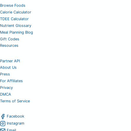
Browse Foods
Calorie Calculator
TDEE Calculator
Nutrient Glossary
Meal Planning Blog
Gift Codes
Resources
Partner API
About Us
Press
For Affiliates
Privacy
DMCA
Terms of Service
Facebook
Instagram
Email