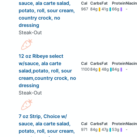
sauce, ala carte salad,
967
84g
41g
66g
-
potato, roll, sour cream,
country crock, no
dressing
Steak-Out
12 oz Ribeye select
w/sauce, ala carte
1100
84g
48g
84g
-
salad,potato, roll, sour
cream,country crock, no
dressing
Steak-Out
7 oz Strip, Choice w/
sauce, ala carte salad,
971
84g
47g
53g
-
potato, roll, sour cream,