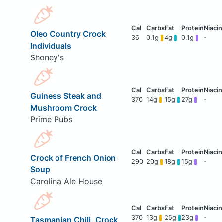
Oleo Country Crock
36
0.1g
4g
0.1g
-
Individuals
Shoney's
Guiness Steak and
370
14g
15g
27g
-
Mushroom Crock
Prime Pubs
Crock of French Onion
290
20g
18g
15g
-
Soup
Carolina Ale House
370
13g
25g
23g
-
Tasmanian Chili, Crock