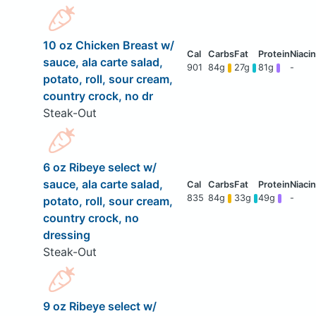
10 oz Chicken Breast w/
sauce, ala carte salad,
901
84g
27g
81g
-
potato, roll, sour cream,
country crock, no dr
Steak-Out
6 oz Ribeye select w/
sauce, ala carte salad,
835
84g
33g
49g
-
potato, roll, sour cream,
country crock, no
dressing
Steak-Out
9 oz Ribeye select w/