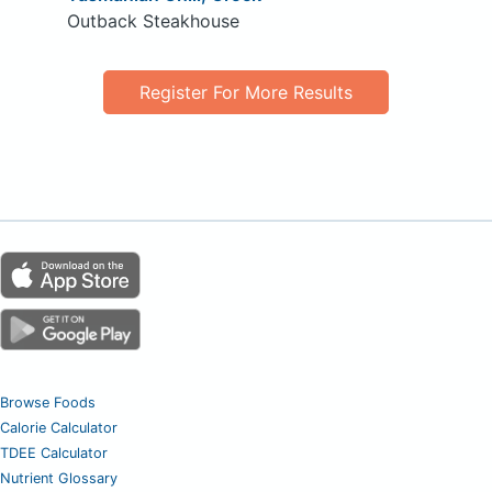
Outback Steakhouse
Register For More Results
Browse Foods
Calorie Calculator
TDEE Calculator
Nutrient Glossary