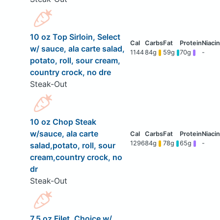
10 oz Top Sirloin, Select
w/ sauce, ala carte salad,
1144
84g
59g
70g
-
potato, roll, sour cream,
country crock, no dre
Steak-Out
10 oz Chop Steak
w/sauce, ala carte
1296
84g
78g
65g
-
salad,potato, roll, sour
cream,country crock, no
dr
Steak-Out
7.5 oz Filet, Choice w/