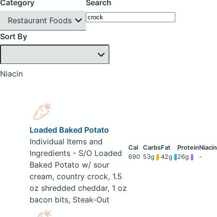
Category
Search
Restaurant Foods
Sort By
Niacin
Loaded Baked Potato
Individual Items and
Ingredients - S/O Loaded
690
53g
42g
26g
-
Baked Potato w/ sour
cream, country crock, 1.5
oz shredded cheddar, 1 oz
bacon bits, Steak-Out