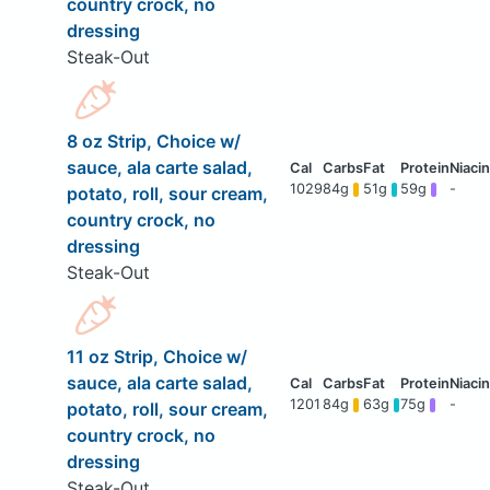
country crock, no
dressing
Steak-Out
8 oz Strip, Choice w/
sauce, ala carte salad,
1029
84g
51g
59g
-
potato, roll, sour cream,
country crock, no
dressing
Steak-Out
11 oz Strip, Choice w/
sauce, ala carte salad,
1201
84g
63g
75g
-
potato, roll, sour cream,
country crock, no
dressing
Steak-Out