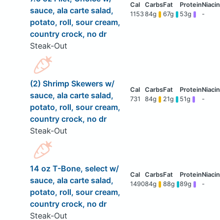
sauce, ala carte salad,
1153
84g
67g
53g
-
potato, roll, sour cream,
country crock, no dr
Steak-Out
(2) Shrimp Skewers w/
sauce, ala carte salad,
731
84g
21g
51g
-
potato, roll, sour cream,
country crock, no dr
Steak-Out
14 oz T-Bone, select w/
sauce, ala carte salad,
1490
84g
88g
89g
-
potato, roll, sour cream,
country crock, no dr
Steak-Out