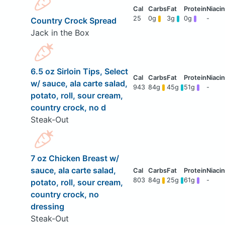
25
0g
3g
0g
-
Country Crock Spread
Jack in the Box
6.5 oz Sirloin Tips, Select
w/ sauce, ala carte salad,
943
84g
45g
51g
-
potato, roll, sour cream,
country crock, no d
Steak-Out
7 oz Chicken Breast w/
sauce, ala carte salad,
803
84g
25g
61g
-
potato, roll, sour cream,
country crock, no
dressing
Steak-Out