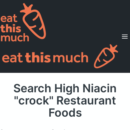
Supported Diets
Pricing
For Professionals
Sign Up
Already a member? Sign in
Search High Niacin
"crock" Restaurant
Foods