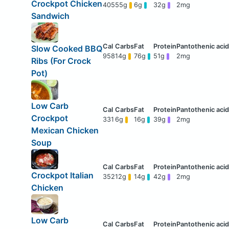
Crockpot Chicken
405
55g
6g
32g
2mg
Sandwich
Slow Cooked BBQ
958
14g
76g
51g
2mg
Ribs (For Crock
Pot)
Low Carb
Crockpot
331
6g
16g
39g
2mg
Mexican Chicken
Soup
Crockpot Italian
352
12g
14g
42g
2mg
Chicken
Low Carb