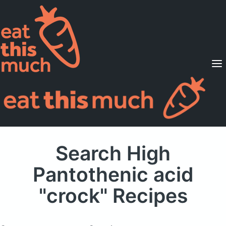
Supported Diets
Pricing
For Professionals
Sign Up
Already a member? Sign in
Search High
Pantothenic acid
"crock" Recipes