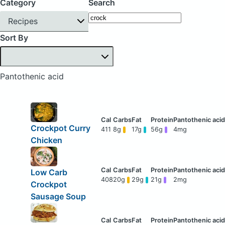
Category
Search
Recipes
Sort By
Pantothenic acid
Crockpot Curry
411
8g
17g
56g
4mg
Chicken
Low Carb
408
20g
29g
21g
2mg
Crockpot
Sausage Soup