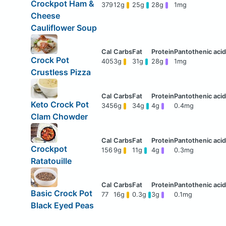
Crockpot Ham &
379
12g
25g
28g
1mg
Cheese
Cauliflower Soup
Crock Pot
405
3g
31g
28g
1mg
Crustless Pizza
Keto Crock Pot
345
6g
34g
4g
0.4mg
Clam Chowder
Crockpot
156
9g
11g
4g
0.3mg
Ratatouille
Basic Crock Pot
77
16g
0.3g
3g
0.1mg
Black Eyed Peas