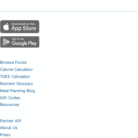
Browse Foods
Calorie Calculator
TDEE Calculator
Nutrient Glossary
Meal Planning Blog
Gift Codes
Resources
Partner API
About Us
Press