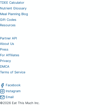
TDEE Calculator
Nutrient Glossary
Meal Planning Blog
Gift Codes
Resources
Partner API
About Us
Press
For Affiliates
Privacy
DMCA
Terms of Service
Facebook
Instagram
Email
©2026 Eat This Much Inc.