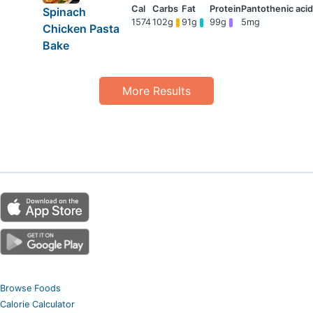
Spinach
1574
102g
91g
99g
5mg
Chicken Pasta
Bake
More Results
Browse Foods
Calorie Calculator