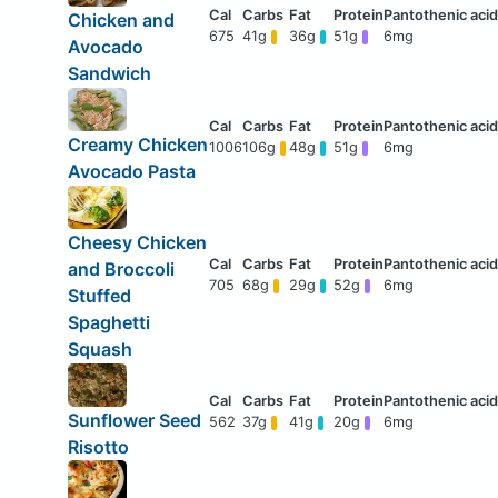
Chicken and
675
41g
36g
51g
6mg
Avocado
Sandwich
Creamy Chicken
1006
106g
48g
51g
6mg
Avocado Pasta
Cheesy Chicken
and Broccoli
705
68g
29g
52g
6mg
Stuffed
Spaghetti
Squash
Sunflower Seed
562
37g
41g
20g
6mg
Risotto