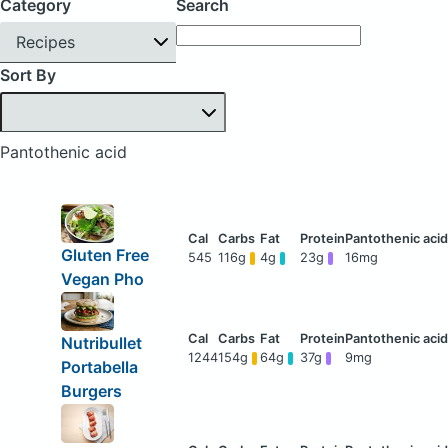
Category
Search
Recipes
Sort By
Pantothenic acid
Gluten Free
545
116g
4g
23g
16mg
Vegan Pho
Nutribullet
1244
154g
64g
37g
9mg
Portabella
Burgers