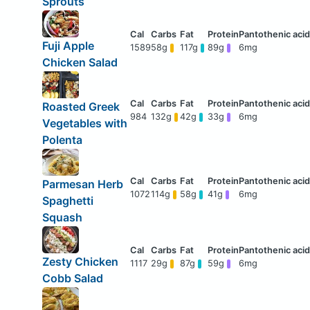
Sprouts
Fuji Apple
1589
58g
117g
89g
6mg
Chicken Salad
Roasted Greek
984
132g
42g
33g
6mg
Vegetables with
Polenta
Parmesan Herb
1072
114g
58g
41g
6mg
Spaghetti
Squash
Zesty Chicken
1117
29g
87g
59g
6mg
Cobb Salad