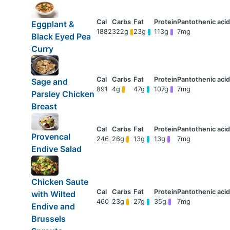
Eggplant &
1882
322g
23g
113g
7mg
Black Eyed Pea
Curry
Sage and
891
4g
47g
107g
7mg
Parsley Chicken
Breast
Provencal
246
26g
13g
13g
7mg
Endive Salad
Chicken Saute
with Wilted
460
23g
27g
35g
7mg
Endive and
Brussels