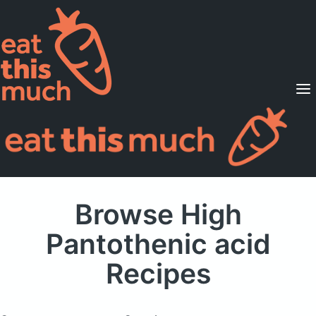
Supported Diets
Pricing
For Professionals
Sign Up
Already a member? Sign in
Browse High
Pantothenic acid
Recipes