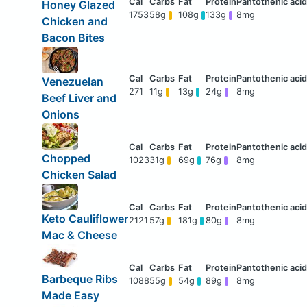
Honey Glazed
1753
58g
108g
133g
8mg
Chicken and
Bacon Bites
Venezuelan
271
11g
13g
24g
8mg
Beef Liver and
Onions
Chopped
1023
31g
69g
76g
8mg
Chicken Salad
Keto Cauliflower
2121
57g
181g
80g
8mg
Mac & Cheese
Barbeque Ribs
1088
55g
54g
89g
8mg
Made Easy