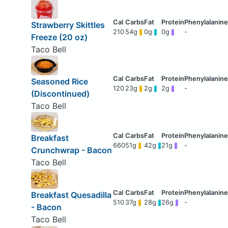
Strawberry Skittles
210
54g
0g
0g
-
Freeze (20 oz)
Taco Bell
Seasoned Rice
120
23g
2g
2g
-
(Discontinued)
Taco Bell
Breakfast
660
51g
42g
21g
-
Crunchwrap - Bacon
Taco Bell
Breakfast Quesadilla
510
37g
28g
26g
-
- Bacon
Taco Bell