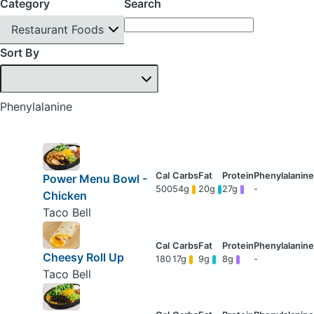
Category
Search
Restaurant Foods
Sort By
Phenylalanine
Power Menu Bowl -
500
54g
20g
27g
-
Chicken
Taco Bell
Cheesy Roll Up
180
17g
9g
8g
-
Taco Bell