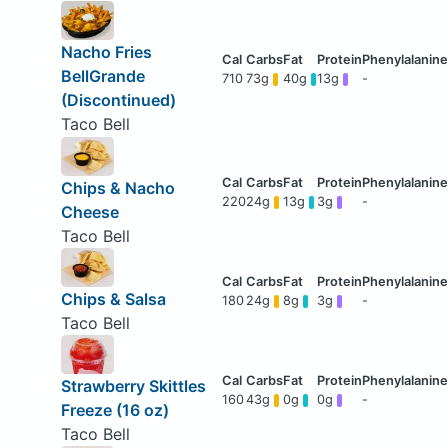
Nacho Fries
BellGrande
710
73g
40g
13g
-
(Discontinued)
Taco Bell
Chips & Nacho
220
24g
13g
3g
-
Cheese
Taco Bell
Chips & Salsa
180
24g
8g
3g
-
Taco Bell
Strawberry Skittles
160
43g
0g
0g
-
Freeze (16 oz)
Taco Bell