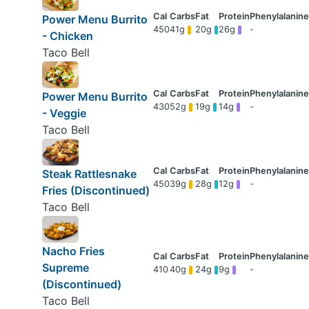
Power Menu Burrito
450
41g
20g
26g
-
- Chicken
Taco Bell
Power Menu Burrito
430
52g
19g
14g
-
- Veggie
Taco Bell
Steak Rattlesnake
450
39g
28g
12g
-
Fries (Discontinued)
Taco Bell
Nacho Fries
Supreme
410
40g
24g
9g
-
(Discontinued)
Taco Bell