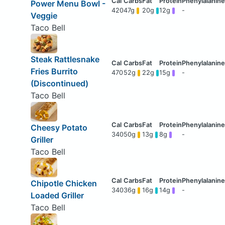
Power Menu Bowl -
420
47g
20g
12g
-
Veggie
Taco Bell
Steak Rattlesnake
Fries Burrito
470
52g
22g
15g
-
(Discontinued)
Taco Bell
Cheesy Potato
340
50g
13g
8g
-
Griller
Taco Bell
Chipotle Chicken
340
36g
16g
14g
-
Loaded Griller
Taco Bell