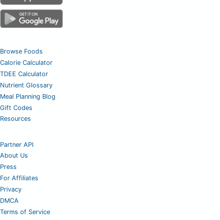
Browse Foods
Calorie Calculator
TDEE Calculator
Nutrient Glossary
Meal Planning Blog
Gift Codes
Resources
Partner API
About Us
Press
For Affiliates
Privacy
DMCA
Terms of Service