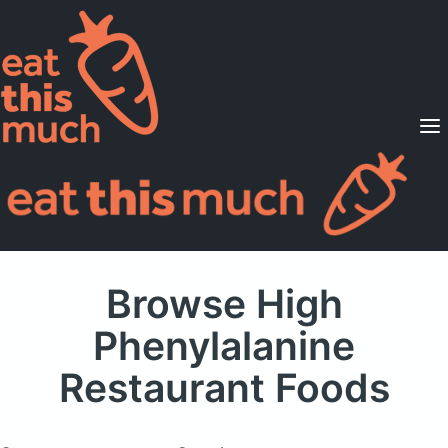
Supported Diets
Pricing
For Professionals
Sign Up
Already a member? Sign in
Browse High
Phenylalanine
Restaurant Foods