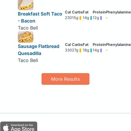
Breakfast Soft Taco
230
15g
14g
12g
-
- Bacon
Taco Bell
Sausage Flatbread
330
27g
18g
14g
-
Quesadilla
Taco Bell
More Results