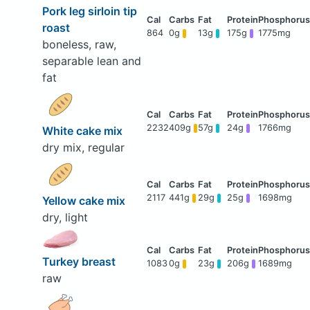
Pork leg sirloin tip
roast
864
0g
13g
175g
1775mg
boneless, raw,
separable lean and
fat
2232
409g
57g
24g
1766mg
White cake mix
dry mix, regular
2117
441g
29g
25g
1698mg
Yellow cake mix
dry, light
Turkey breast
1083
0g
23g
206g
1689mg
raw