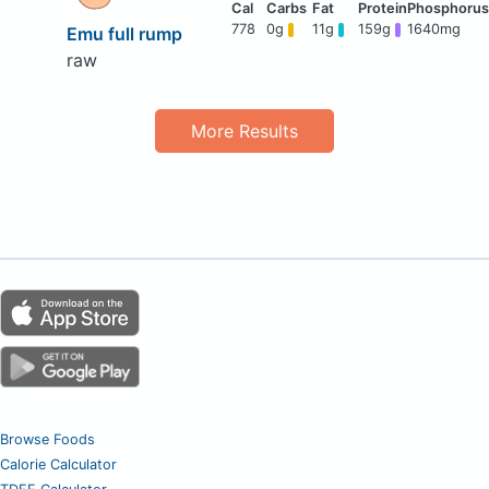
778
0g
11g
159g
1640mg
Emu full rump
raw
More Results
Browse Foods
Calorie Calculator