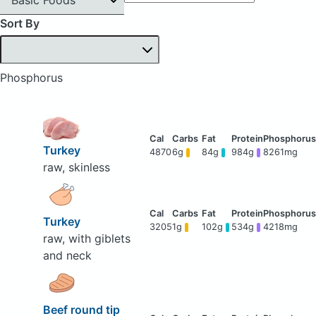
Sort By
Phosphorus
Turkey
4870
6g
84g
984g
8261mg
raw, skinless
Turkey
3205
1g
102g
534g
4218mg
raw, with giblets
and neck
Beef round tip