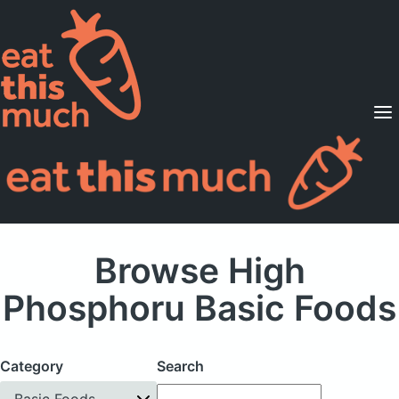
Supported Diets
Pricing
For Professionals
Sign Up
Already a member? Sign in
Browse High
Phosphoru Basic Foods
Category
Search
Basic Foods