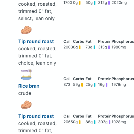
1700
0g
50g
312g
2020mg
cooked, roasted,
trimmed 0" fat,
select, lean only
Tip round roast
2003
0g
73g
315g
1980mg
cooked, roasted,
trimmed 0" fat,
choice, lean only
373
59g
25g
16g
1979mg
Rice bran
crude
Tip round roast
2065
0g
86g
303g
1928mg
cooked, roasted,
trimmed 0" fat,