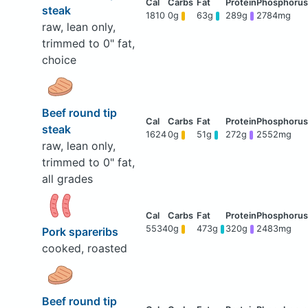
steak
1810
0g
63g
289g
2784mg
raw, lean only,
trimmed to 0" fat,
choice
Beef round tip
steak
1624
0g
51g
272g
2552mg
raw, lean only,
trimmed to 0" fat,
all grades
5534
0g
473g
320g
2483mg
Pork spareribs
cooked, roasted
Beef round tip