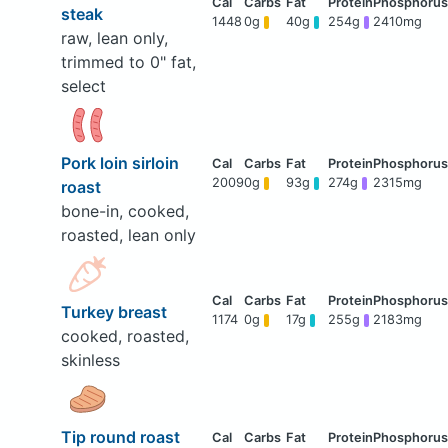
steak
1448
0g
40g
254g
2410mg
raw, lean only,
trimmed to 0" fat,
select
Pork loin sirloin
2009
0g
93g
274g
2315mg
roast
bone-in, cooked,
roasted, lean only
Turkey breast
1174
0g
17g
255g
2183mg
cooked, roasted,
skinless
Tip round roast