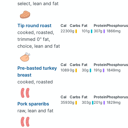
select, lean and fat
Tip round roast
2230
0g
101g
307g
1866mg
cooked, roasted,
trimmed 0" fat,
choice, lean and fat
Pre-basted turkey
1089
0g
30g
191g
1849mg
breast
cooked, roasted
3593
0g
303g
201g
1829mg
Pork spareribs
raw, lean and fat