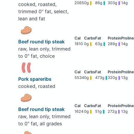
2065
0g
86g
303g
14g
cooked, roasted,
trimmed 0" fat, select,
lean and fat
Beef round tip steak
1810
0g
63g
289g
14g
raw, lean only, trimmed
to 0" fat, choice
5534
0g
473g
320g
13g
Pork spareribs
cooked, roasted
Beef round tip steak
1624
0g
51g
272g
13g
raw, lean only, trimmed
to 0" fat, all grades