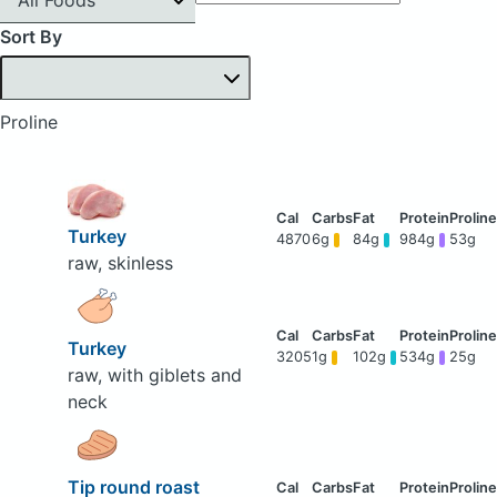
Sort By
Proline
Turkey
4870
6g
84g
984g
53g
raw, skinless
Turkey
3205
1g
102g
534g
25g
raw, with giblets and
neck
Tip round roast