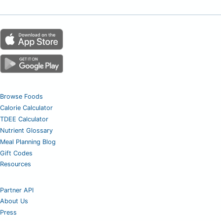
Browse Foods
Calorie Calculator
TDEE Calculator
Nutrient Glossary
Meal Planning Blog
Gift Codes
Resources
Partner API
About Us
Press