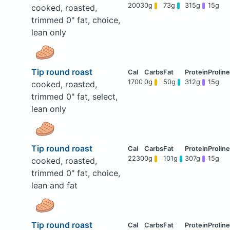
2003
0g
73g
315g
15g
cooked, roasted,
trimmed 0" fat, choice,
lean only
Tip round roast
1700
0g
50g
312g
15g
cooked, roasted,
trimmed 0" fat, select,
lean only
Tip round roast
2230
0g
101g
307g
15g
cooked, roasted,
trimmed 0" fat, choice,
lean and fat
Tip round roast