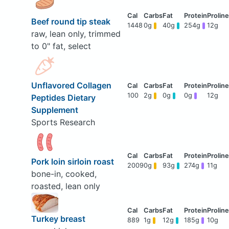
Beef round tip steak
1448
0g
40g
254g
12g
raw, lean only, trimmed
to 0" fat, select
Unflavored Collagen
100
2g
0g
0g
12g
Peptides Dietary
Supplement
Sports Research
Pork loin sirloin roast
2009
0g
93g
274g
11g
bone-in, cooked,
roasted, lean only
Turkey breast
889
1g
12g
185g
10g