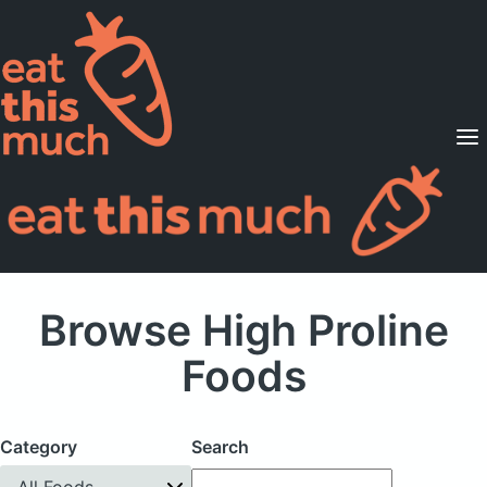
Supported Diets
Pricing
For Professionals
Sign Up
Already a member? Sign in
Browse High Proline
Foods
Category
Search
All Foods