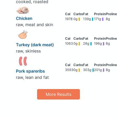
cooked, roasted
Chicken
1978
0g
139g
171g
8g
raw, meat and skin
1063
0g
26g
196g
8g
Turkey (dark meat)
raw, skinless
3593
0g
303g
201g
8g
Pork spareribs
raw, lean and fat
More Results