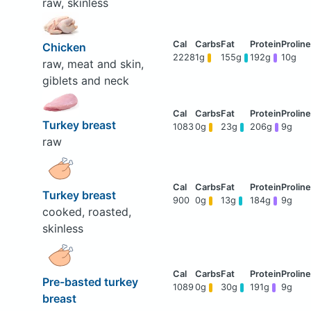
raw, skinless
Chicken
2228
1g
155g
192g
10g
raw, meat and skin,
giblets and neck
Turkey breast
1083
0g
23g
206g
9g
raw
Turkey breast
900
0g
13g
184g
9g
cooked, roasted,
skinless
Pre-basted turkey
1089
0g
30g
191g
9g
breast