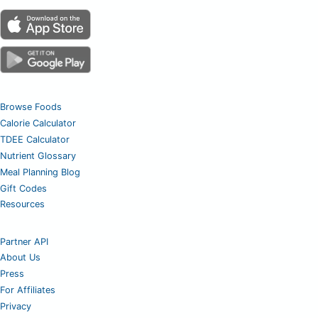
Browse Foods
Calorie Calculator
TDEE Calculator
Nutrient Glossary
Meal Planning Blog
Gift Codes
Resources
Partner API
About Us
Press
For Affiliates
Privacy