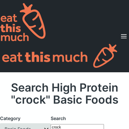
Supported Diets
Pricing
For Professionals
Sign Up
Already a member? Sign in
Search High Protein
"crock" Basic Foods
Category
Search
Basic Foods