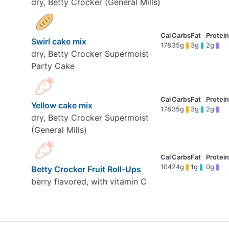
dry, Betty Crocker (General Mills)
Swirl cake mix
178
35g
3g
2g
dry, Betty Crocker Supermoist
Party Cake
Yellow cake mix
178
35g
3g
2g
dry, Betty Crocker Supermoist
(General Mills)
104
24g
1g
0g
Betty Crocker Fruit Roll-Ups
berry flavored, with vitamin C