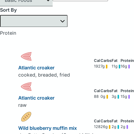
Sort By
Protein
192
7g
11g
16g
Atlantic croaker
cooked, breaded, fried
88
0g
3g
15g
Atlantic croaker
raw
128
26g
2g
2g
Wild blueberry muffin mix