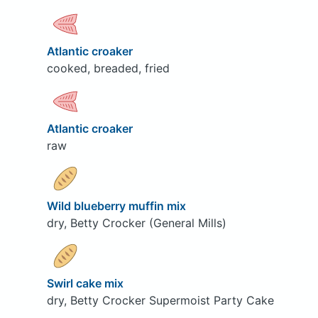
Atlantic croaker
cooked, breaded, fried
Atlantic croaker
raw
Wild blueberry muffin mix
dry, Betty Crocker (General Mills)
Swirl cake mix
dry, Betty Crocker Supermoist Party Cake