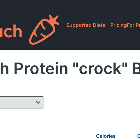
Supported Diets
Pricing
For P
h Protein "crock" 
Calories