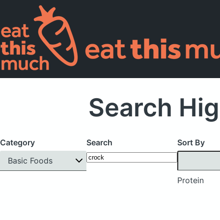
Search Hig
Category
Search
Sort By
Basic Foods
Protein