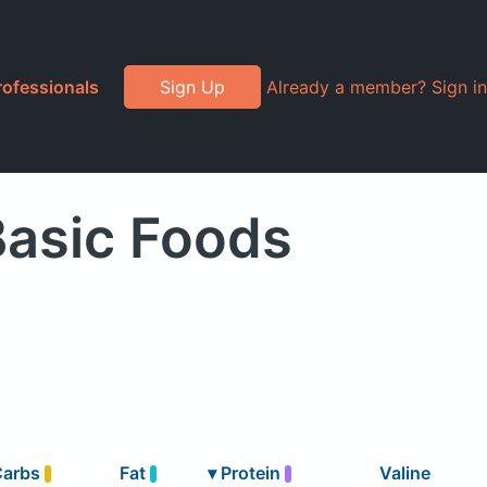
rofessionals
Sign Up
Already a member? Sign in
Basic Foods
Carbs
Fat
▾
Protein
Valine