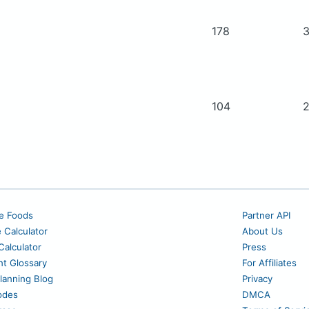
178
104
e Foods
Partner API
e Calculator
About Us
alculator
Press
nt Glossary
For Affiliates
lanning Blog
Privacy
odes
DMCA