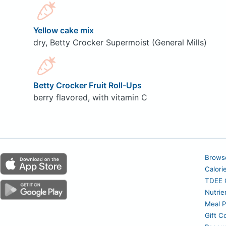
Yellow cake mix
dry, Betty Crocker Supermoist (General Mills)
Betty Crocker Fruit Roll-Ups
berry flavored, with vitamin C
Brows
Calori
TDEE C
Nutrie
Meal P
Gift C