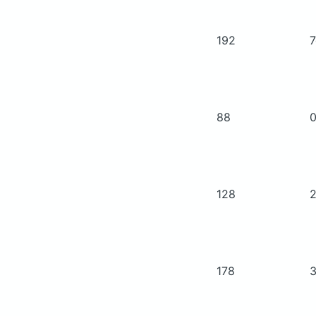
192
88
128
178