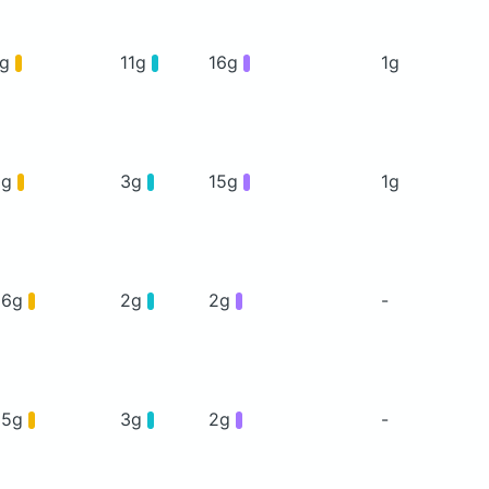
7g
11g
16g
1g
0g
3g
15g
1g
26g
2g
2g
-
35g
3g
2g
-