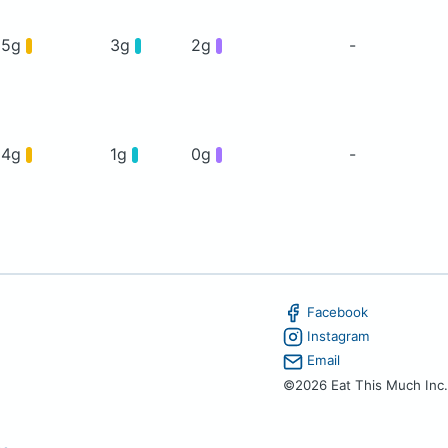
35g
3g
2g
-
24g
1g
0g
-
Facebook
Instagram
Email
©2026 Eat This Much Inc.