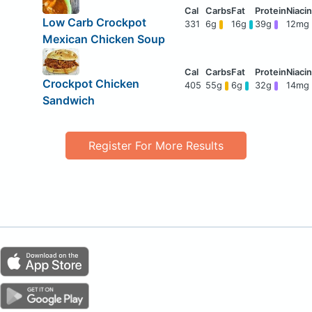
Low Carb Crockpot
331
6g
16g
39g
12mg
Mexican Chicken Soup
Crockpot Chicken
405
55g
6g
32g
14mg
Sandwich
Register For More Results