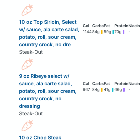
10 oz Top Sirloin, Select
w/ sauce, ala carte salad,
1144
84g
59g
70g
-
potato, roll, sour cream,
country crock, no dre
Steak-Out
9 oz Ribeye select w/
sauce, ala carte salad,
967
84g
41g
66g
-
potato, roll, sour cream,
country crock, no
dressing
Steak-Out
10 oz Chop Steak