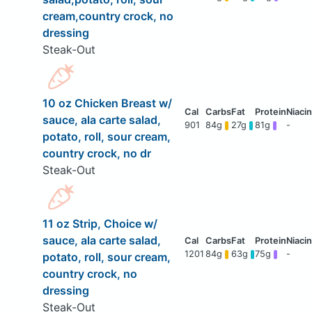
cream,country crock, no
dressing
Steak-Out
10 oz Chicken Breast w/
sauce, ala carte salad,
901
84g
27g
81g
-
potato, roll, sour cream,
country crock, no dr
Steak-Out
11 oz Strip, Choice w/
sauce, ala carte salad,
1201
84g
63g
75g
-
potato, roll, sour cream,
country crock, no
dressing
Steak-Out