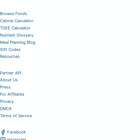
Browse Foods
Calorie Calculator
TDEE Calculator
Nutrient Glossary
Meal Planning Blog
Gift Codes
Resources
Partner API
About Us
Press
For Affiliates
Privacy
DMCA
Terms of Service
Facebook
Instagram