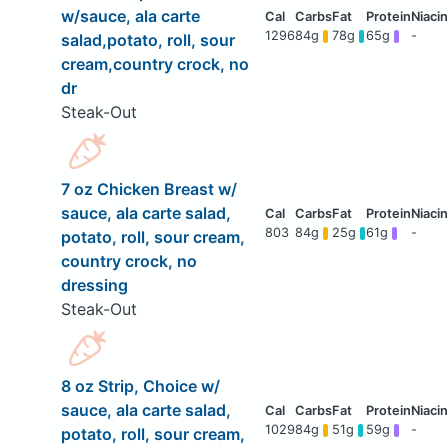
w/sauce, ala carte
1296
84g
78g
65g
-
salad,potato, roll, sour
cream,country crock, no
dr
Steak-Out
7 oz Chicken Breast w/
sauce, ala carte salad,
803
84g
25g
61g
-
potato, roll, sour cream,
country crock, no
dressing
Steak-Out
8 oz Strip, Choice w/
sauce, ala carte salad,
1029
84g
51g
59g
-
potato, roll, sour cream,