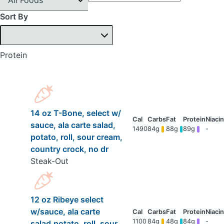
Sort By
Protein
14 oz T-Bone, select w/
sauce, ala carte salad,
1490
84g
88g
89g
-
potato, roll, sour cream,
country crock, no dr
Steak-Out
12 oz Ribeye select
w/sauce, ala carte
1100
84g
48g
84g
-
salad,potato, roll, sour