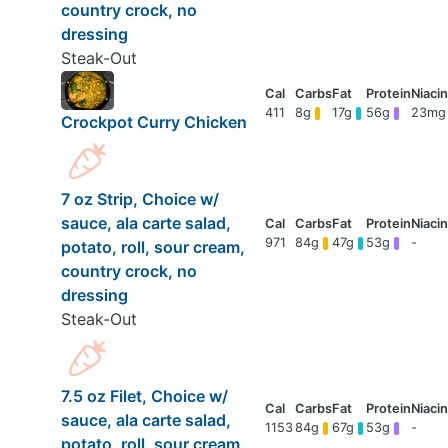
country crock, no
dressing
Steak-Out
411
8g
17g
56g
23mg
Crockpot Curry Chicken
7 oz Strip, Choice w/
sauce, ala carte salad,
971
84g
47g
53g
-
potato, roll, sour cream,
country crock, no
dressing
Steak-Out
7.5 oz Filet, Choice w/
sauce, ala carte salad,
1153
84g
67g
53g
-
potato, roll, sour cream,