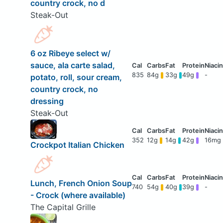
country crock, no d
Steak-Out
6 oz Ribeye select w/
sauce, ala carte salad,
835
84g
33g
49g
-
potato, roll, sour cream,
country crock, no
dressing
Steak-Out
352
12g
14g
42g
16mg
Crockpot Italian Chicken
Lunch, French Onion Soup
740
54g
40g
39g
-
- Crock (where available)
The Capital Grille