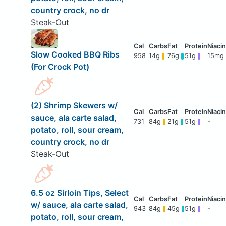
country crock, no dr
Steak-Out
Slow Cooked BBQ Ribs
958
14g
76g
51g
15mg
(For Crock Pot)
(2) Shrimp Skewers w/
sauce, ala carte salad,
731
84g
21g
51g
-
potato, roll, sour cream,
country crock, no dr
Steak-Out
6.5 oz Sirloin Tips, Select
w/ sauce, ala carte salad,
943
84g
45g
51g
-
potato, roll, sour cream,