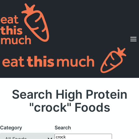
Supported Diets
Pricing
For Professionals
Sign Up
Already a member? Sign in
Search High Protein
"crock" Foods
Category
Search
All Foods