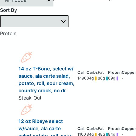
Sort By
Protein
14 oz T-Bone, select w/
sauce, ala carte salad,
1490
84g
88g
89g
-
potato, roll, sour cream,
country crock, no dr
Steak-Out
12 oz Ribeye select
w/sauce, ala carte
1100
84g
48g
84g
-
salad,potato, roll, sour