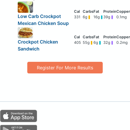
Low Carb Crockpot
331
6g
16g
39g
0.1mg
Mexican Chicken Soup
Crockpot Chicken
405
55g
6g
32g
0.2mg
Sandwich
Register For More Results