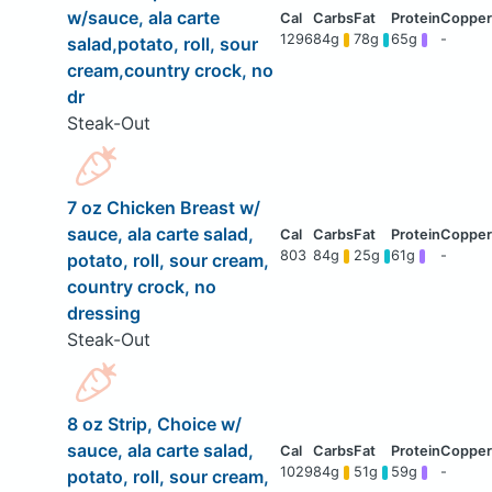
w/sauce, ala carte
1296
84g
78g
65g
-
salad,potato, roll, sour
cream,country crock, no
dr
Steak-Out
7 oz Chicken Breast w/
sauce, ala carte salad,
803
84g
25g
61g
-
potato, roll, sour cream,
country crock, no
dressing
Steak-Out
8 oz Strip, Choice w/
sauce, ala carte salad,
1029
84g
51g
59g
-
potato, roll, sour cream,