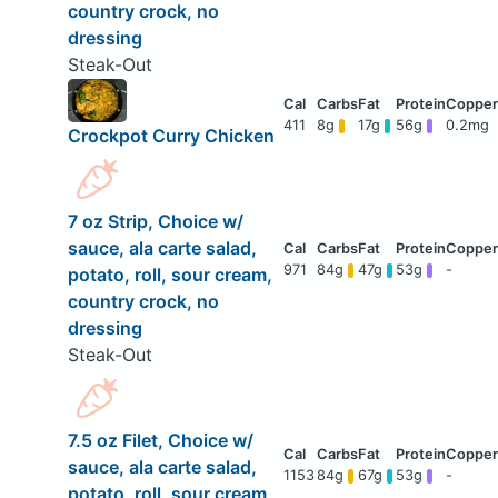
country crock, no
dressing
Steak-Out
411
8g
17g
56g
0.2mg
Crockpot Curry Chicken
7 oz Strip, Choice w/
sauce, ala carte salad,
971
84g
47g
53g
-
potato, roll, sour cream,
country crock, no
dressing
Steak-Out
7.5 oz Filet, Choice w/
sauce, ala carte salad,
1153
84g
67g
53g
-
potato, roll, sour cream,