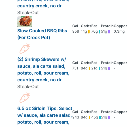
country crock, no dr
Steak-Out
Slow Cooked BBQ Ribs
958
14g
76g
51g
0.3mg
(For Crock Pot)
(2) Shrimp Skewers w/
sauce, ala carte salad,
731
84g
21g
51g
-
potato, roll, sour cream,
country crock, no dr
Steak-Out
6.5 oz Sirloin Tips, Select
w/ sauce, ala carte salad,
943
84g
45g
51g
-
potato, roll, sour cream,