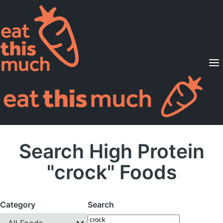
Supported Diets
Pricing
For Professionals
Sign Up
Already a member? Sign in
Search High Protein
"crock" Foods
Category
Search
All Foods