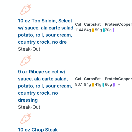
10 oz Top Sirloin, Select
w/ sauce, ala carte salad,
1144
84g
59g
70g
-
potato, roll, sour cream,
country crock, no dre
Steak-Out
9 oz Ribeye select w/
sauce, ala carte salad,
967
84g
41g
66g
-
potato, roll, sour cream,
country crock, no
dressing
Steak-Out
10 oz Chop Steak