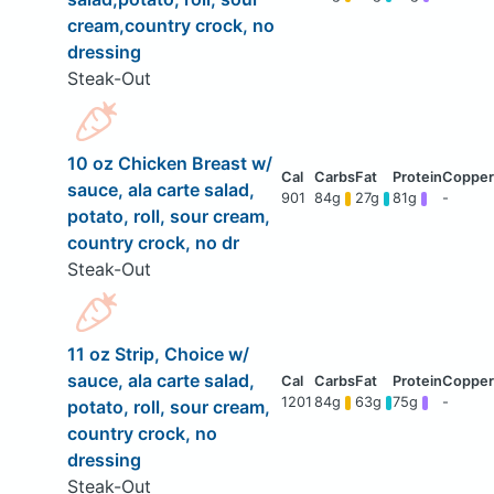
cream,country crock, no
dressing
Steak-Out
10 oz Chicken Breast w/
sauce, ala carte salad,
901
84g
27g
81g
-
potato, roll, sour cream,
country crock, no dr
Steak-Out
11 oz Strip, Choice w/
sauce, ala carte salad,
1201
84g
63g
75g
-
potato, roll, sour cream,
country crock, no
dressing
Steak-Out