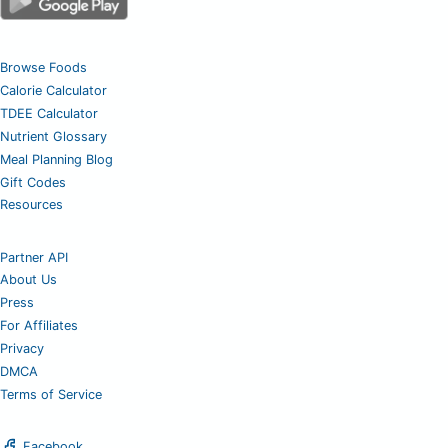
Browse Foods
Calorie Calculator
TDEE Calculator
Nutrient Glossary
Meal Planning Blog
Gift Codes
Resources
Partner API
About Us
Press
For Affiliates
Privacy
DMCA
Terms of Service
Facebook