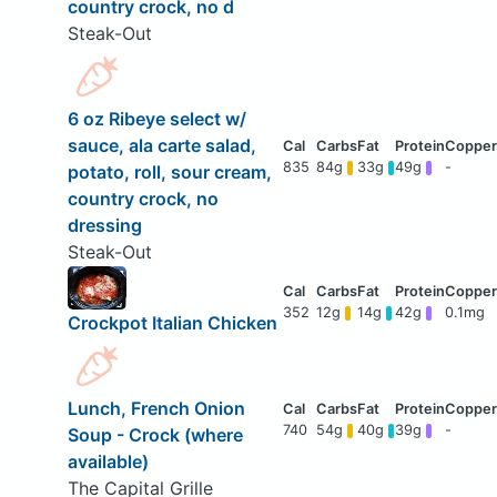
country crock, no d
Steak-Out
6 oz Ribeye select w/
sauce, ala carte salad,
835
84g
33g
49g
-
potato, roll, sour cream,
country crock, no
dressing
Steak-Out
352
12g
14g
42g
0.1mg
Crockpot Italian Chicken
Lunch, French Onion
740
54g
40g
39g
-
Soup - Crock (where
available)
The Capital Grille