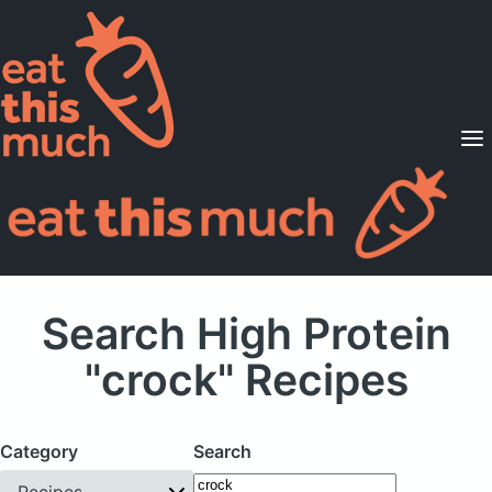
Supported Diets
Pricing
For Professionals
Sign Up
Already a member? Sign in
Search High Protein
"crock" Recipes
Category
Search
Recipes