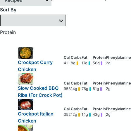
Sort By
Protein
Crockpot Curry
411
8g
17g
56g
2g
Chicken
Slow Cooked BBQ
958
14g
76g
51g
2g
Ribs (For Crock Pot)
Crockpot Italian
352
12g
14g
42g
2g
Chicken