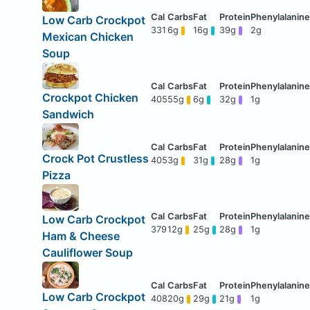
Low Carb Crockpot
331
6g
16g
39g
2g
Mexican Chicken
Soup
Crockpot Chicken
405
55g
6g
32g
1g
Sandwich
Crock Pot Crustless
405
3g
31g
28g
1g
Pizza
Low Carb Crockpot
379
12g
25g
28g
1g
Ham & Cheese
Cauliflower Soup
Low Carb Crockpot
408
20g
29g
21g
1g