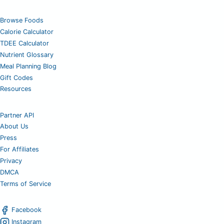
Browse Foods
Calorie Calculator
TDEE Calculator
Nutrient Glossary
Meal Planning Blog
Gift Codes
Resources
Partner API
About Us
Press
For Affiliates
Privacy
DMCA
Terms of Service
Facebook
Instagram