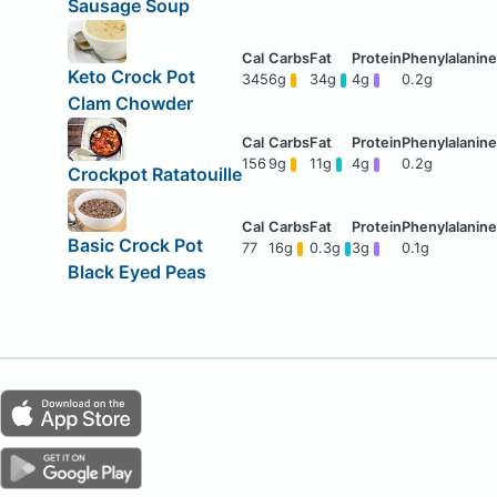
Sausage Soup
Keto Crock Pot
345
6g
34g
4g
0.2g
Clam Chowder
156
9g
11g
4g
0.2g
Crockpot Ratatouille
Basic Crock Pot
77
16g
0.3g
3g
0.1g
Black Eyed Peas