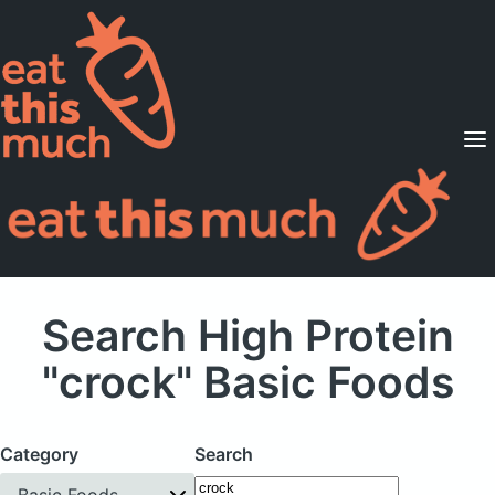
Supported Diets
Pricing
For Professionals
Sign Up
Already a member? Sign in
Search High Protein
"crock" Basic Foods
Category
Search
Basic Foods