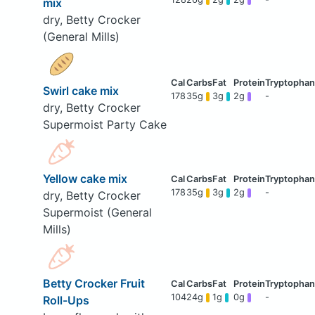
mix
dry, Betty Crocker
(General Mills)
Swirl cake mix
178
35g
3g
2g
-
dry, Betty Crocker
Supermoist Party Cake
Yellow cake mix
178
35g
3g
2g
-
dry, Betty Crocker
Supermoist (General
Mills)
Betty Crocker Fruit
104
24g
1g
0g
-
Roll-Ups