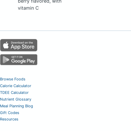
berry flavored, with
vitamin C
Browse Foods
Calorie Calculator
TDEE Calculator
Nutrient Glossary
Meal Planning Blog
Gift Codes
Resources