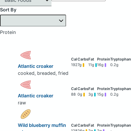
Sort By
Protein
192
7g
11g
16g
0.2g
Atlantic croaker
cooked, breaded, fried
88
0g
3g
15g
0.2g
Atlantic croaker
raw
Wild blueberry muffin
128
26g
2g
2g
-