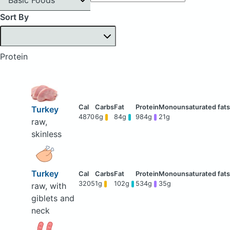
Sort By
Protein
Turkey
4870
6g
84g
984g
21g
raw,
skinless
Turkey
3205
1g
102g
534g
35g
raw, with
giblets and
neck