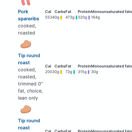
Pork
5534
0g
473g
320g
164g
spareribs
cooked,
roasted
Tip round
roast
cooked,
2003
0g
73g
315g
30g
roasted,
trimmed 0"
fat, choice,
lean only
Tip round
roast