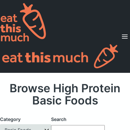
Supported Diets
Pricing
For Professionals
Sign Up
Already a member? Sign in
Browse High Protein
Basic Foods
Category
Search
Basic Foods