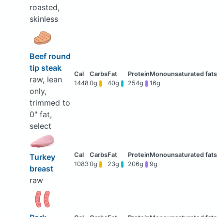
roasted,
skinless
Beef round
tip steak
raw, lean
1448
0g
40g
254g
16g
only,
trimmed to
0" fat,
select
Turkey
1083
0g
23g
206g
9g
breast
raw