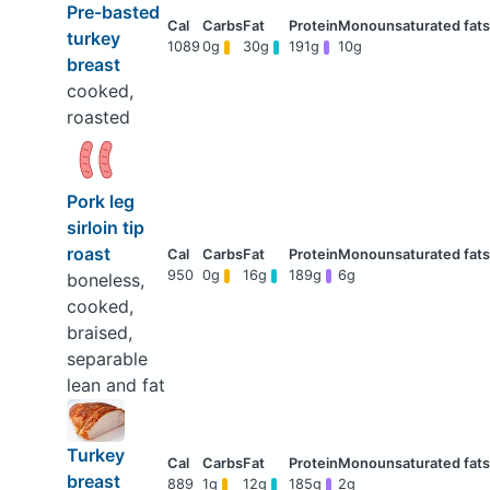
Pre-basted
turkey
1089
0g
30g
191g
10g
breast
cooked,
roasted
Pork leg
sirloin tip
roast
950
0g
16g
189g
6g
boneless,
cooked,
braised,
separable
lean and fat
Turkey
breast
889
1g
12g
185g
2g