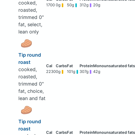
cooked,
1700
0g
50g
312g
20g
roasted,
trimmed 0"
fat, select,
lean only
Tip round
roast
cooked,
2230
0g
101g
307g
42g
roasted,
trimmed 0"
fat, choice,
lean and fat
Tip round
roast