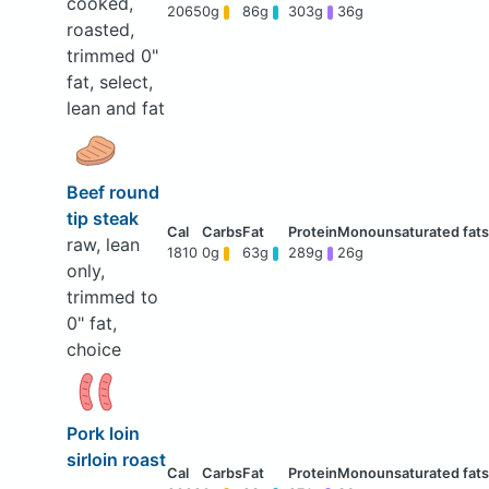
cooked,
2065
0g
86g
303g
36g
roasted,
trimmed 0"
fat, select,
lean and fat
Beef round
tip steak
raw, lean
1810
0g
63g
289g
26g
only,
trimmed to
0" fat,
choice
Pork loin
sirloin roast