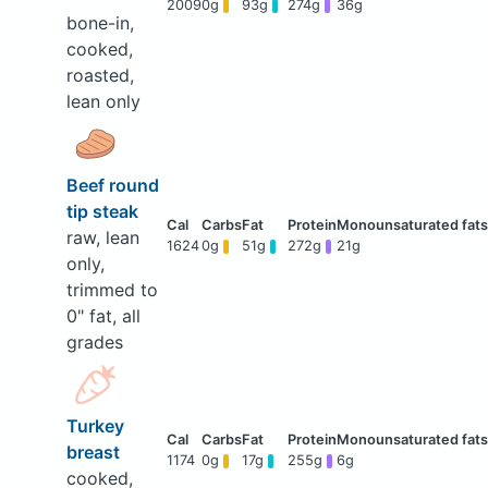
2009
0g
93g
274g
36g
bone-in,
cooked,
roasted,
lean only
Beef round
tip steak
raw, lean
1624
0g
51g
272g
21g
only,
trimmed to
0" fat, all
grades
Turkey
breast
1174
0g
17g
255g
6g
cooked,