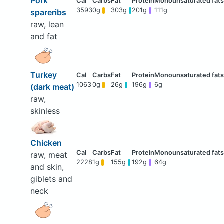
Pork
3593
0g
303g
201g
111g
spareribs
raw, lean
and fat
Turkey
1063
0g
26g
196g
6g
(dark meat)
raw,
skinless
Chicken
raw, meat
2228
1g
155g
192g
64g
and skin,
giblets and
neck