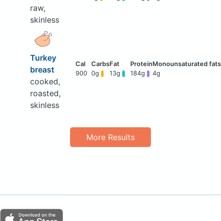
raw,
skinless
Turkey
breast
900
0g
13g
184g
4g
cooked,
roasted,
skinless
More Results