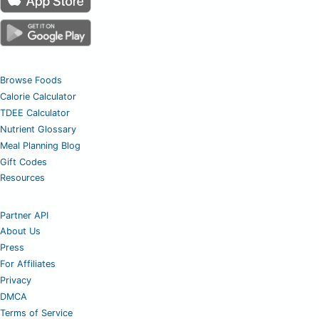
Browse Foods
Calorie Calculator
TDEE Calculator
Nutrient Glossary
Meal Planning Blog
Gift Codes
Resources
Partner API
About Us
Press
For Affiliates
Privacy
DMCA
Terms of Service