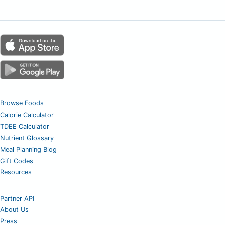
Browse Foods
Calorie Calculator
TDEE Calculator
Nutrient Glossary
Meal Planning Blog
Gift Codes
Resources
Partner API
About Us
Press