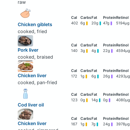
raw
402
6g
20g
47g
5194μg
Chicken giblets
cooked, fried
Pork liver
140
3g
4g
22g
4594μg
cooked, braised
Chicken liver
172
1g
6g
26g
4293μg
cooked, pan-fried
123
0g
14g
0g
4080μg
Cod liver oil
Chicken liver
167
1g
7g
24g
3978μg