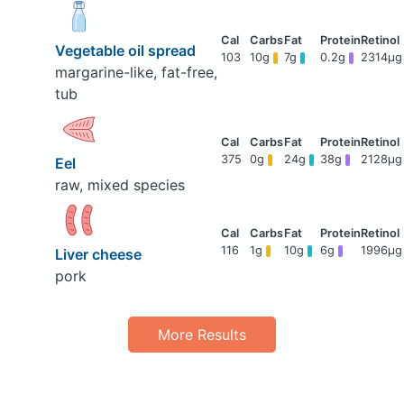
Vegetable oil spread
103
10g
7g
0.2g
2314μg
margarine-like, fat-free,
tub
375
0g
24g
38g
2128μg
Eel
raw, mixed species
116
1g
10g
6g
1996μg
Liver cheese
pork
More Results