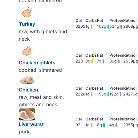
cooked, simmered
Turkey
3205
1g
102g
534g
2868μg
raw, with giblets and
neck
228
0g
7g
39g
2539μg
Chicken giblets
cooked, simmered
Chicken
2228
1g
155g
192g
2427μg
raw, meat and skin,
giblets and neck
Liverwurst
92
1g
8g
4g
2355μg
pork