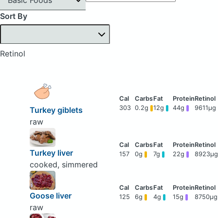
Sort By
Retinol
303
0.2g
12g
44g
9611μg
Turkey giblets
raw
Turkey liver
157
0g
7g
22g
8923μg
cooked, simmered
Goose liver
125
6g
4g
15g
8750μg
raw