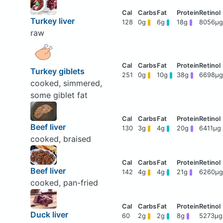
Turkey liver
128
0g
6g
18g
8056μg
raw
Turkey giblets
251
0g
10g
38g
6698μg
cooked, simmered,
some giblet fat
Beef liver
130
3g
4g
20g
6411μg
cooked, braised
Beef liver
142
4g
4g
21g
6260μg
cooked, pan-fried
Duck liver
60
2g
2g
8g
5273μg