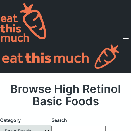
Supported Diets
Pricing
For Professionals
Sign Up
Already a member? Sign in
Browse High Retinol
Basic Foods
Category
Search
Basic Foods