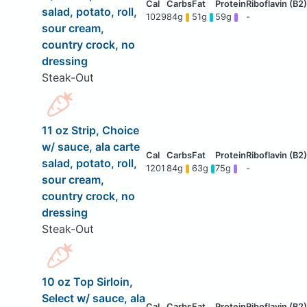
salad, potato, roll,
1029
84g
51g
59g
-
sour cream,
country crock, no
dressing
Steak-Out
11 oz Strip, Choice
w/ sauce, ala carte
salad, potato, roll,
1201
84g
63g
75g
-
sour cream,
country crock, no
dressing
Steak-Out
10 oz Top Sirloin,
Select w/ sauce, ala