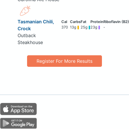
Tasmanian Chili,
370
13g
25g
23g
-
Crock
Outback
Steakhouse
Register For More Results