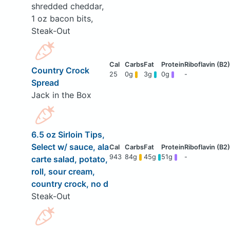
shredded cheddar,
1 oz bacon bits,
Steak-Out
Country Crock
25
0g
3g
0g
-
Spread
Jack in the Box
6.5 oz Sirloin Tips,
Select w/ sauce, ala
943
84g
45g
51g
-
carte salad, potato,
roll, sour cream,
country crock, no d
Steak-Out