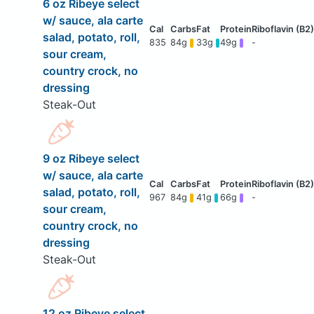
6 oz Ribeye select
w/ sauce, ala carte
salad, potato, roll,
835
84g
33g
49g
-
sour cream,
country crock, no
dressing
Steak-Out
9 oz Ribeye select
w/ sauce, ala carte
salad, potato, roll,
967
84g
41g
66g
-
sour cream,
country crock, no
dressing
Steak-Out
12 oz Ribeye select