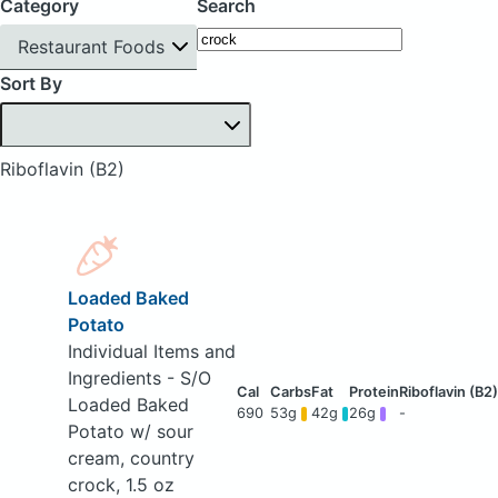
Category
Search
Restaurant Foods
Sort By
Riboflavin (B2)
Loaded Baked
Potato
Individual Items and
Ingredients - S/O
Loaded Baked
690
53g
42g
26g
-
Potato w/ sour
cream, country
crock, 1.5 oz