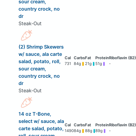
sour cream,
country crock, no
dr
Steak-Out
(2) Shrimp Skewers
w/ sauce, ala carte
salad, potato, roll,
731
84g
21g
51g
-
sour cream,
country crock, no
dr
Steak-Out
14 oz T-Bone,
select w/ sauce, ala
carte salad, potato,
1490
84g
88g
89g
-
roll, sour cream,