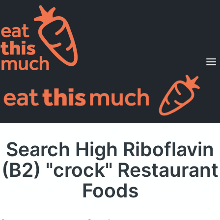
Supported Diets
Pricing
For Professionals
Sign Up
Already a member? Sign in
Search High Riboflavin
(B2) "crock" Restaurant
Foods