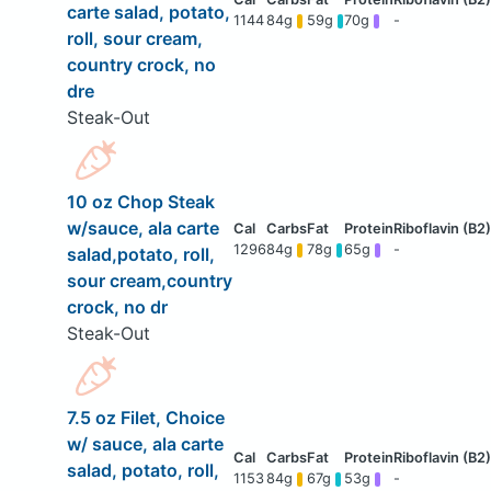
carte salad, potato,
1144
84g
59g
70g
-
roll, sour cream,
country crock, no
dre
Steak-Out
10 oz Chop Steak
w/sauce, ala carte
1296
84g
78g
65g
-
salad,potato, roll,
sour cream,country
crock, no dr
Steak-Out
7.5 oz Filet, Choice
w/ sauce, ala carte
salad, potato, roll,
1153
84g
67g
53g
-