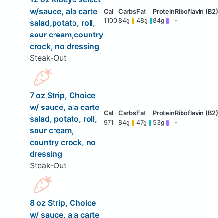
w/sauce, ala carte
1100
84g
48g
84g
-
salad,potato, roll,
sour cream,country
crock, no dressing
Steak-Out
7 oz Strip, Choice
w/ sauce, ala carte
salad, potato, roll,
971
84g
47g
53g
-
sour cream,
country crock, no
dressing
Steak-Out
8 oz Strip, Choice
w/ sauce, ala carte