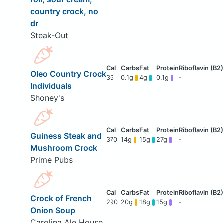
country crock, no
dr
Steak-Out
Oleo Country Crock
36
0.1g
4g
0.1g
-
Individuals
Shoney's
Guiness Steak and
370
14g
15g
27g
-
Mushroom Crock
Prime Pubs
Crock of French
290
20g
18g
15g
-
Onion Soup
Carolina Ale House