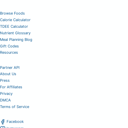
Browse Foods
Calorie Calculator
TDEE Calculator
Nutrient Glossary
Meal Planning Blog
Gift Codes
Resources
Partner API
About Us
Press
For Affiliates
Privacy
DMCA
Terms of Service
Facebook