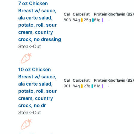
7 oz Chicken
Breast w/ sauce,
ala carte salad,
803
84g
25g
61g
-
potato, roll, sour
cream, country
crock, no dressing
Steak-Out
10 oz Chicken
Breast w/ sauce,
ala carte salad,
901
84g
27g
81g
-
potato, roll, sour
cream, country
crock, no dr
Steak-Out