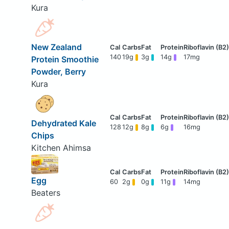
Kura
New Zealand
140
19g
3g
14g
17mg
Protein Smoothie
Powder, Berry
Kura
Dehydrated Kale
128
12g
8g
6g
16mg
Chips
Kitchen Ahimsa
Egg
60
2g
0g
11g
14mg
Beaters