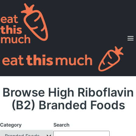
Supported Diets
Pricing
For Professionals
Sign Up
Already a member? Sign in
Browse High Riboflavin
(B2) Branded Foods
Category
Search
Branded Foods