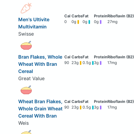
Men's Ultivite
0
0g
0g
0g
27mg
Multivitamin
Swisse
Bran Flakes, Whole
90
23g
0.5g
3g
17mg
Wheat With Bran
Cereal
Great Value
Wheat Bran Flakes,
90
23g
0.5g
3g
17mg
Whole Grain Wheat
Cereal With Bran
Weis