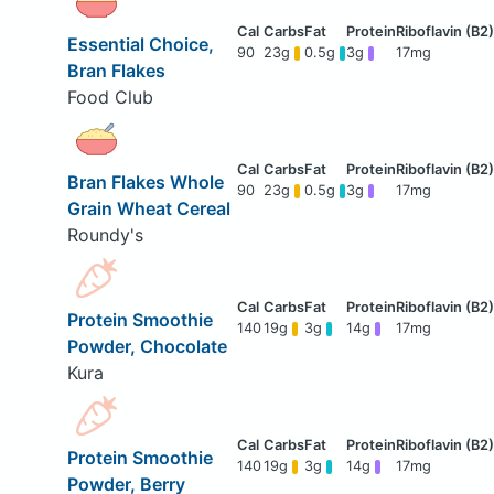
Essential Choice,
90
23g
0.5g
3g
17mg
Bran Flakes
Food Club
Bran Flakes Whole
90
23g
0.5g
3g
17mg
Grain Wheat Cereal
Roundy's
Protein Smoothie
140
19g
3g
14g
17mg
Powder, Chocolate
Kura
Protein Smoothie
140
19g
3g
14g
17mg
Powder, Berry