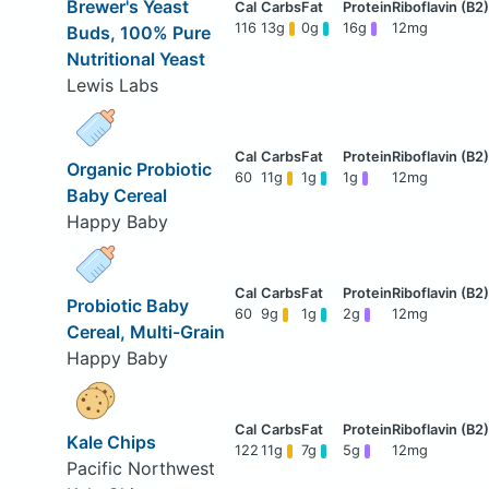
Brewer's Yeast
116
13g
0g
16g
12mg
Buds, 100% Pure
Nutritional Yeast
Lewis Labs
Organic Probiotic
60
11g
1g
1g
12mg
Baby Cereal
Happy Baby
Probiotic Baby
60
9g
1g
2g
12mg
Cereal, Multi-Grain
Happy Baby
Kale Chips
122
11g
7g
5g
12mg
Pacific Northwest