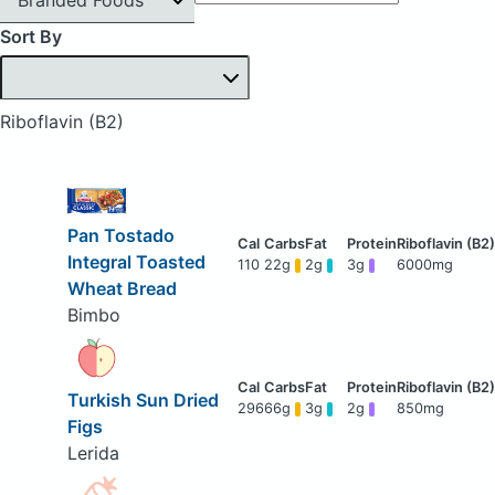
Sort By
Riboflavin (B2)
Pan Tostado
Integral Toasted
110
22g
2g
3g
6000mg
Wheat Bread
Bimbo
Turkish Sun Dried
296
66g
3g
2g
850mg
Figs
Lerida