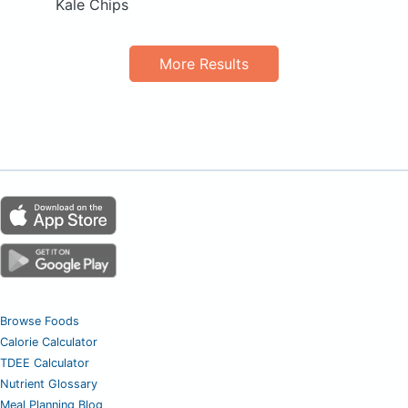
Kale Chips
More Results
Browse Foods
Calorie Calculator
TDEE Calculator
Nutrient Glossary
Meal Planning Blog