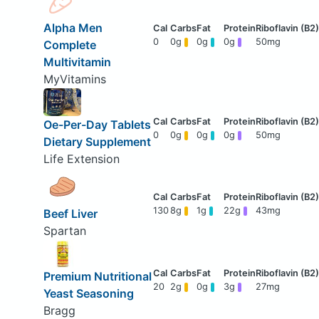
Alpha Men
0
0g
0g
0g
50mg
Complete
Multivitamin
MyVitamins
Oe-Per-Day Tablets
0
0g
0g
0g
50mg
Dietary Supplement
Life Extension
130
8g
1g
22g
43mg
Beef Liver
Spartan
Premium Nutritional
20
2g
0g
3g
27mg
Yeast Seasoning
Bragg