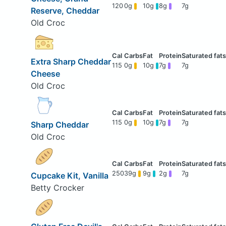
120
0g
10g
8g
7g
Reserve, Cheddar
Old Croc
Extra Sharp Cheddar
115
0g
10g
7g
7g
Cheese
Old Croc
115
0g
10g
7g
7g
Sharp Cheddar
Old Croc
250
39g
9g
2g
7g
Cupcake Kit, Vanilla
Betty Crocker