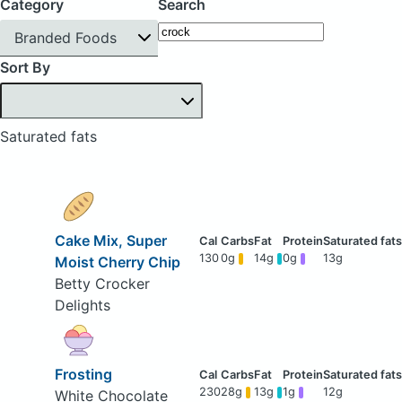
Category
Search
Branded Foods
Sort By
Saturated fats
Cake Mix, Super
130
0g
14g
0g
13g
Moist Cherry Chip
Betty Crocker
Delights
Frosting
230
28g
13g
1g
12g
White Chocolate