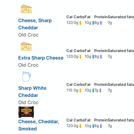
Cheese, Sharp
120
0g
10g
8g
7g
Cheddar
Old Croc
120
0g
10g
8g
7g
Extra Sharp Cheese
Old Croc
Sharp White
115
0g
10g
7g
7g
Cheddar
Old Croc
Cheese, Cheddar,
120
0g
10g
8g
7g
Smoked