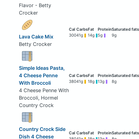
Flavor - Betty
Crocker
300
41g
14g
5g
9g
Lava Cake Mix
Betty Crocker
Simple Ideas Pasta,
4 Cheese Penne
380
41g
18g
13g
8g
With Broccoli
4 Cheese Penne With
Broccoli, Hormel
Country Crock
Country Crock Side
Dish 4 Cheese
380
41g
18g
13g
8g