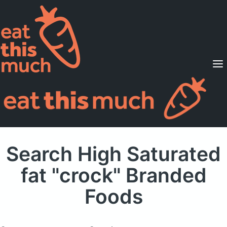
Supported Diets
Pricing
For Professionals
Sign Up
Already a member? Sign in
Search High Saturated
fat "crock" Branded
Foods