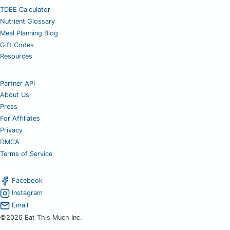
TDEE Calculator
Nutrient Glossary
Meal Planning Blog
Gift Codes
Resources
Partner API
About Us
Press
For Affiliates
Privacy
DMCA
Terms of Service
Facebook
Instagram
Email
©2026 Eat This Much Inc.