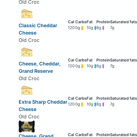
Old Croc
Classic Cheddar
120
0g
10g
8g
7g
Cheese
Old Croc
Cheese, Cheddar,
120
0g
10g
8g
7g
Grand Reserve
Old Croc
Extra Sharp Cheddar
120
0g
10g
8g
7g
Cheese
Old Croc
Cheese, Grand