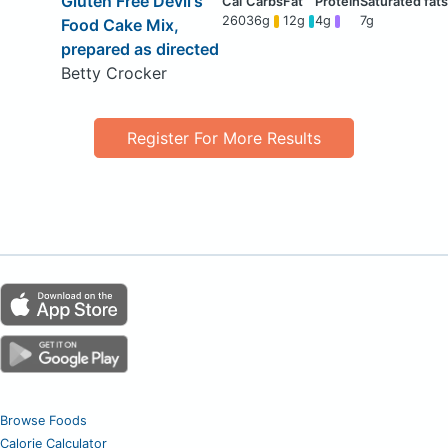
Gluten Free Devil's
260
36g
12g
4g
7g
Food Cake Mix,
prepared as directed
Betty Crocker
Register For More Results
Browse Foods
Calorie Calculator