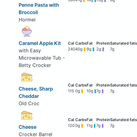
Penne Pasta with
Broccoli
Hormel
Caramel Apple Kit
240
40g
9g
2g
7g
with Easy
Microwavable Tub -
Betty Crocker
Cheese, Sharp
115
0g
10g
7g
7g
Cheddar
Old Croc
120
0g
11g
7g
7g
Cheese
Crocker Barrel