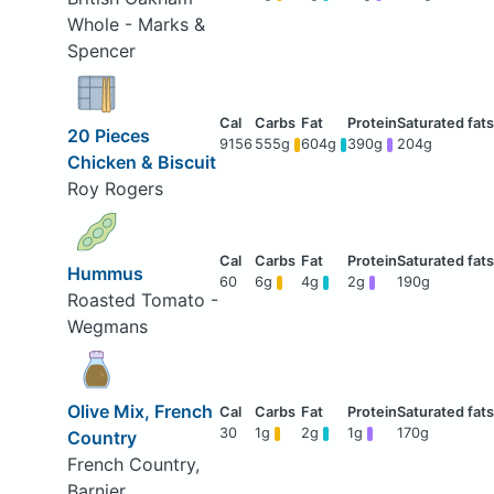
Whole - Marks &
Spencer
20 Pieces
9156
555g
604g
390g
204g
Chicken & Biscuit
Roy Rogers
Hummus
60
6g
4g
2g
190g
Roasted Tomato -
Wegmans
Olive Mix, French
30
1g
2g
1g
170g
Country
French Country,
Barnier