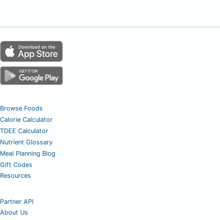
Browse Foods
Calorie Calculator
TDEE Calculator
Nutrient Glossary
Meal Planning Blog
Gift Codes
Resources
Partner API
About Us