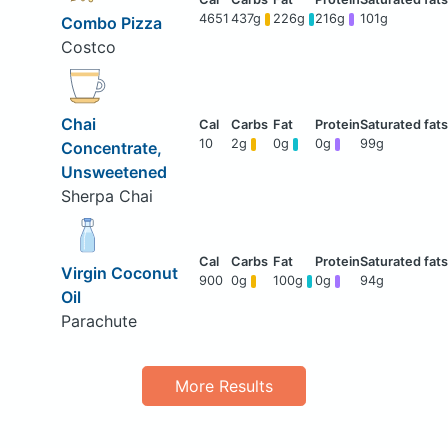
4651
437g
226g
216g
101g
Combo Pizza
Costco
Chai
10
2g
0g
0g
99g
Concentrate,
Unsweetened
Sherpa Chai
Virgin Coconut
900
0g
100g
0g
94g
Oil
Parachute
More Results