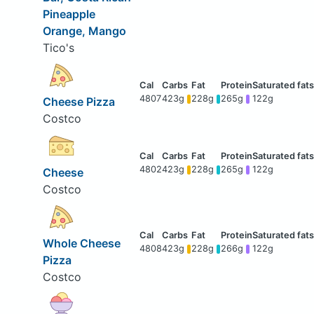
Pineapple
Orange, Mango
Tico's
4807
423g
228g
265g
122g
Cheese Pizza
Costco
4802
423g
228g
265g
122g
Cheese
Costco
Whole Cheese
4808
423g
228g
266g
122g
Pizza
Costco