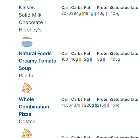
Kisses
3070
384g
184g
46g
107g
Solid Milk
Chocolate -
Hershey's
Natural Foods
100
16g
2g
5g
105g
Creamy Tomato
Soup
Pacific
Whole
4650
437g
226g
216g
101g
Combination
Pizza
Costco