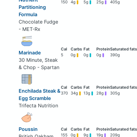
150
4g
5g
25g
405g
Partitioning
Formula
Chocolate Fudge
- MET-Rx
Marinade
5
0g
0g
0g
390g
30 Minute, Steak
& Chop - Spartan
Enchilada Steak &
370
34g
13g
28g
305g
Egg Scramble
Trifecta Nutrition
Poussin
155
0g
9g
19g
209g
British Oakham