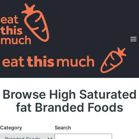
Supported Diets
Pricing
For Professionals
Sign Up
Already a member? Sign in
Browse High Saturated
fat Branded Foods
Category
Search
Branded Foods