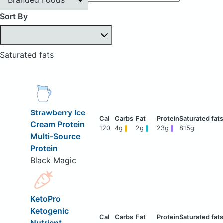
Sort By
Saturated fats
Strawberry Ice
Cream Protein
120
4g
2g
23g
815g
Multi-Source
Protein
Black Magic
KetoPro
Ketogenic
Nutrient