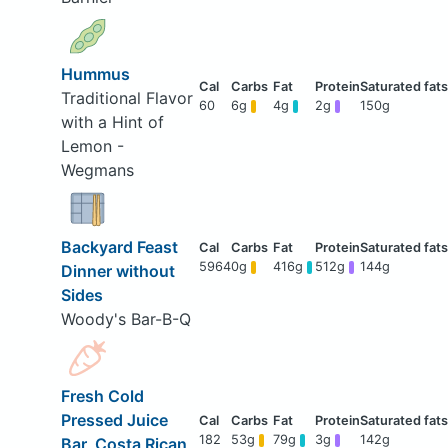
Hummus
Traditional Flavor
60
6g
4g
2g
150g
with a Hint of
Lemon -
Wegmans
Backyard Feast
5964
0g
416g
512g
144g
Dinner without
Sides
Woody's Bar-B-Q
Fresh Cold
Pressed Juice
182
53g
79g
3g
142g
Bar, Costa Rican