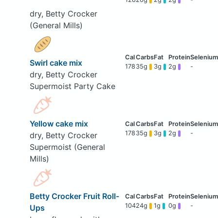
dry, Betty Crocker
(General Mills)
Swirl cake mix
178
35g
3g
2g
-
dry, Betty Crocker
Supermoist Party Cake
Yellow cake mix
178
35g
3g
2g
-
dry, Betty Crocker
Supermoist (General
Mills)
Betty Crocker Fruit Roll-
104
24g
1g
0g
-
Ups