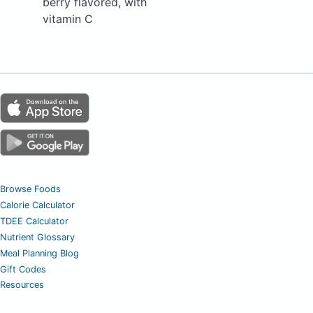
berry flavored, with
vitamin C
Browse Foods
Calorie Calculator
TDEE Calculator
Nutrient Glossary
Meal Planning Blog
Gift Codes
Resources