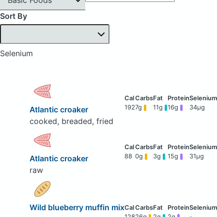
Sort By
Selenium
192
7g
11g
16g
34μg
Atlantic croaker
cooked, breaded, fried
88
0g
3g
15g
31μg
Atlantic croaker
raw
Wild blueberry muffin mix
128
26g
2g
2g
-