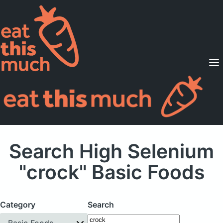
Supported Diets
Pricing
For Professionals
Sign Up
Already a member? Sign in
Search High Selenium
"crock" Basic Foods
Category
Search
Basic Foods