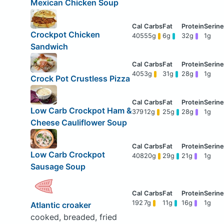
Mexican Chicken Soup
Crockpot Chicken
405
55g
6g
32g
1g
Sandwich
405
3g
31g
28g
1g
Crock Pot Crustless Pizza
Low Carb Crockpot Ham &
379
12g
25g
28g
1g
Cheese Cauliflower Soup
Low Carb Crockpot
408
20g
29g
21g
1g
Sausage Soup
192
7g
11g
16g
1g
Atlantic croaker
cooked, breaded, fried