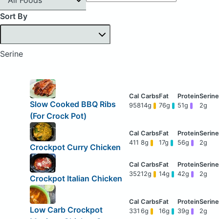
Sort By
Serine
Slow Cooked BBQ Ribs
958
14g
76g
51g
2g
(For Crock Pot)
411
8g
17g
56g
2g
Crockpot Curry Chicken
352
12g
14g
42g
2g
Crockpot Italian Chicken
Low Carb Crockpot
331
6g
16g
39g
2g