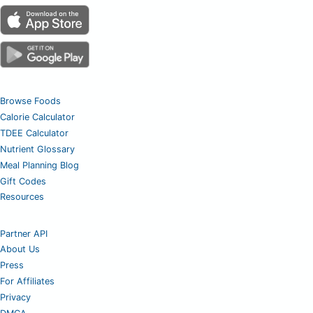
Browse Foods
Calorie Calculator
TDEE Calculator
Nutrient Glossary
Meal Planning Blog
Gift Codes
Resources
Partner API
About Us
Press
For Affiliates
Privacy