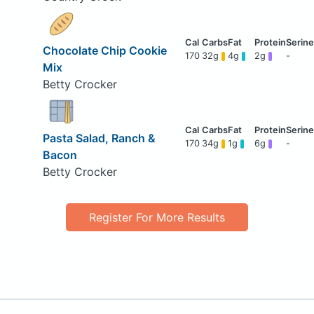
Chocolate Chip Cookie
170
32g
4g
2g
-
Mix
Betty Crocker
Pasta Salad, Ranch &
170
34g
1g
6g
-
Bacon
Betty Crocker
Register For More Results