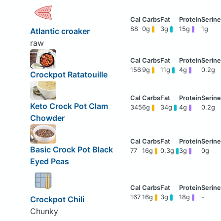
88
0g
3g
15g
1g
Atlantic croaker
raw
156
9g
11g
4g
0.2g
Crockpot Ratatouille
Keto Crock Pot Clam
345
6g
34g
4g
0.2g
Chowder
Basic Crock Pot Black
77
16g
0.3g
3g
0g
Eyed Peas
167
16g
3g
18g
-
Crockpot Chili
Chunky