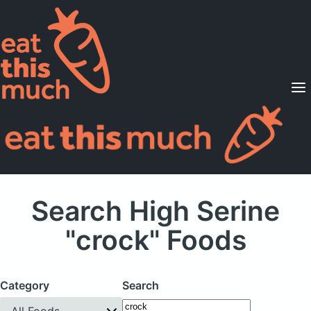
Supported Diets
Pricing
For Professionals
Sign Up
Already a member? Sign in
Search High Serine
"crock" Foods
Category
Search
All Foods