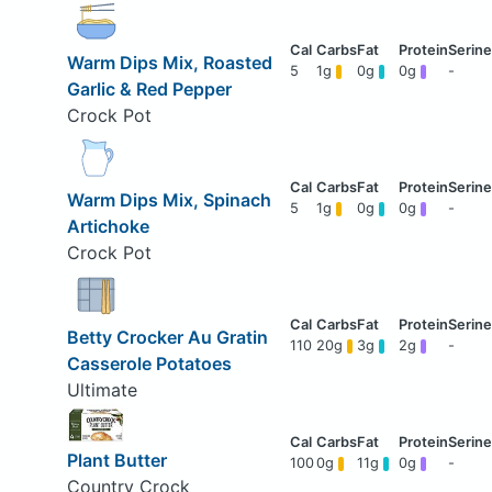
Warm Dips Mix, Roasted
5
1g
0g
0g
-
Garlic & Red Pepper
Crock Pot
Warm Dips Mix, Spinach
5
1g
0g
0g
-
Artichoke
Crock Pot
Betty Crocker Au Gratin
110
20g
3g
2g
-
Casserole Potatoes
Ultimate
Plant Butter
100
0g
11g
0g
-
Country Crock