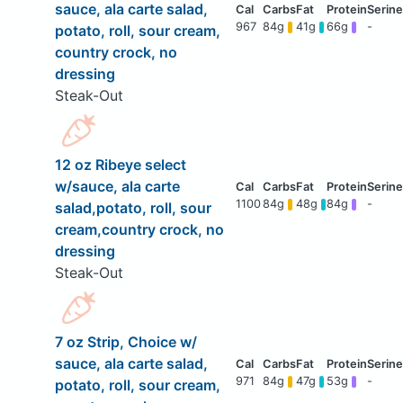
sauce, ala carte salad,
967
84g
41g
66g
-
potato, roll, sour cream,
country crock, no
dressing
Steak-Out
12 oz Ribeye select
w/sauce, ala carte
1100
84g
48g
84g
-
salad,potato, roll, sour
cream,country crock, no
dressing
Steak-Out
7 oz Strip, Choice w/
sauce, ala carte salad,
971
84g
47g
53g
-
potato, roll, sour cream,