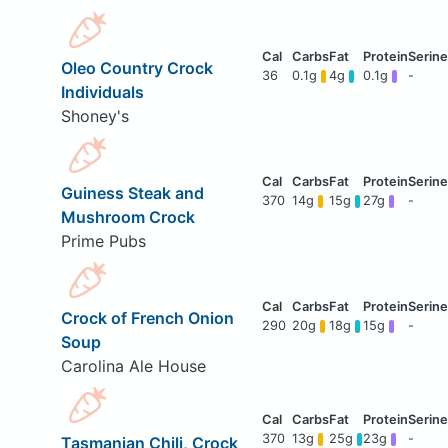
Oleo Country Crock
36
0.1g
4g
0.1g
-
Individuals
Shoney's
Guiness Steak and
370
14g
15g
27g
-
Mushroom Crock
Prime Pubs
Crock of French Onion
290
20g
18g
15g
-
Soup
Carolina Ale House
370
13g
25g
23g
-
Tasmanian Chili, Crock