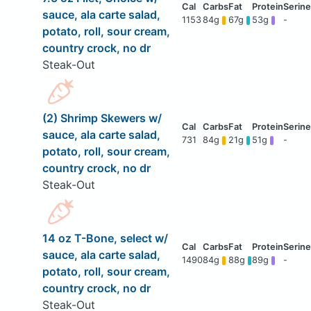
sauce, ala carte salad,
1153
84g
67g
53g
-
potato, roll, sour cream,
country crock, no dr
Steak-Out
(2) Shrimp Skewers w/
sauce, ala carte salad,
731
84g
21g
51g
-
potato, roll, sour cream,
country crock, no dr
Steak-Out
14 oz T-Bone, select w/
sauce, ala carte salad,
1490
84g
88g
89g
-
potato, roll, sour cream,
country crock, no dr
Steak-Out