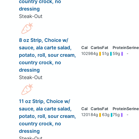
country crock, no
dressing
Steak-Out
8 oz Strip, Choice w/
sauce, ala carte salad,
1029
84g
51g
59g
-
potato, roll, sour cream,
country crock, no
dressing
Steak-Out
11 oz Strip, Choice w/
sauce, ala carte salad,
1201
84g
63g
75g
-
potato, roll, sour cream,
country crock, no
dressing
Steak-Out