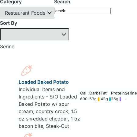
Category
Search
Restaurant Foods
Sort By
Serine
Loaded Baked Potato
Individual Items and
Ingredients - S/O Loaded
690
53g
42g
26g
-
Baked Potato w/ sour
cream, country crock, 1.5
oz shredded cheddar, 1 oz
bacon bits, Steak-Out