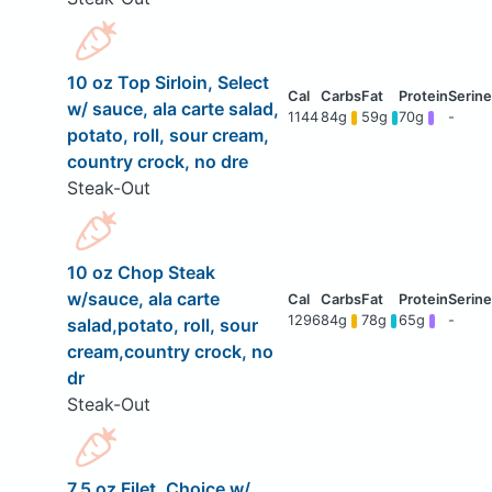
10 oz Top Sirloin, Select
w/ sauce, ala carte salad,
1144
84g
59g
70g
-
potato, roll, sour cream,
country crock, no dre
Steak-Out
10 oz Chop Steak
w/sauce, ala carte
1296
84g
78g
65g
-
salad,potato, roll, sour
cream,country crock, no
dr
Steak-Out
7.5 oz Filet, Choice w/