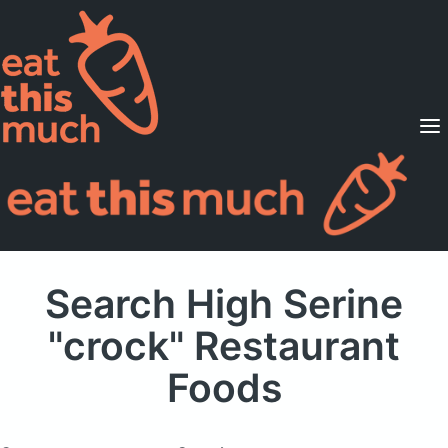
Supported Diets
Pricing
For Professionals
Sign Up
Already a member? Sign in
Search High Serine
"crock" Restaurant
Foods