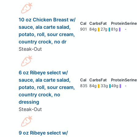
10 oz Chicken Breast w/
sauce, ala carte salad,
901
84g
27g
81g
-
potato, roll, sour cream,
country crock, no dr
Steak-Out
6 oz Ribeye select w/
sauce, ala carte salad,
835
84g
33g
49g
-
potato, roll, sour cream,
country crock, no
dressing
Steak-Out
9 oz Ribeye select w/