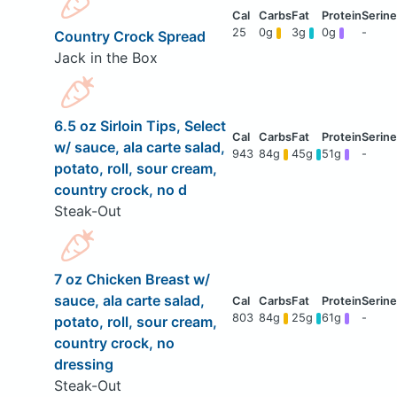
25
0g
3g
0g
-
Country Crock Spread
Jack in the Box
6.5 oz Sirloin Tips, Select
w/ sauce, ala carte salad,
943
84g
45g
51g
-
potato, roll, sour cream,
country crock, no d
Steak-Out
7 oz Chicken Breast w/
sauce, ala carte salad,
803
84g
25g
61g
-
potato, roll, sour cream,
country crock, no
dressing
Steak-Out