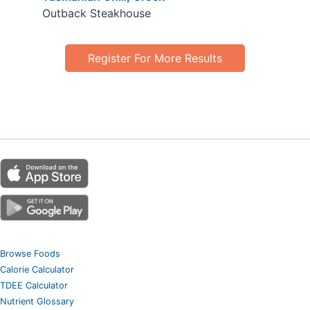
Outback Steakhouse
Register For More Results
Browse Foods
Calorie Calculator
TDEE Calculator
Nutrient Glossary