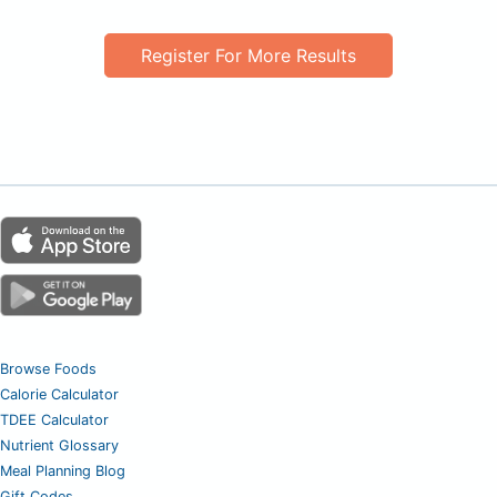
Register For More Results
Browse Foods
Calorie Calculator
TDEE Calculator
Nutrient Glossary
Meal Planning Blog
Gift Codes