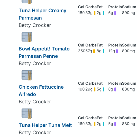
Tuna Helper Creamy
180
33g
2g
6g
890mg
Parmesan
Betty Crocker
Bowl Appetit! Tomato
350
57g
8g
12g
890mg
Parmesan Penne
Betty Crocker
Chicken Fettuccine
190
29g
5g
8g
880mg
Alfredo
Betty Crocker
160
33g
2g
5g
880mg
Tuna Helper Tuna Melt
Betty Crocker