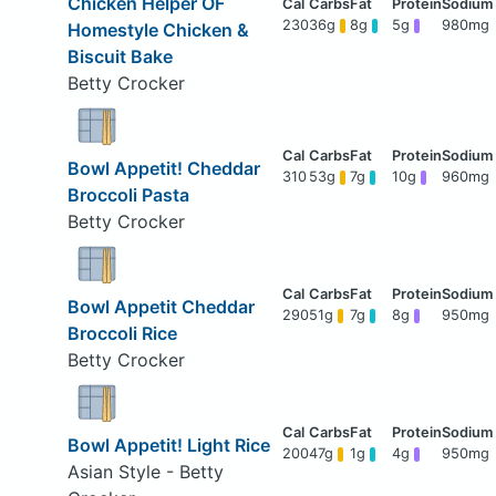
Chicken Helper OF
230
36g
8g
5g
980mg
Homestyle Chicken &
Biscuit Bake
Betty Crocker
Bowl Appetit! Cheddar
310
53g
7g
10g
960mg
Broccoli Pasta
Betty Crocker
Bowl Appetit Cheddar
290
51g
7g
8g
950mg
Broccoli Rice
Betty Crocker
Bowl Appetit! Light Rice
200
47g
1g
4g
950mg
Asian Style - Betty