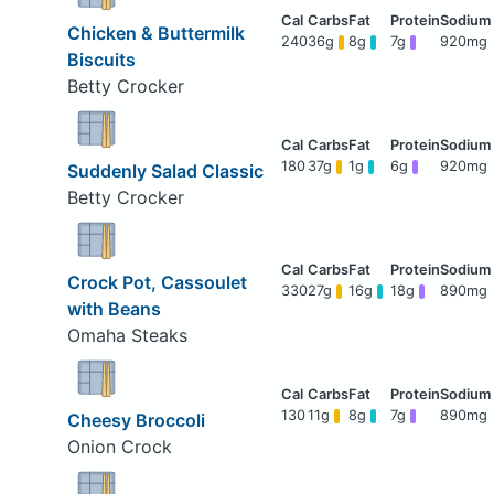
Chicken & Buttermilk
240
36g
8g
7g
920mg
Biscuits
Betty Crocker
180
37g
1g
6g
920mg
Suddenly Salad Classic
Betty Crocker
Crock Pot, Cassoulet
330
27g
16g
18g
890mg
with Beans
Omaha Steaks
130
11g
8g
7g
890mg
Cheesy Broccoli
Onion Crock