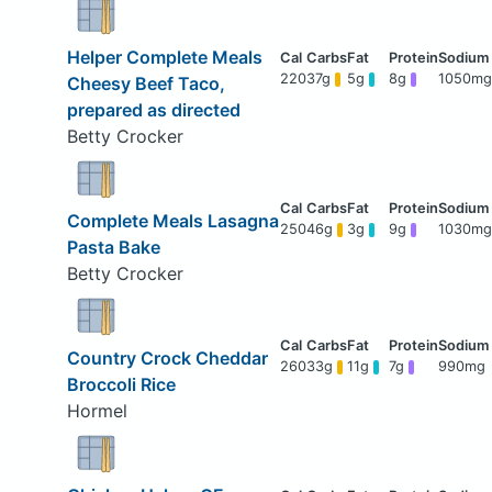
Helper Complete Meals
220
37g
5g
8g
1050mg
Cheesy Beef Taco,
prepared as directed
Betty Crocker
Complete Meals Lasagna
250
46g
3g
9g
1030mg
Pasta Bake
Betty Crocker
Country Crock Cheddar
260
33g
11g
7g
990mg
Broccoli Rice
Hormel