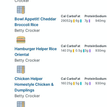
Crocker
Bowl Appetit! Cheddar
290
52g
6g
7g
940mg
Broccoli Rice
Betty Crocker
Hamburger Helper Rice
140
31g
0.5g
3g
930mg
Oriental
Betty Crocker
Chicken Helper
160
25g
5g
3g
930mg
Homestyle Chicken &
Dumplings
Betty Crocker