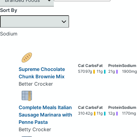
Sort By
Sodium
Supreme Chocolate
570
97g
11g
21g
1900mg
Chunk Brownie Mix
Better Crocker
Complete Meals Italian
310
42g
11g
12g
1170mg
Sausage Marinara with
Penne Pasta
Betty Crocker