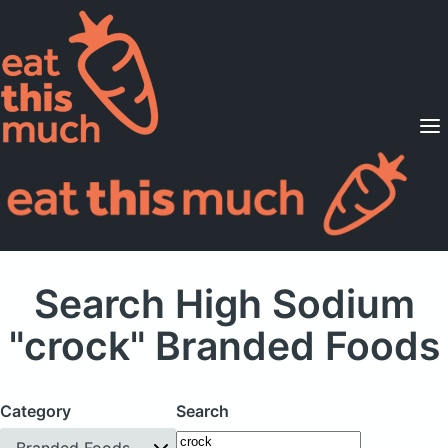
Supported Diets
Pricing
For Professionals
Sign Up
Already a member? Sign in
Search High Sodium
"crock" Branded Foods
Category
Search
Branded Foods