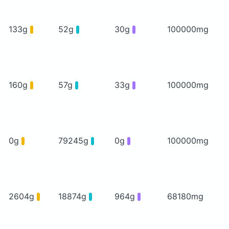
133g
52g
30g
100000mg
160g
57g
33g
100000mg
0g
79245g
0g
100000mg
2604g
18874g
964g
68180mg