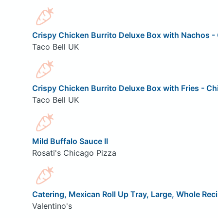
Crispy Chicken Burrito Deluxe Box with Nachos - 
Taco Bell UK
Crispy Chicken Burrito Deluxe Box with Fries - Ch
Taco Bell UK
Mild Buffalo Sauce II
Rosati's Chicago Pizza
Catering, Mexican Roll Up Tray, Large, Whole Rec
Valentino's