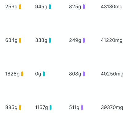
259g
945g
825g
43130mg
684g
338g
249g
41220mg
1828g
0g
808g
40250mg
885g
1157g
511g
39370mg