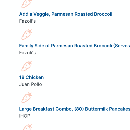
Add a Veggie, Parmesan Roasted Broccoli
Fazoli's
Family Side of Parmesan Roasted Broccoli (Serves
Fazoli's
18 Chicken
Juan Pollo
Large Breakfast Combo, (80) Buttermilk Pancake
IHOP