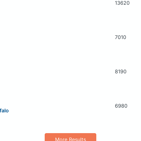
13620
7010
8190
6980
falo
More Results