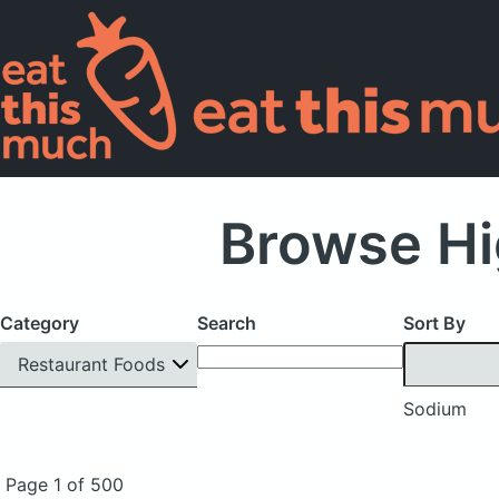
Browse Hi
Category
Search
Sort By
Restaurant Foods
Sodium
Page 1 of 500