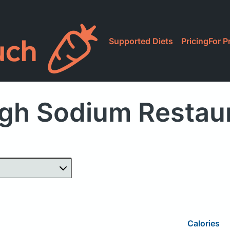
Supported Diets
Pricing
For P
gh Sodium Restau
Calories