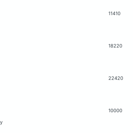
11410
18220
22420
10000
ry