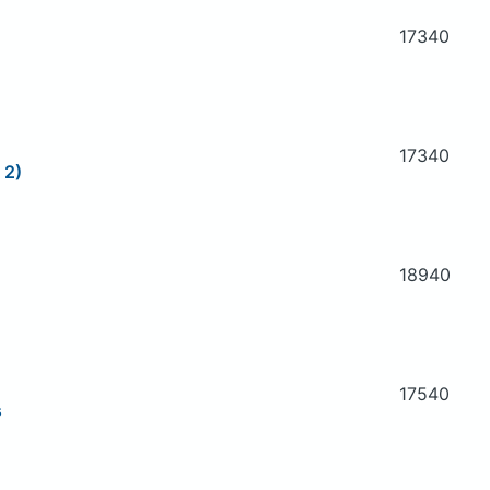
17340
17340
 2)
18940
17540
s