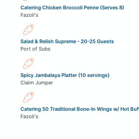
Catering Chicken Broccoli Penne (Serves 8)
Fazoli's
Salad & Relish Supreme - 20-25 Guests
Port of Subs
Spicy Jambalaya Platter (10 servings)
Claim Jumper
Catering 50 Traditional Bone-In Wings w/ Hot Buf
Fazoli's