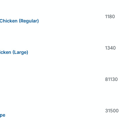
1180
Chicken (Regular)
1340
icken (Large)
81130
31500
ipe