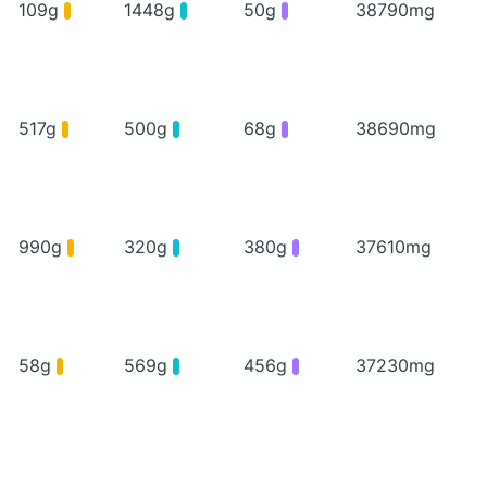
109g
1448g
50g
38790mg
517g
500g
68g
38690mg
990g
320g
380g
37610mg
58g
569g
456g
37230mg