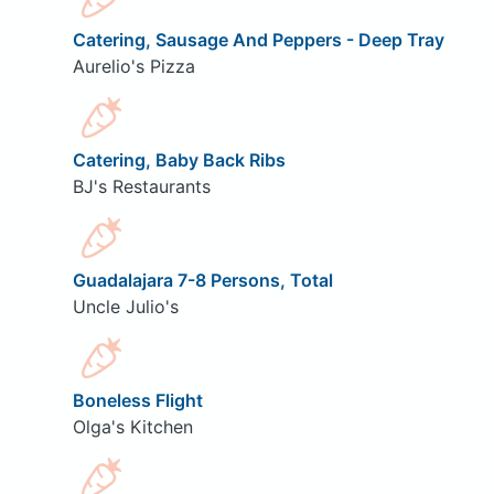
Catering, Sausage And Peppers - Deep Tray
Aurelio's Pizza
Catering, Baby Back Ribs
BJ's Restaurants
Guadalajara 7-8 Persons, Total
Uncle Julio's
Boneless Flight
Olga's Kitchen