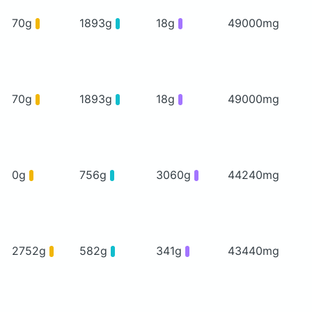
70g
1893g
18g
49000mg
70g
1893g
18g
49000mg
0g
756g
3060g
44240mg
2752g
582g
341g
43440mg