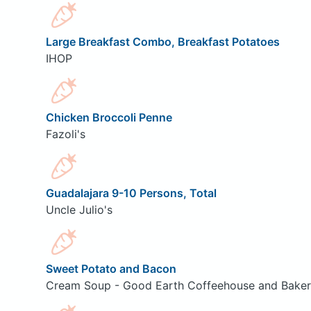
Large Breakfast Combo, Breakfast Potatoes
IHOP
Chicken Broccoli Penne
Fazoli's
Guadalajara 9-10 Persons, Total
Uncle Julio's
Sweet Potato and Bacon
Cream Soup - Good Earth Coffeehouse and Bake