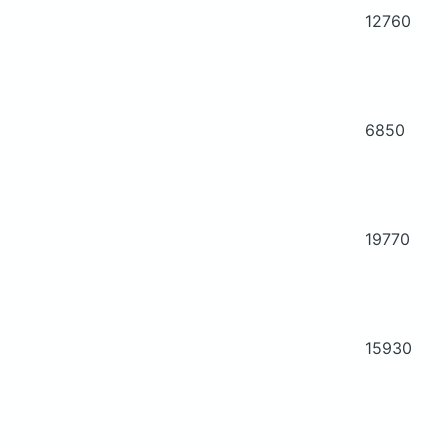
12760
6850
19770
15930