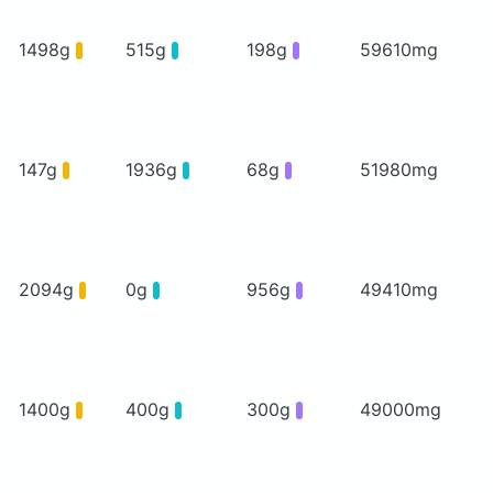
1498g
515g
198g
59610mg
147g
1936g
68g
51980mg
2094g
0g
956g
49410mg
1400g
400g
300g
49000mg