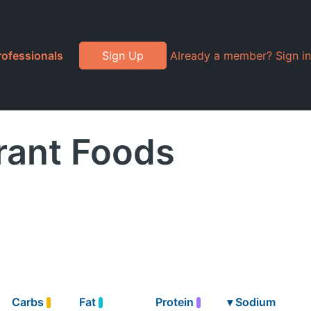
rofessionals
Sign Up
Already a member? Sign in
rant Foods
Carbs
Fat
Protein
▾
Sodium