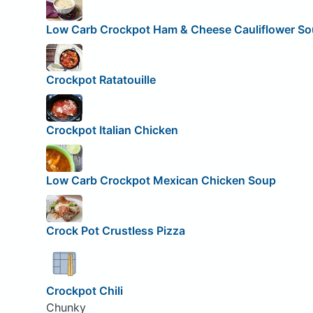
Low Carb Crockpot Ham & Cheese Cauliflower S
Crockpot Ratatouille
Crockpot Italian Chicken
Low Carb Crockpot Mexican Chicken Soup
Crock Pot Crustless Pizza
Crockpot Chili
Chunky