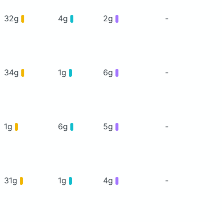
32g
4g
2g
-
34g
1g
6g
-
1g
6g
5g
-
31g
1g
4g
-