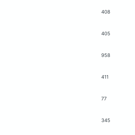
408
405
958
411
77
345