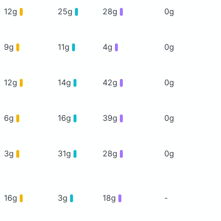
12g
25g
28g
0g
9g
11g
4g
0g
12g
14g
42g
0g
6g
16g
39g
0g
3g
31g
28g
0g
16g
3g
18g
-