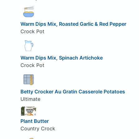
Warm Dips Mix, Roasted Garlic & Red Pepper
Crock Pot
Warm Dips Mix, Spinach Artichoke
Crock Pot
Betty Crocker Au Gratin Casserole Potatoes
Ultimate
Plant Butter
Country Crock