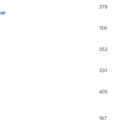
379
oup
156
352
331
405
167