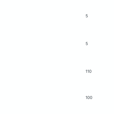
5
5
110
100