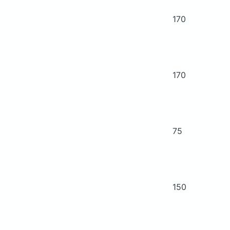
170
170
75
150