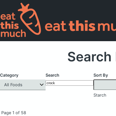
Search 
Category
Search
Sort By
All Foods
Starch
Page 1 of 58