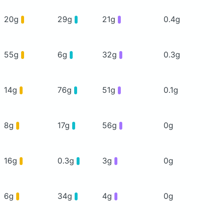
20g
29g
21g
0.4g
55g
6g
32g
0.3g
14g
76g
51g
0.1g
8g
17g
56g
0g
16g
0.3g
3g
0g
6g
34g
4g
0g