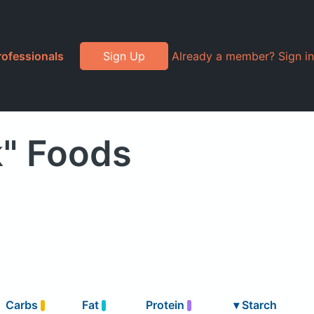
rofessionals
Sign Up
Already a member? Sign in
k" Foods
Carbs
Fat
Protein
▾
Starch