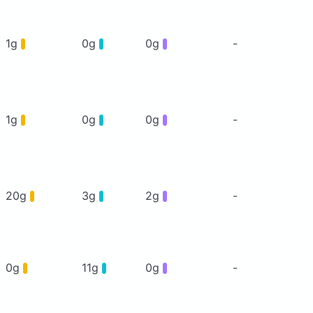
1g
0g
0g
-
1g
0g
0g
-
20g
3g
2g
-
0g
11g
0g
-