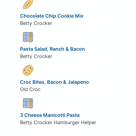
Chocolate Chip Cookie Mix
Betty Crocker
Pasta Salad, Ranch & Bacon
Betty Crocker
Croc Bites, Bacon & Jalapeno
Old Croc
3 Cheese Manicotti Pasta
Betty Crocker Hamburger Helper