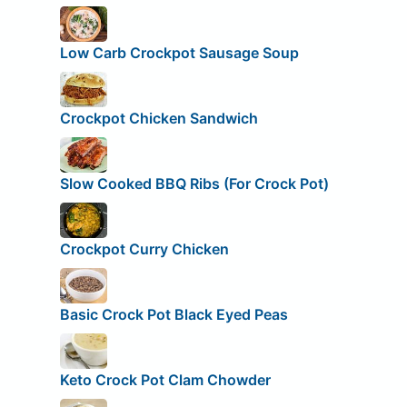
Low Carb Crockpot Sausage Soup
Crockpot Chicken Sandwich
Slow Cooked BBQ Ribs (For Crock Pot)
Crockpot Curry Chicken
Basic Crock Pot Black Eyed Peas
Keto Crock Pot Clam Chowder