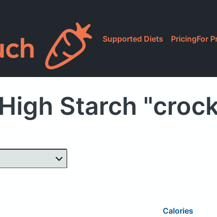
Supported Diets
Pricing
For P
High Starch "croc
Calories