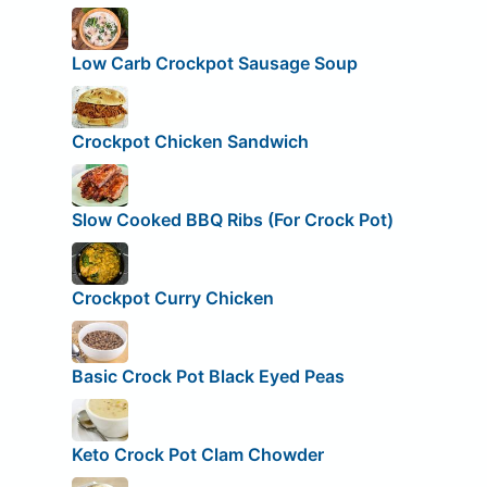
Low Carb Crockpot Sausage Soup
Crockpot Chicken Sandwich
Slow Cooked BBQ Ribs (For Crock Pot)
Crockpot Curry Chicken
Basic Crock Pot Black Eyed Peas
Keto Crock Pot Clam Chowder