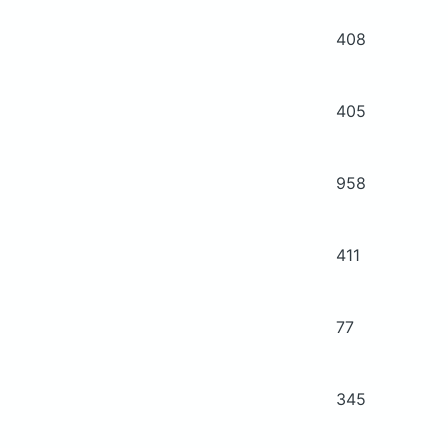
408
405
958
411
77
345