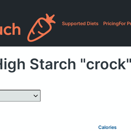
Supported Diets
Pricing
For P
igh Starch "crock
Calories