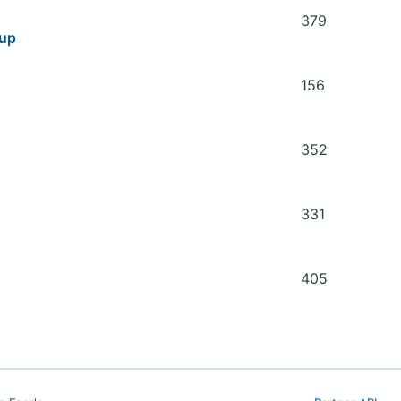
379
oup
156
352
331
405