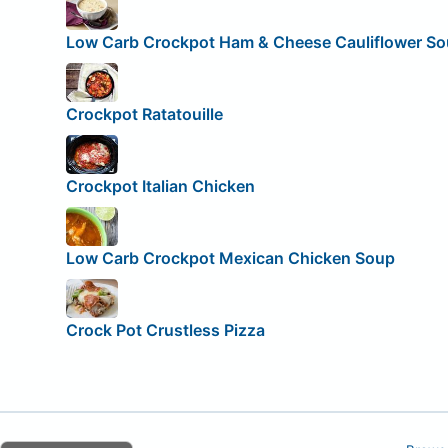
Low Carb Crockpot Ham & Cheese Cauliflower S
Crockpot Ratatouille
Crockpot Italian Chicken
Low Carb Crockpot Mexican Chicken Soup
Crock Pot Crustless Pizza