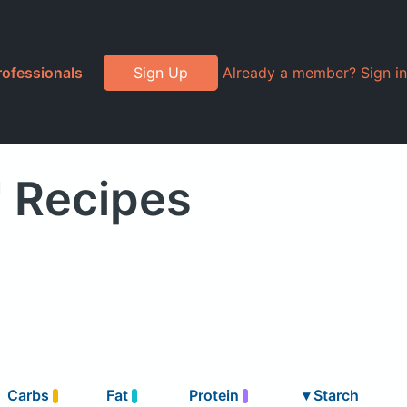
rofessionals
Sign Up
Already a member? Sign in
" Recipes
Carbs
Fat
Protein
▾
Starch