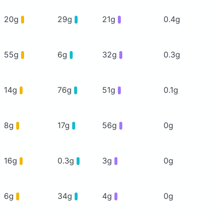
20g
29g
21g
0.4g
55g
6g
32g
0.3g
14g
76g
51g
0.1g
8g
17g
56g
0g
16g
0.3g
3g
0g
6g
34g
4g
0g