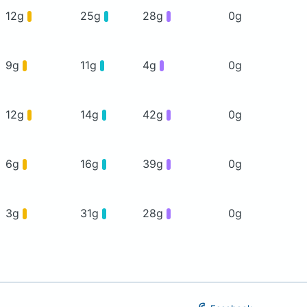
12g
25g
28g
0g
9g
11g
4g
0g
12g
14g
42g
0g
6g
16g
39g
0g
3g
31g
28g
0g