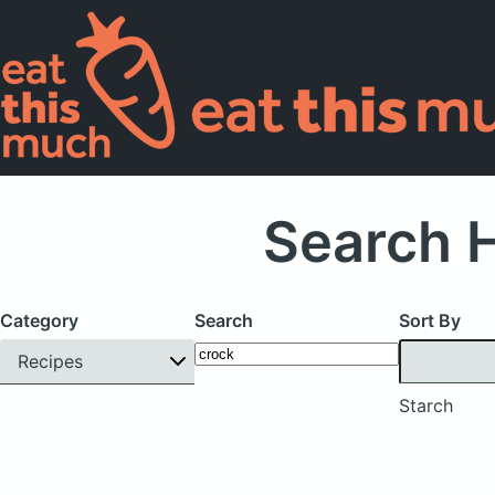
Search H
Category
Search
Sort By
Recipes
Starch