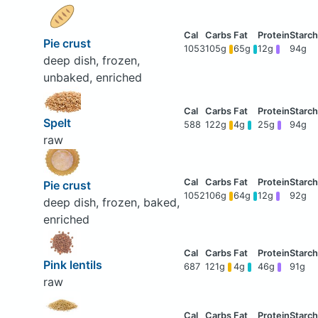
Pie crust
1053
105g
65g
12g
94g
deep dish, frozen,
unbaked, enriched
Spelt
588
122g
4g
25g
94g
raw
Pie crust
1052
106g
64g
12g
92g
deep dish, frozen, baked,
enriched
Pink lentils
687
121g
4g
46g
91g
raw