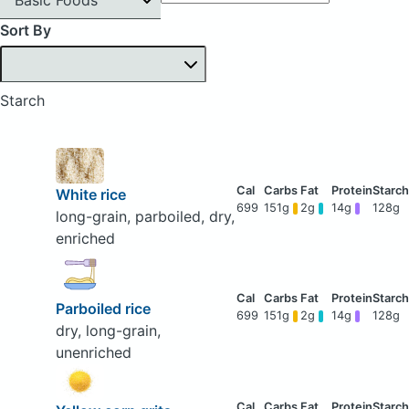
Sort By
Starch
White rice
699
151g
2g
14g
128g
long-grain, parboiled, dry,
enriched
Parboiled rice
699
151g
2g
14g
128g
dry, long-grain,
unenriched