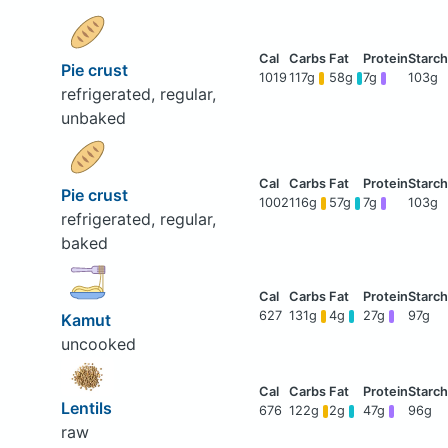
Pie crust
1019
117g
58g
7g
103g
refrigerated, regular,
unbaked
Pie crust
1002
116g
57g
7g
103g
refrigerated, regular,
baked
627
131g
4g
27g
97g
Kamut
uncooked
Lentils
676
122g
2g
47g
96g
raw