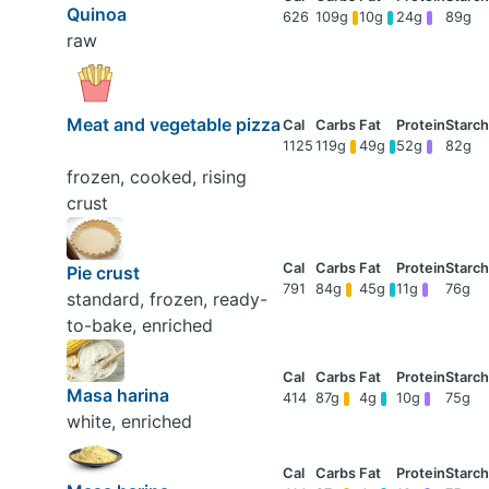
Quinoa
626
109g
10g
24g
89g
raw
Meat and vegetable pizza
1125
119g
49g
52g
82g
frozen, cooked, rising
crust
Pie crust
791
84g
45g
11g
76g
standard, frozen, ready-
to-bake, enriched
Masa harina
414
87g
4g
10g
75g
white, enriched