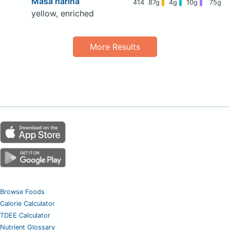
Masa harina
414
87g
4g
10g
75g
yellow, enriched
More Results
Browse Foods
Calorie Calculator
TDEE Calculator
Nutrient Glossary