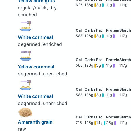
Yellow corn grits
626
136g
3g
11g
119g
regular/quick, dry,
enriched
588
126g
3g
11g
117g
White cornmeal
degermed, enriched
588
126g
3g
11g
117g
Yellow cornmeal
degermed, unenriched
588
126g
3g
11g
117g
White cornmeal
degermed, unenriched
Amaranth grain
716
126g
14g
26g
111g
raw