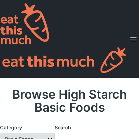
Supported Diets
Pricing
For Professionals
Sign Up
Already a member? Sign in
Browse High Starch
Basic Foods
Category
Search
Basic Foods