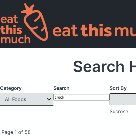
Search 
Category
Search
Sort By
All Foods
Sucrose
Page 1 of 58