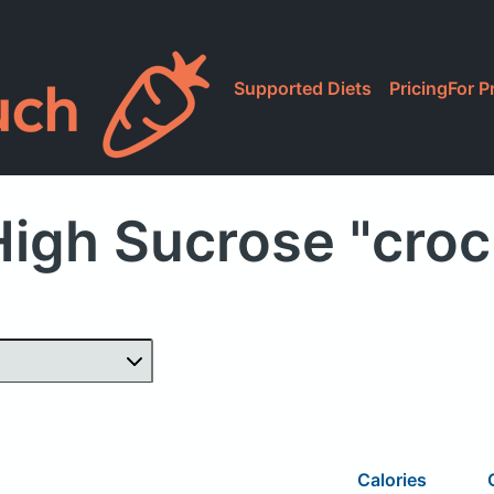
Supported Diets
Pricing
For P
High Sucrose "croc
Calories