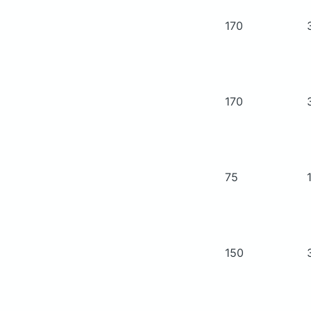
170
170
75
150