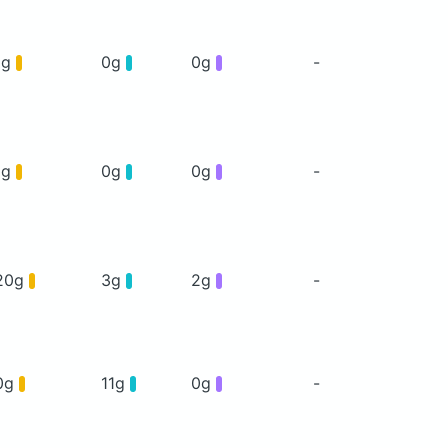
1g
0g
0g
-
1g
0g
0g
-
20g
3g
2g
-
0g
11g
0g
-