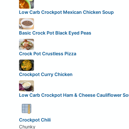
Low Carb Crockpot Mexican Chicken Soup
Basic Crock Pot Black Eyed Peas
Crock Pot Crustless Pizza
Crockpot Curry Chicken
Low Carb Crockpot Ham & Cheese Cauliflower S
Crockpot Chili
Chunky