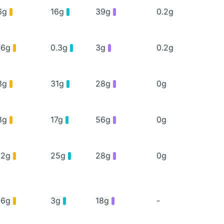
6g
16g
39g
0.2g
16g
0.3g
3g
0.2g
3g
31g
28g
0g
8g
17g
56g
0g
12g
25g
28g
0g
16g
3g
18g
-