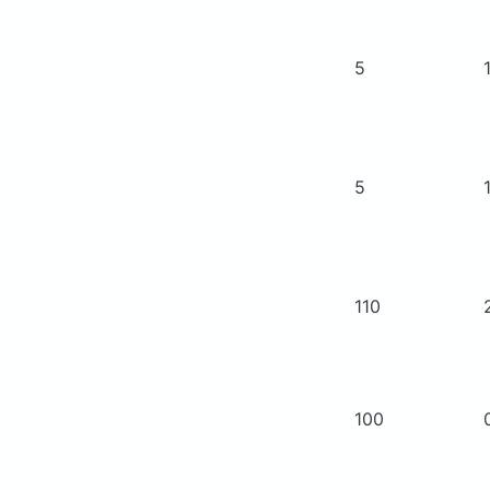
5
5
110
100