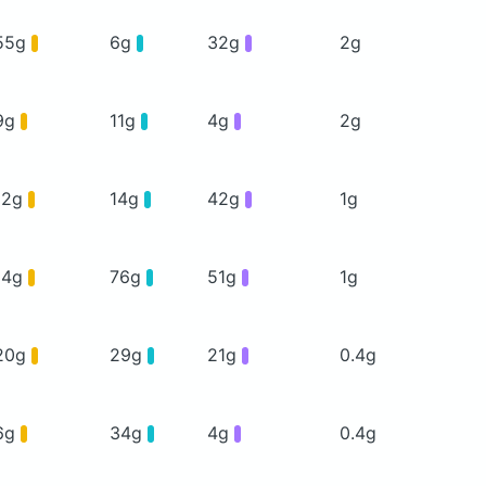
55g
6g
32g
2g
9g
11g
4g
2g
12g
14g
42g
1g
14g
76g
51g
1g
20g
29g
21g
0.4g
6g
34g
4g
0.4g