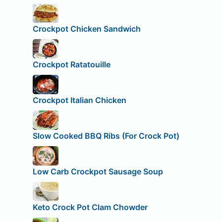
Crockpot Chicken Sandwich
Crockpot Ratatouille
Crockpot Italian Chicken
Slow Cooked BBQ Ribs (For Crock Pot)
Low Carb Crockpot Sausage Soup
Keto Crock Pot Clam Chowder