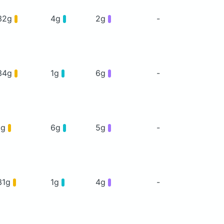
32g
4g
2g
-
34g
1g
6g
-
1g
6g
5g
-
31g
1g
4g
-