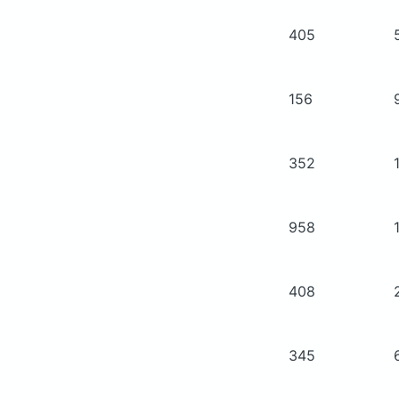
405
156
352
958
408
345