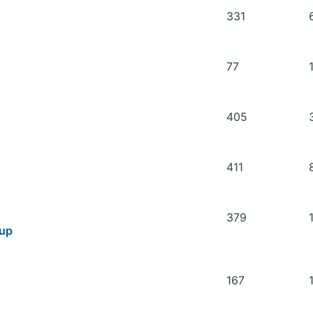
331
77
405
411
379
oup
167