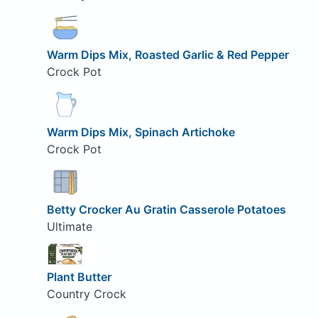
Warm Dips Mix, Roasted Garlic & Red Pepper
Crock Pot
Warm Dips Mix, Spinach Artichoke
Crock Pot
Betty Crocker Au Gratin Casserole Potatoes
Ultimate
Plant Butter
Country Crock