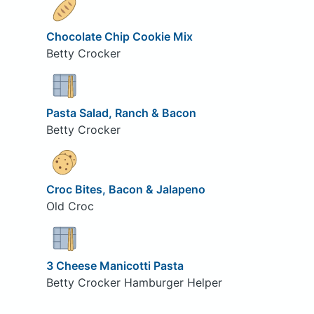
Chocolate Chip Cookie Mix
Betty Crocker
Pasta Salad, Ranch & Bacon
Betty Crocker
Croc Bites, Bacon & Jalapeno
Old Croc
3 Cheese Manicotti Pasta
Betty Crocker Hamburger Helper