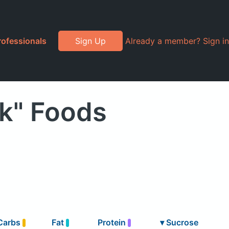
rofessionals
Sign Up
Already a member? Sign in
k" Foods
Carbs
Fat
Protein
▾
Sucrose