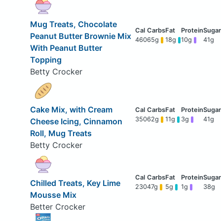
Mug Treats, Chocolate
Peanut Butter Brownie Mix
460
65g
18g
10g
41g
With Peanut Butter
Topping
Betty Crocker
Cake Mix, with Cream
350
62g
11g
3g
41g
Cheese Icing, Cinnamon
Roll, Mug Treats
Betty Crocker
Chilled Treats, Key Lime
230
47g
5g
1g
38g
Mousse Mix
Better Crocker