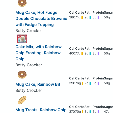
Mug Cake, Hot Fudge
380
71g
9g
5g
50g
Double Chocolate Brownie
with Fudge Topping
Betty Crocker
Cake Mix, with Rainbow
Chip Frosting, Rainbow
400
77g
9g
3g
50g
Chip
Betty Crocker
390
76g
9g
3g
50g
Mug Cake, Rainbow Bit
Betty Crocker
Mug Treats, Rainbow Chip
370
70g
8g
3g
47g