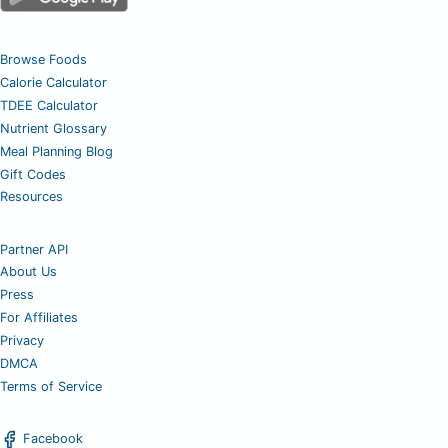
Browse Foods
Calorie Calculator
TDEE Calculator
Nutrient Glossary
Meal Planning Blog
Gift Codes
Resources
Partner API
About Us
Press
For Affiliates
Privacy
DMCA
Terms of Service
Facebook