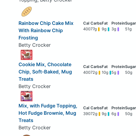
Rainbow Chip Cake Mix
400
77g
9g
3g
51g
With Rainbow Chip
Frosting
Betty Crocker
Cookie Mix, Chocolate
Chip, Soft-Baked, Mug
400
72g
10g
5g
50g
Treats
Betty Crocker
Mix, with Fudge Topping,
Hot Fudge Brownie, Mug
390
72g
9g
6g
50g
Treats
Betty Crocker