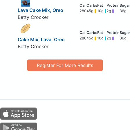
Lava Cake Mix, Oreo
280
45g
10g
2g
36g
Betty Crocker
280
45g
10g
2g
36g
Cake Mix, Lava, Oreo
Betty Crocker
Register For More Results