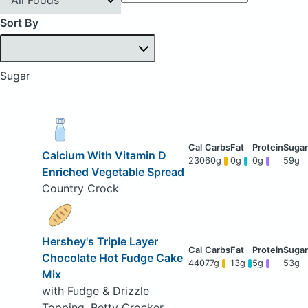
Sort By
Sugar
Calcium With Vitamin D
230
60g
0g
0g
59g
Enriched Vegetable Spread
Country Crock
Hershey's Triple Layer
Chocolate Hot Fudge Cake
440
77g
13g
5g
53g
Mix
with Fudge & Drizzle
Topping, Betty Crocker