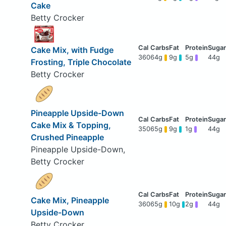
Cake
Betty Crocker
Cake Mix, with Fudge
360
64g
9g
5g
44g
Frosting, Triple Chocolate
Betty Crocker
Pineapple Upside-Down
Cake Mix & Topping,
350
65g
9g
1g
44g
Crushed Pineapple
Pineapple Upside-Down,
Betty Crocker
Cake Mix, Pineapple
360
65g
10g
2g
44g
Upside-Down
Betty Crocker