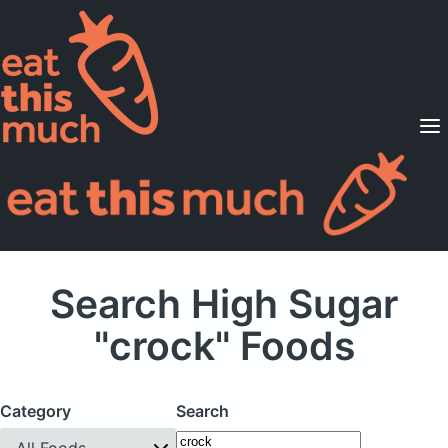
Supported Diets
Pricing
For Professionals
Sign Up
Already a member? Sign in
Search High Sugar
"crock" Foods
Category
Search
All Foods