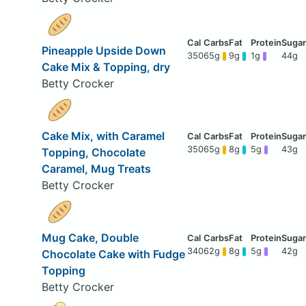
Pineapple Upside Down
350
65g
9g
1g
44g
Cake Mix & Topping, dry
Betty Crocker
Cake Mix, with Caramel
350
65g
8g
5g
43g
Topping, Chocolate
Caramel, Mug Treats
Betty Crocker
Mug Cake, Double
340
62g
8g
5g
42g
Chocolate Cake with Fudge
Topping
Betty Crocker