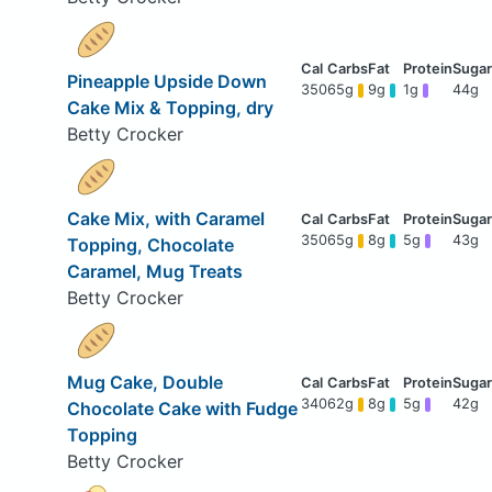
Pineapple Upside Down
350
65g
9g
1g
44g
Cake Mix & Topping, dry
Betty Crocker
Cake Mix, with Caramel
350
65g
8g
5g
43g
Topping, Chocolate
Caramel, Mug Treats
Betty Crocker
Mug Cake, Double
340
62g
8g
5g
42g
Chocolate Cake with Fudge
Topping
Betty Crocker