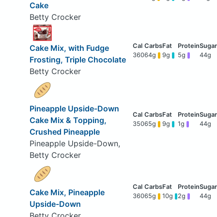
Cake
Betty Crocker
Cake Mix, with Fudge
360
64g
9g
5g
44g
Frosting, Triple Chocolate
Betty Crocker
Pineapple Upside-Down
Cake Mix & Topping,
350
65g
9g
1g
44g
Crushed Pineapple
Pineapple Upside-Down,
Betty Crocker
Cake Mix, Pineapple
360
65g
10g
2g
44g
Upside-Down
Betty Crocker