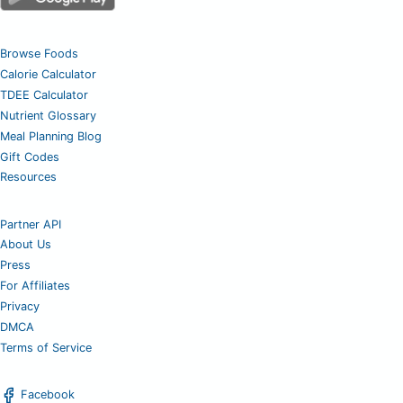
Browse Foods
Calorie Calculator
TDEE Calculator
Nutrient Glossary
Meal Planning Blog
Gift Codes
Resources
Partner API
About Us
Press
For Affiliates
Privacy
DMCA
Terms of Service
Facebook