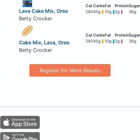
Lava Cake Mix, Oreo
280
45g
10g
2g
36g
Betty Crocker
280
45g
10g
2g
36g
Cake Mix, Lava, Oreo
Betty Crocker
Register For More Results