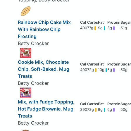
Rainbow Chip Cake Mix
400
77g
9g
3g
51g
With Rainbow Chip
Frosting
Betty Crocker
Cookie Mix, Chocolate
Chip, Soft-Baked, Mug
400
72g
10g
5g
50g
Treats
Betty Crocker
Mix, with Fudge Topping,
Hot Fudge Brownie, Mug
390
72g
9g
6g
50g
Treats
Betty Crocker