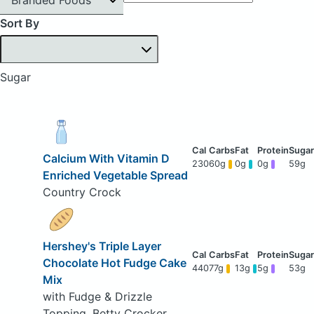
Sort By
Sugar
Calcium With Vitamin D
230
60g
0g
0g
59g
Enriched Vegetable Spread
Country Crock
Hershey's Triple Layer
Chocolate Hot Fudge Cake
440
77g
13g
5g
53g
Mix
with Fudge & Drizzle
Topping, Betty Crocker