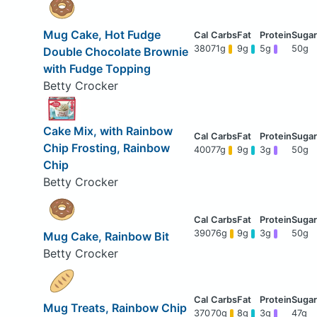
Mug Cake, Hot Fudge
380
71g
9g
5g
50g
Double Chocolate Brownie
with Fudge Topping
Betty Crocker
Cake Mix, with Rainbow
Chip Frosting, Rainbow
400
77g
9g
3g
50g
Chip
Betty Crocker
390
76g
9g
3g
50g
Mug Cake, Rainbow Bit
Betty Crocker
Mug Treats, Rainbow Chip
370
70g
8g
3g
47g