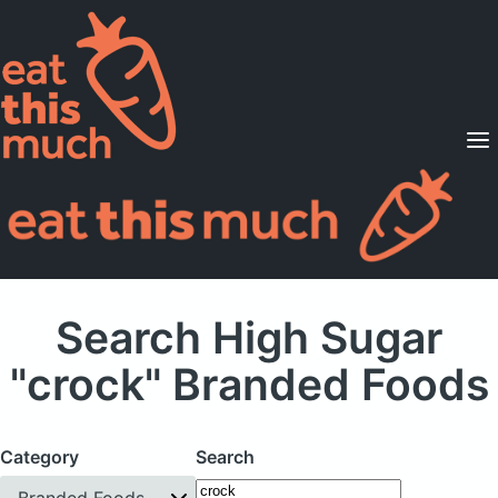
Supported Diets
Pricing
For Professionals
Sign Up
Already a member? Sign in
Search High Sugar
"crock" Branded Foods
Category
Search
Branded Foods