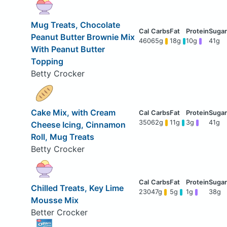
Mug Treats, Chocolate
Peanut Butter Brownie Mix
460
65g
18g
10g
41g
With Peanut Butter
Topping
Betty Crocker
Cake Mix, with Cream
350
62g
11g
3g
41g
Cheese Icing, Cinnamon
Roll, Mug Treats
Betty Crocker
Chilled Treats, Key Lime
230
47g
5g
1g
38g
Mousse Mix
Better Crocker