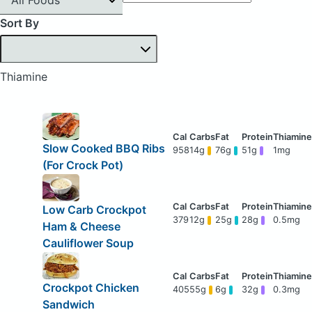
Sort By
Thiamine
Slow Cooked BBQ Ribs
958
14g
76g
51g
1mg
(For Crock Pot)
Low Carb Crockpot
379
12g
25g
28g
0.5mg
Ham & Cheese
Cauliflower Soup
Crockpot Chicken
405
55g
6g
32g
0.3mg
Sandwich