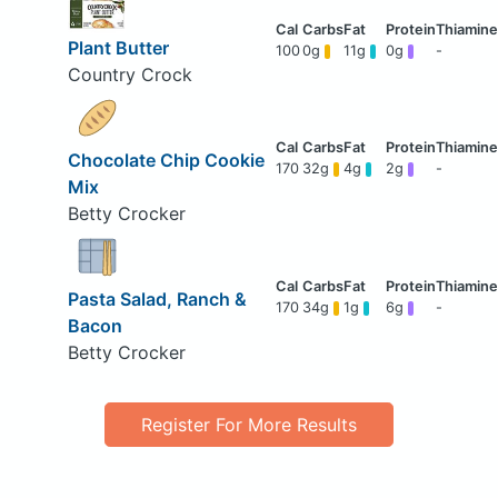
Plant Butter
100
0g
11g
0g
-
Country Crock
Chocolate Chip Cookie
170
32g
4g
2g
-
Mix
Betty Crocker
Pasta Salad, Ranch &
170
34g
1g
6g
-
Bacon
Betty Crocker
Register For More Results