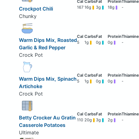
167
16g
3g
18g
-
Crockpot Chili
Chunky
Warm Dips Mix, Roasted
5
1g
0g
0g
-
Garlic & Red Pepper
Crock Pot
Warm Dips Mix, Spinach
5
1g
0g
0g
-
Artichoke
Crock Pot
Betty Crocker Au Gratin
110
20g
3g
2g
-
Casserole Potatoes
Ultimate