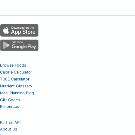
Browse Foods
Calorie Calculator
TDEE Calculator
Nutrient Glossary
Meal Planning Blog
Gift Codes
Resources
Partner API
About Us