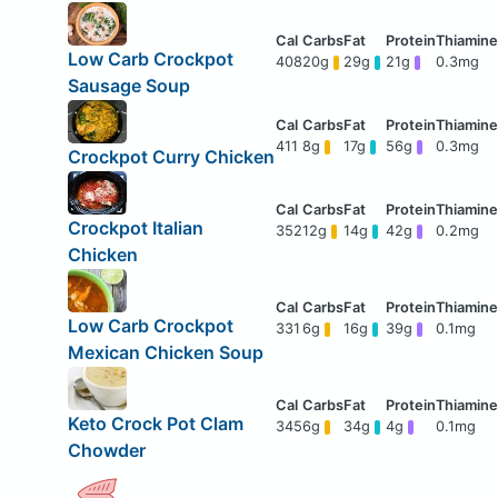
Low Carb Crockpot
408
20g
29g
21g
0.3mg
Sausage Soup
411
8g
17g
56g
0.3mg
Crockpot Curry Chicken
Crockpot Italian
352
12g
14g
42g
0.2mg
Chicken
Low Carb Crockpot
331
6g
16g
39g
0.1mg
Mexican Chicken Soup
Keto Crock Pot Clam
345
6g
34g
4g
0.1mg
Chowder