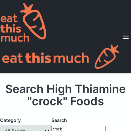
Supported Diets
Pricing
For Professionals
Sign Up
Already a member? Sign in
Search High Thiamine
"crock" Foods
Category
Search
All Foods