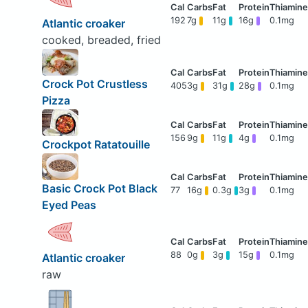
192
7g
11g
16g
0.1mg
Atlantic croaker
cooked, breaded, fried
Crock Pot Crustless
405
3g
31g
28g
0.1mg
Pizza
156
9g
11g
4g
0.1mg
Crockpot Ratatouille
Basic Crock Pot Black
77
16g
0.3g
3g
0.1mg
Eyed Peas
88
0g
3g
15g
0.1mg
Atlantic croaker
raw